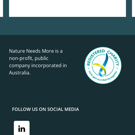
Nature Needs More is a
non-profit, public
company incorporated in
Australia.
FOLLOW US ON SOCIAL MEDIA