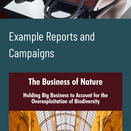
Example Reports and
Campaigns