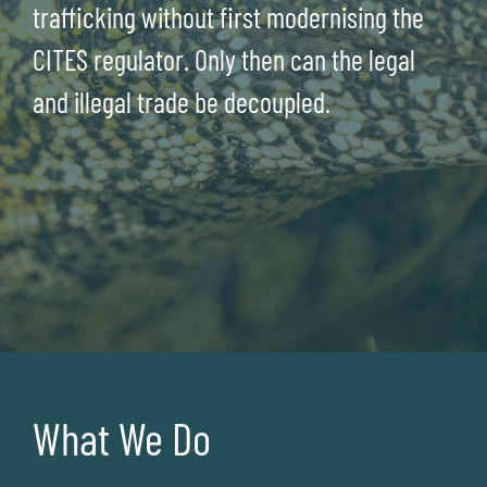
trafficking without first modernising the
CITES regulator. Only then can the legal
and illegal trade be decoupled.
What We Do