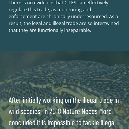
There is no evidence that CITES can effectively
regulate this trade, as monitoring and
enforcement are chronically underresourced. As a
result, the legal and illegal trade are so intertwined
that they are functionally inseparable.
After initially working on the illegal trade in
wild species, in 2018 Nature Needs More
concluded it is impossible to tackle illegal