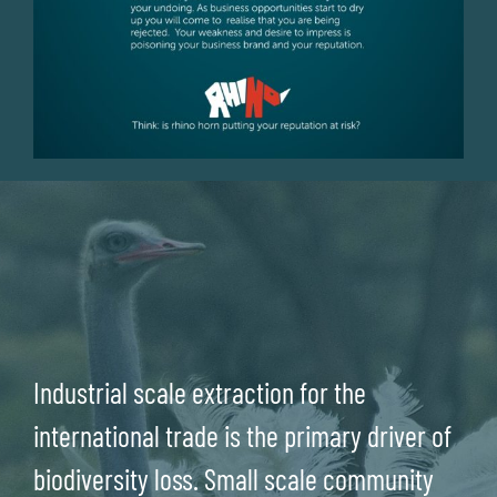
Industrial scale extraction for the
international trade is the primary driver of
biodiversity loss. Small scale community