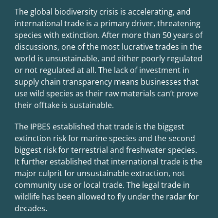
The global biodiversity crisis is accelerating, and
international trade is a primary driver, threatening
species with extinction. After more than 50 years of
discussions, one of the most lucrative trades in the
world is unsustainable, and either poorly regulated
or not regulated at all. The lack of investment in
supply chain transparency means businesses that
use wild species as their raw materials can’t prove
their offtake is sustainable.
The IPBES established that trade is the biggest
extinction risk for marine species and the second
biggest risk for terrestrial and freshwater species.
It further established that international trade is the
major culprit for unsustainable extraction, not
community use or local trade. The legal trade in
wildlife has been allowed to fly under the radar for
decades.