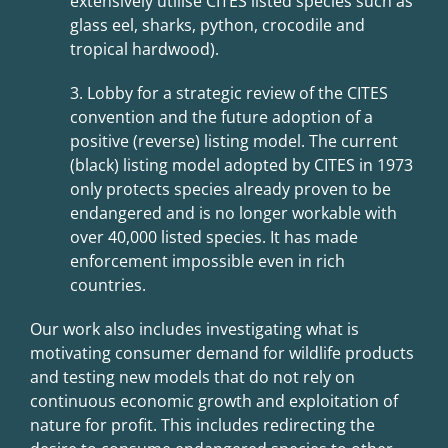
extensively utilise CITES listed species such as
glass eel, sharks, python, crocodile and
tropical hardwood).
3. Lobby for a strategic review of the CITES
convention and the future adoption of
a
positive (reverse) listing model. The current
(black) listing model adopted by CITES in
1973
only protects species already proven to be
endangered and is no longer workable with
over 40,000 listed species. It has made
enforcement impossible even in rich
countries.
Our work also includes investigating what is
motivating consumer demand for wildlife products
and testing new models that do not rely on
continuous economic growth and exploitation of
nature for profit. This includes redirecting the