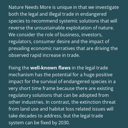
Nature Needs More is unique in that we investigate
both the legal and illegal trade in endangered
species to recommend systemic solutions that will
reverse the unsustainable exploitation of nature.
We consider the role of business, investors,
regulators, consumer desire and the impact of
prevailing economic narratives that are driving the
observed rapid increase in trade.
Fixing the
well-known flaws
in the legal trade
mechanism
has the potential for a huge positive
impact for the survival of endangered species in a
very short time frame because there are
existing
regulatory solutions that can be adopted from
other industries
. In contrast, the extinction threat
from land use and habitat loss related issues will
take decades to address, but the legal trade
system can be fixed by 2030.