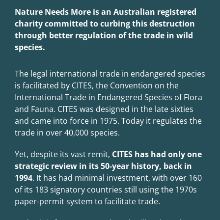
Nature Needs More is an Australian registered
charity commi
tted to curbing this destruc
tion
through be
tter regula
tion of the trade in wild
species.
The legal international trade in endangered species
is facilitated by CITES, the Convention on the
International Trade in Endangered Species of Flora
and Fauna. CITES was designed in the late sixties
and came into force in 1975. Today it regulates the
trade in over 40,000 species.
Yet, despite its vast remit,
CITES has had only one
strategic review in its 50-year history, back in
1994
. It has had minimal investment, with over 160
of its 183 signatory countries still using the 1970s
paper-permit system to facilitate trade.