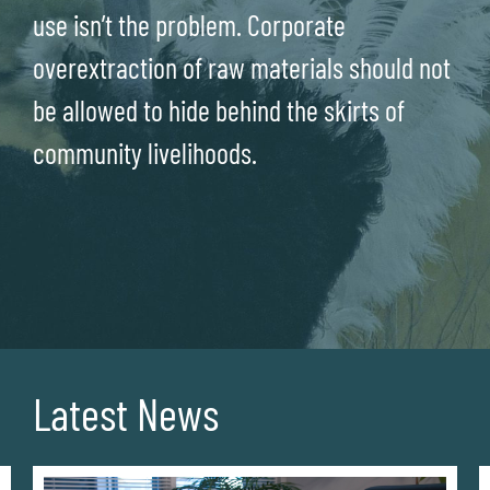
use isn’t the problem. Corporate
overextraction of raw materials should not
be allowed to hide behind the skirts of
community livelihoods.
Latest News