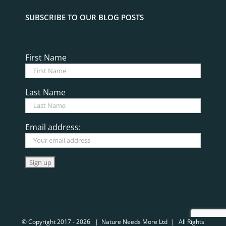
SUBSCRIBE TO OUR BLOG POSTS
First Name
Last Name
Email address:
© Copyright 2017 -
2026 | Nature Needs More Ltd | All Rights