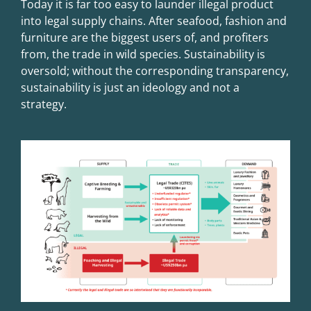
Today it is far too easy to launder illegal product
into legal supply chains. After seafood, fashion and
furniture are the biggest users of, and profiters
from, the trade in wild species. Sustainability is
oversold; without the corresponding transparency,
sustainability is just an ideology and not a
strategy.