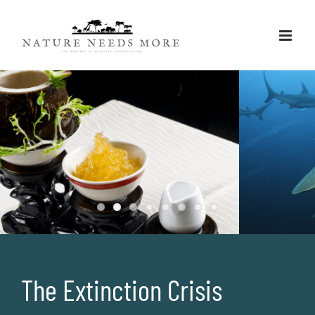
Skip
to
content
For marine species
The Extinction Crisis