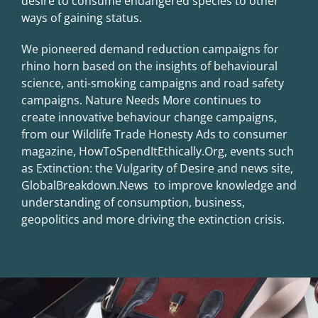
desire to consume endangered species to other
ways of gaining status.
We pioneered demand reduction campaigns for
rhino horn based on the insights of behavioural
science, anti-smoking campaigns and road safety
campaigns. Nature Needs More continues to
create innovative behaviour change campaigns,
from our Wildlife Trade Honesty Ads to consumer
magazine, HowToSpendItEthically.Org, events such
as Extinction: the Vulgarity of Desire and news site,
GlobalBreakdown.News to improve knowledge and
understanding of consumption, business,
geopolitics and more driving the extinction crisis.