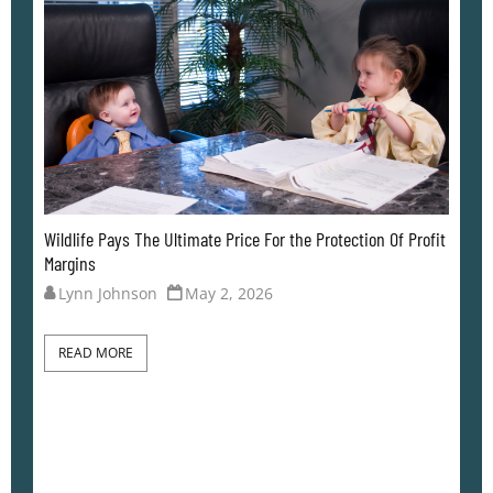
Of Profit
When The Lack Of Curiosity Comes Back to Bite
Lynn Johnson
April 26, 2026
READ MORE