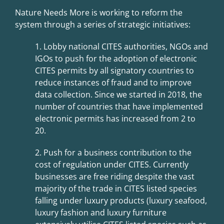
Nature Needs More is working to reform the
system through a series of strategic initiatives:
1. Lobby national CITES authorities, NGOs and
IGOs to push for the adoption of
electronic
CITES permits by all signatory countries to
reduce instances of fraud and to improve
data collection. Since we started in 2018, the
number of countries that have implemented
electronic permits has increased from 2 to
20.
2. Push for a business contribution to the
cost of regulation under CITES.
Currently
businesses are free riding despite the vast
majority of the trade in
CITES listed species
falling under luxury products (luxury seafood,
luxury
fashion and luxury furniture