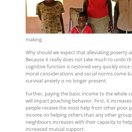
making.
Why should we expect that alleviating poverty a
Because it really does not take much to undo t
cognitive function is restored very quickly once su
moral considerations and social norms come ba
survival anxiety is no longer present.
Further, paying the basic income to the whole c
will impact poaching behavior. First, it increase
people receive the most help from other poor 
income on helping others than any other group.
neighbours increases with their capacity to help
increased mutual support.