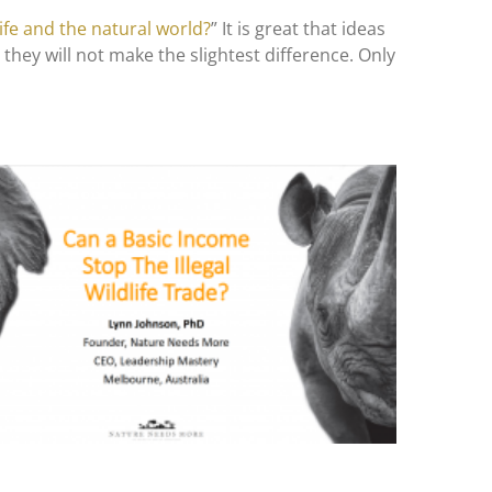
ife and the natural world?
” It is great that ideas
they will not make the slightest difference. Only