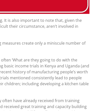
It is also important to note that, given the
cult their circumstance, aren’t involved in
ing measures create only a miniscule number of
s often ‘What are they going to do with the
ting basic income trials in Kenya and Uganda (and
y recent history of manufacturing people’s worth
trials mentioned consistently lead to people
r children; including developing a kitchen table
ey often have already received from training
received great training and capacity building