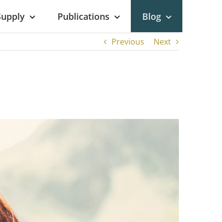
Supply
Publications
Blog
Previous
Next