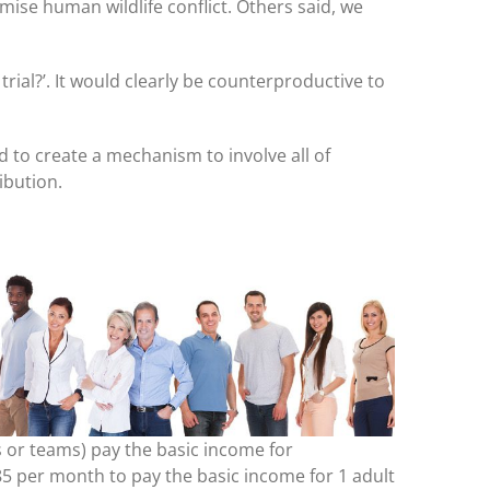
mise human wildlife conflict. Others said, we
ial?’. It would clearly be counterproductive to
 to create a mechanism to involve all of
ibution.
es or teams) pay the basic income for
$85 per month to pay the basic income for 1 adult