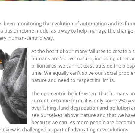
 been monitoring the evolution of automation and its futu
a basic income model as a way to help manage the change 
ery ‘human-centric’ way.
At the heart of our many failures to create a s
humans are ‘above’ nature, including other an
billionaires, we cannot exist outside the biosp
time. We equally can’t solve our social proble
nature and need to respect its limits.
The ego-centric belief system that humans are 
current, extreme form; it is only some 250 yea
overfishing, land degradation and pollution are
see ourselves ‘above’ nature and that we have 
because we can. As more people are becoming
orldview is challenged as part of advocating new solutions.