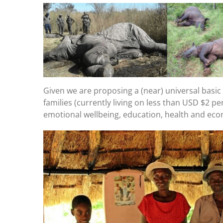
Given we are proposing a (near) universal basic i
families (currently living on less than USD $2 pe
emotional wellbeing, education, health and econ