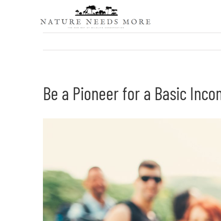
Skip
to
content
Be a Pioneer for a Basic Inc