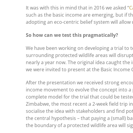
It was with this in mind that in 2016 we asked “
C
such as the basic income are emerging, but if th
adopting an eco-centric belief system will allow 
So how can we test this pragmatically?
We have been working on developing a trial to t
surrounding protected wildlife areas will disrup
nearly a year now. The original idea caught the
we were invited to present at the Basic Income
After the presentation we received strong enco
income movement to evolve the concept into a 
complete model for the trial that could be teste
Zimbabwe, the most recent a 2-week field trip 
socialise the idea with stakeholders and find pot
the central hypothesis – that paying a (small) 
the boundary of a protected wildlife area will si