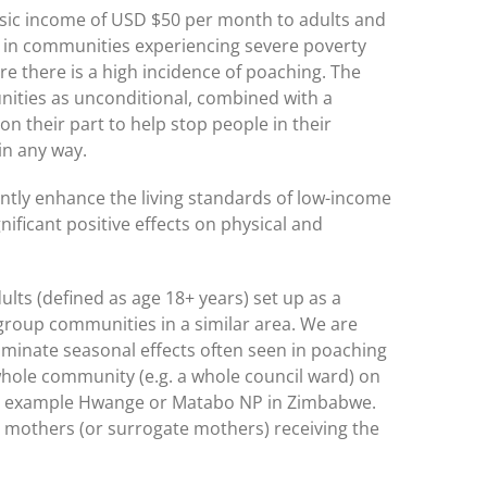
asic income of USD $50 per month to adults and
g in communities experiencing severe poverty
e there is a high incidence of poaching. The
nities as unconditional, combined with a
 their part to help stop people in their
in any way.
cantly enhance the living standards of low-income
nificant positive effects on physical and
ults (defined as age 18+ years) set up as a
 group communities in a similar area. We are
liminate seasonal effects often seen in poaching
 whole community (e.g. a whole council ward) on
 for example Hwange or Matabo NP in Zimbabwe.
 mothers (or surrogate mothers) receiving the