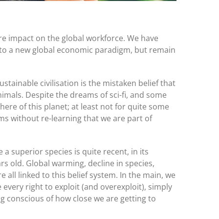
re impact on the global workforce. We have
to a new global economic paradigm, but remain
ustainable civilisation is the mistaken belief that
imals. Despite the dreams of sci-fi, and some
here of this planet; at least not for quite some
ms without re-learning that we are part of
a superior species is quite recent, in its
rs old. Global warming, decline in species,
 all linked to this belief system. In the main, we
every right to exploit (and overexploit), simply
 conscious of how close we are getting to