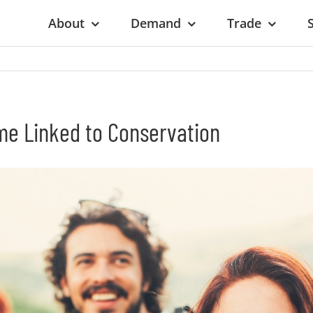
About
Demand
Trade
ome Linked to Conservation