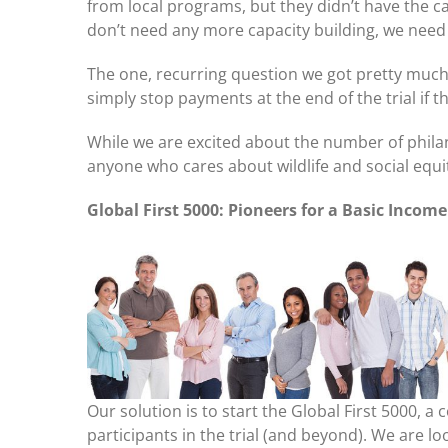
from local programs, but they didn’t have the ca
don’t need any more capacity building, we need
The one, recurring question we got pretty much 
simply stop payments at the end of the trial if
While we are excited about the number of phila
anyone who cares about wildlife and social equ
Global First 5000: Pioneers for a Basic Incom
Our solution is to start the Global First 5000, 
participants in the trial (and beyond). We are l