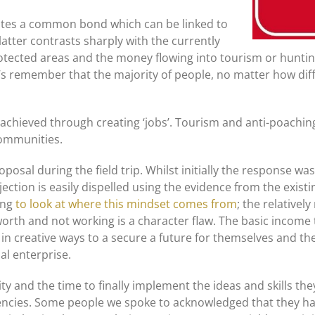
ates a common bond which can be linked to
 latter contrasts sharply with the currently
tected areas and the money flowing into tourism or hunting. 
s remember that the majority of people, no matter how diffi
 be achieved through creating ‘jobs’. Tourism and anti-poach
communities.
posal during the field trip. Whilst initially the response wa
bjection is easily dispelled using the evidence from the exis
ting
to look at where this mindset comes from
; the relativel
worth and not working is a character flaw. The basic income 
n creative ways to a secure a future for themselves and thei
al enterprise.
ity and the time to finally implement the ideas and skills th
ncies. Some people we spoke to acknowledged that they had 