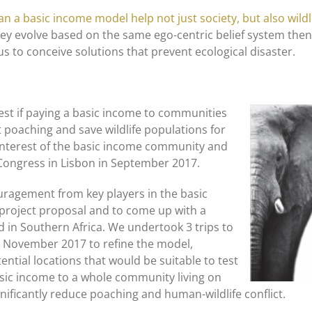
an a basic income model help not just society, but also wildl
ey evolve based on the same ego-centric belief system then 
us to conceive solutions that prevent ecological disaster.
est if paying a basic income to communities
t poaching and save wildlife populations for
 interest of the basic income community and
 Congress in Lisbon in September 2017.
uragement from key players in the basic
project proposal and to come up with a
d in Southern Africa. We undertook 3 trips to
in November 2017 to refine the model,
ential locations that would be suitable to test
basic income to a whole community living on
gnificantly reduce poaching and human-wildlife conflict.