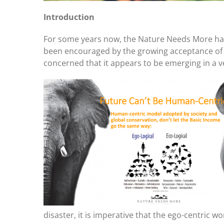
Introduction
For some years now, the Nature Needs More has
been encouraged by the growing acceptance of 
concerned that it appears to be emerging in a v
disaster, it is imperative that the ego-centric w