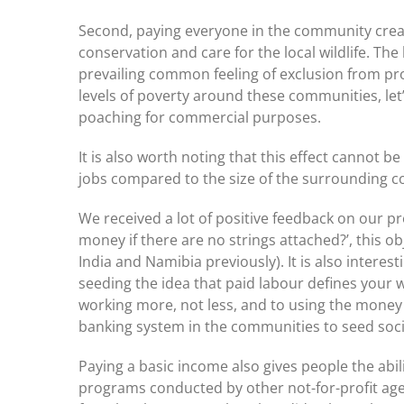
Second, paying everyone in the community cre
conservation and care for the local wildlife. The
prevailing common feeling of exclusion from pro
levels of poverty around these communities, let’
poaching for commercial purposes.
It is also worth noting that this effect cannot
jobs compared to the size of the surrounding 
We received a lot of positive feedback on our pro
money if there are no strings attached?’, this o
India and Namibia previously). It is also interes
seeding the idea that paid labour defines your 
working more, not less, and to using the money i
banking system in the communities to seed soci
Paying a basic income also gives people the abil
programs conducted by other not-for-profit age