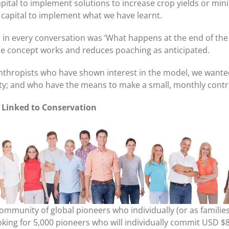
pital to implement solutions to increase crop yields or mini
 capital to implement what we have learnt.
in every conversation was ‘What happens at the end of the tr
 the concept works and reduces poaching as anticipated.
nthropists who have shown interest in the model, we wanted
ity; and who have the means to make a small, monthly contr
e Linked to Conservation
a community of global pioneers who individually (or as famili
ooking for 5,000 pioneers who will individually commit USD 