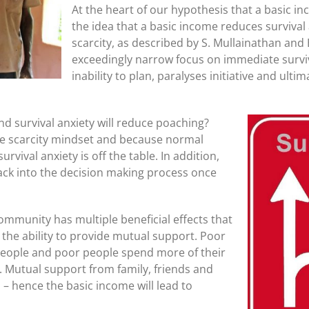
At the heart of our hypothesis that a basic in
the idea that a basic income reduces survival a
scarcity, as described by S. Mullainathan and E.
exceedingly narrow focus on immediate surviv
inability to plan, paralyses initiative and ulti
nd survival anxiety will reduce poaching?
he scarcity mindset and because normal
rvival anxiety is off the table. In addition,
ck into the decision making process once
ommunity has multiple beneficial effects that
s the ability to provide mutual support. Poor
people and poor people spend more of their
 Mutual support from family, friends and
 – hence the basic income will lead to