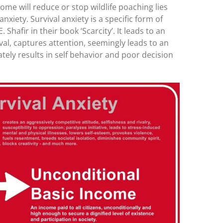
come will reduce or stop wildlife poaching lies
nxiety. Survival anxiety is a specific form of
 Shafir in their book ‘Scarcity’. It leads to an
al, captures attention, seemingly leads to an
mately results in self behavior and poor decision