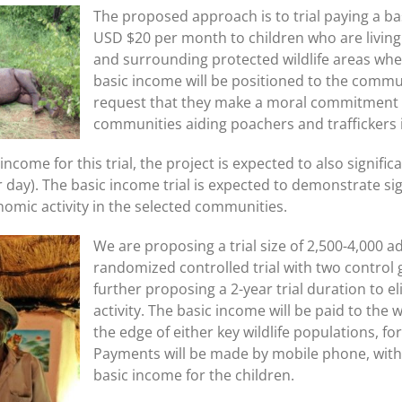
The proposed approach is to trial paying a b
USD $20 per month to children who are livin
and surrounding protected wildlife areas wher
basic income will be positioned to the commu
request that they make a moral commitment on
communities aiding poachers and traffickers 
ncome for this trial, the project is expected to also signifi
r day). The basic income trial is expected to demonstrate sig
omic activity in the selected communities.
We are proposing a trial size of 2,500-4,000 ad
randomized controlled trial with two control
further proposing a 2-year trial duration to e
activity. The basic income will be paid to the
the edge of either key wildlife populations,
Payments will be made by mobile phone, with
basic income for the children.