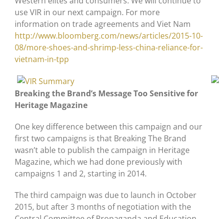
Western elites and consumers. We will continue to
use VIR in our next campaign. For more
information on trade agreements and Viet Nam
http://www.bloomberg.com/news/articles/2015-10-
08/more-shoes-and-shrimp-less-china-reliance-for-
vietnam-in-tpp
Breaking the Brand’s Message Too Sensitive for
Heritage Magazine
One key difference between this campaign and our
first two campaigns is that Breaking The Brand
wasn’t able to publish the campaign in Heritage
Magazine, which we had done previously with
campaigns 1 and 2, starting in 2014.
The third campaign was due to launch in October
2015, but after 3 months of negotiation with the
Central Committee of Propaganda and Education