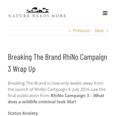
Skip
to
content
Previous
Next
Breaking The Brand RhiNo Campaign
3 Wrap Up
Breaking The Brand is now only weeks away from
the launch of RhiNo Campaign 4. July 2016 saw the
final publication from
RhiNo Campaign 3 – What
does a wildlife criminal look like?
Status Anxiety