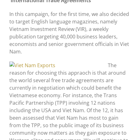
International Trade Agreements
In this campaign, for the first time, we also decided
to target English language magazines, namely
Vietnam Investment Review (VIR), a weekly
publication targeting 40,000 business leaders,
economists and senior government officials in Viet
Nam.
The
reason for choosing this appraoch is that around
the world several free trade agreements are
currently in negotiation which could benefit the
Vietnamese economy. For instance, the Trans
Pacific Partnership (TPP) involving 12 nations
including the USA and Viet Nam. Of the 12, it has
been assessed that Viet Nam has most to gain
from the TPP, so the public image of its business
community now matters as they gain exposure to