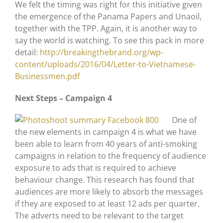
We felt the timing was right for this initiative given
the emergence of the Panama Papers and Unaoil,
together with the TPP. Again, it is another way to
say the world is watching. To see this pack in more
detail:
http://breakingthebrand.org/wp-
content/uploads/2016/04/Letter-to-Vietnamese-
Businessmen.pdf
Next Steps – Campaign 4
One of
the new elements in campaign 4 is what we have
been able to learn from 40 years of anti-smoking
campaigns in relation to the frequency of audience
exposure to ads that is required to achieve
behaviour change. This research has found that
audiences are more likely to absorb the messages
if they are exposed to at least 12 ads per quarter.
The adverts need to be relevant to the target