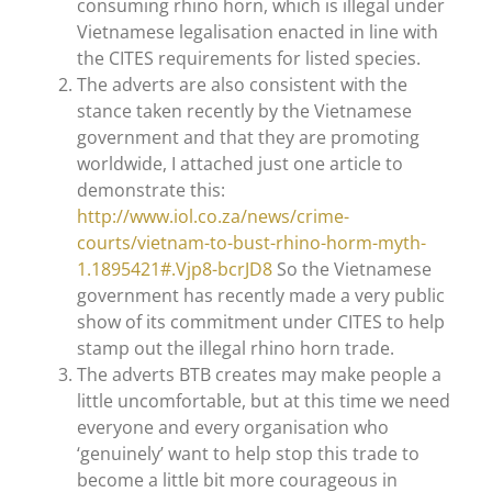
consuming rhino horn, which is illegal under
Vietnamese legalisation enacted in line with
the CITES requirements for listed species.
The adverts are also consistent with the
stance taken recently by the Vietnamese
government and that they are promoting
worldwide, I attached just one article to
demonstrate this:
http://www.iol.co.za/news/crime-
courts/vietnam-to-bust-rhino-horm-myth-
1.1895421#.Vjp8-bcrJD8
So the Vietnamese
government has recently made a very public
show of its commitment under CITES to help
stamp out the illegal rhino horn trade.
The adverts BTB creates may make people a
little uncomfortable, but at this time we need
everyone and every organisation who
‘genuinely’ want to help stop this trade to
become a little bit more courageous in