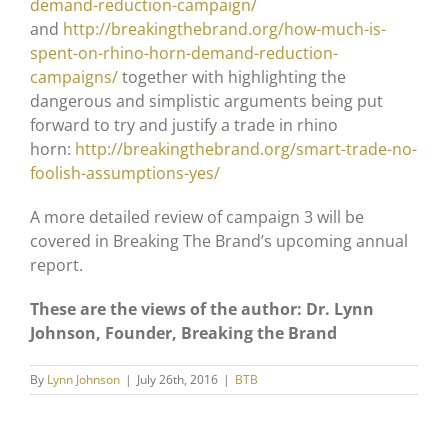
demand-reduction-campaign/
and
http://breakingthebrand.org/how-much-is-
spent-on-rhino-horn-demand-reduction-
campaigns/
together with highlighting the
dangerous and simplistic arguments being put
forward to try and justify a trade in rhino
horn:
http://breakingthebrand.org/smart-trade-no-
foolish-assumptions-yes/
A more detailed review of campaign 3 will be
covered in Breaking The Brand’s upcoming annual
report.
These are the views of the author: Dr. Lynn
Johnson, Founder, Breaking the Brand
By
Lynn Johnson
|
July 26th, 2016
|
BTB