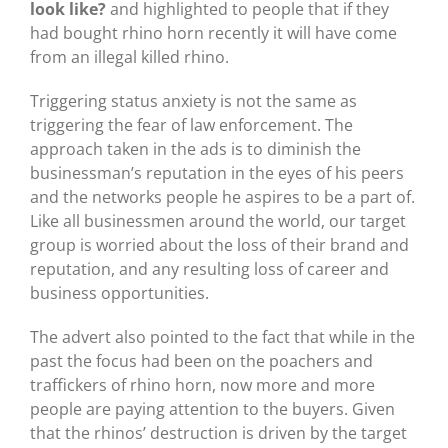
look like?
and highlighted to people that if they
had bought rhino horn recently it will have come
from an illegal killed rhino.
Triggering status anxiety is not the same as
triggering the fear of law enforcement. The
approach taken in the ads is to diminish the
businessman’s reputation in the eyes of his peers
and the networks people he aspires to be a part of.
Like all businessmen around the world, our target
group is worried about the loss of their brand and
reputation, and any resulting loss of career and
business opportunities.
The advert also pointed to the fact that while in the
past the focus had been on the poachers and
traffickers of rhino horn, now more and more
people are paying attention to the buyers. Given
that the rhinos’ destruction is driven by the target