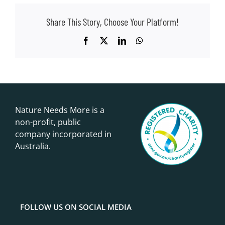
Share This Story, Choose Your Platform!
Facebook
X
LinkedIn
WhatsApp
Nature Needs More is a
non-profit, public
company incorporated in
Australia.
FOLLOW US ON SOCIAL MEDIA