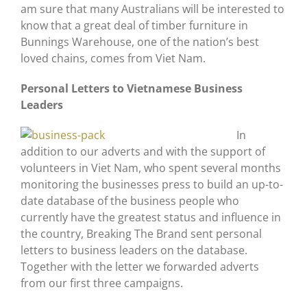
am sure that many Australians will be interested to
know that a great deal of timber furniture in
Bunnings Warehouse, one of the nation’s best
loved chains, comes from Viet Nam.
Personal Letters to Vietnamese Business
Leaders
In
addition to our adverts and with the support of
volunteers in Viet Nam, who spent several months
monitoring the businesses press to build an up-to-
date database of the business people who
currently have the greatest status and influence in
the country, Breaking The Brand sent personal
letters to business leaders on the database.
Together with the letter we forwarded adverts
from our first three campaigns.