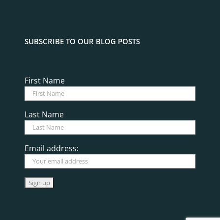
SUBSCRIBE TO OUR BLOG POSTS
First Name
Last Name
Email address: