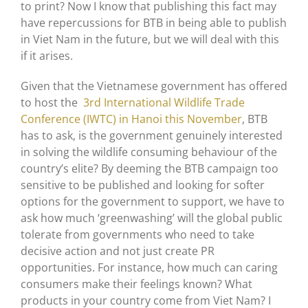
to print? Now I know that publishing this fact may
have repercussions for BTB in being able to publish
in Viet Nam in the future, but we will deal with this
if it arises.
Given that the Vietnamese government has offered
to host the
3rd International Wildlife Trade
Conference (IWTC) in Hanoi this November
, BTB
has to ask, is the government genuinely interested
in solving the wildlife consuming behaviour of the
country’s elite? By deeming the BTB campaign too
sensitive to be published and looking for softer
options for the government to support, we have to
ask how much ‘greenwashing’ will the global public
tolerate from governments who need to take
decisive action and not just create PR
opportunities. For instance, how much can caring
consumers make their feelings known? What
products in your country come from Viet Nam? I