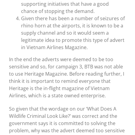
supporting initiatives that have a good
chance of stopping the demand.
Given there has been a number of seizures of
rhino horn at the airports, it is known to be a
supply channel and so it would seem a
legitimate idea to promote this type of advert
in Vietnam Airlines Magazine.
In the end the adverts were deemed to be too
sensitive and so, for campaign 3, BTB was not able
to use Heritage Magazine. Before reading further, I
think it is important to remind everyone that
Heritage is the in-flight magazine of Vietnam
Airlines, which is a state owned enterprise.
So given that the wordage on our ‘What Does A
Wildlife Criminal Look Like?’ was correct and the
government says it is committed to solving the
problem, why was the advert deemed too sensitive