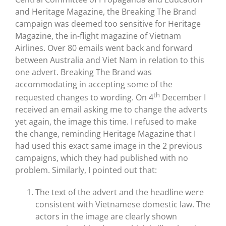
and Heritage Magazine, the Breaking The Brand
campaign was deemed too sensitive for Heritage
Magazine, the in-flight magazine of Vietnam
Airlines. Over 80 emails went back and forward
between Australia and Viet Nam in relation to this
one advert. Breaking The Brand was
accommodating in accepting some of the
th
requested changes to wording. On 4
December I
received an email asking me to change the adverts
yet again, the image this time. I refused to make
the change, reminding Heritage Magazine that I
had used this exact same image in the 2 previous
campaigns, which they had published with no
problem. Similarly, I pointed out that:
The text of the advert and the headline were
consistent with Vietnamese domestic law. The
actors in the image are clearly shown