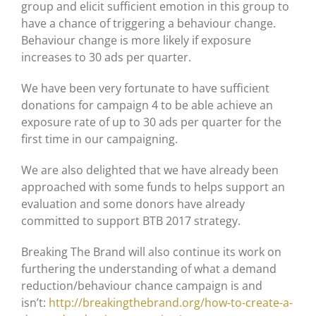
group and elicit sufficient emotion in this group to
have a chance of triggering a behaviour change.
Behaviour change is more likely if exposure
increases to 30 ads per quarter.
We have been very fortunate to have sufficient
donations for campaign 4 to be able achieve an
exposure rate of up to 30 ads per quarter for the
first time in our campaigning.
We are also delighted that we have already been
approached with some funds to helps support an
evaluation and some donors have already
committed to support BTB 2017 strategy.
Breaking The Brand will also continue its work on
furthering the understanding of what a demand
reduction/behaviour chance campaign is and
isn’t:
http://breakingthebrand.org/how-to-create-a-