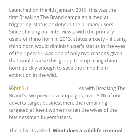
Launched on the 4th January 2016, this was the
first Breaking The Brand campaign aimed at
triggering ‘status anxiety’ in the primary users.
Since starting our interviews, with the primary
users of rhino horn in 2013, status anxiety – if using
rhino horn would diminish user’s status in the eyes
of their peers – was one of only two reasons given
that would cause this group to stop using rhino
horn quickly enough to save the rhino from
extinction in the wild.
As with Breaking The
Brand’s two previous campaigns, over 80% of our
adverts target businessmen, the remaining
targeted affluent women; often the wives of the
businessmen buyers/users.
The adverts asked:
What does a wildlife criminal