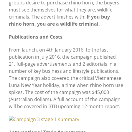
groups desire to purchase rhino horn, the buyers
must see themselves for what they are, wildlife
criminals. The advert finishes with:
If you buy
rhino horn, you are a wildlife criminal.
Publications and Costs
From launch, on 4th January 2016, to the last
publication in July 2016, the campaign published
21, full-page advertisements and 2 editorials in a
number of key business and lifestyle publications.
The campaign also covered the critical Vietnamese
Luna New Year holiday, a time when rhino horn use
spikes. The cost of the campaign was $45,000
(Australian dollars). A full account of the campaign
will be covered in BTB upcoming 12-month report.