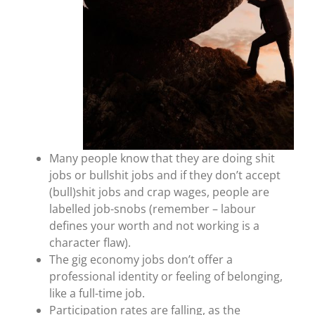
Many people know that they are doing shit
jobs or bullshit jobs and if they don’t accept
(bull)shit jobs and crap wages, people are
labelled job-snobs (remember – labour
defines your worth and not working is a
character flaw).
The gig economy jobs don’t offer a
professional identity or feeling of belonging,
like a full-time job.
Participation rates are falling, as the