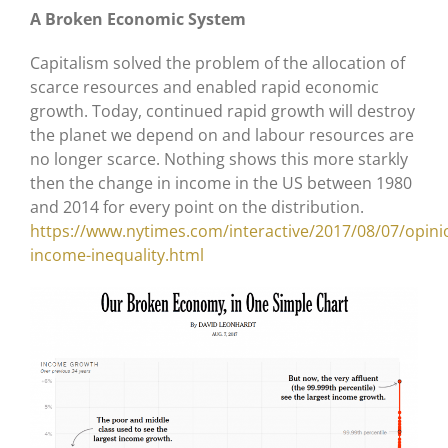
A Broken Economic System
Capitalism solved the problem of the allocation of
scarce resources and enabled rapid economic
growth. Today, continued rapid growth will destroy
the planet we depend on and labour resources are
no longer scarce. Nothing shows this more starkly
then the change in income in the US between 1980
and 2014 for every point on the distribution.
https://www.nytimes.com/interactive/2017/08/07/opini
income-inequality.html