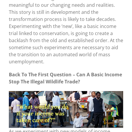
meaningful to our changing needs and realities.
This story is still in development and the
transformation process is likely to take decades.
Experimenting with the ‘new’, like a basic income
trial linked to conservation, is going to create a
backlash from the old and established order. At the
sometime such experiments are necessary to aid
the transition to an automated world of mass
unemployment.
Back To The First Question – Can A Basic Income
Stop The Illegal Wildlife Trade?
As we experiment with new models of income