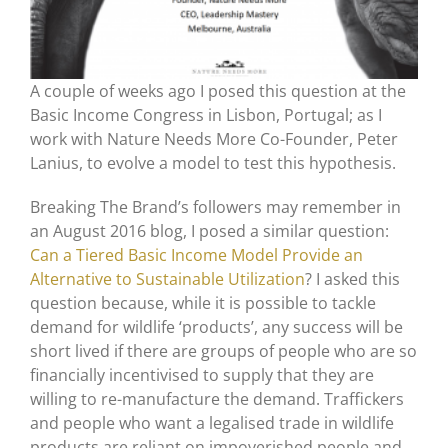
A couple of weeks ago I posed this question at the
Basic Income Congress in Lisbon, Portugal; as I
work with Nature Needs More Co-Founder, Peter
Lanius, to evolve a model to test this hypothesis.
Breaking The Brand’s followers may remember in
an August 2016 blog, I posed a similar question:
Can a Tiered Basic Income Model Provide an
Alternative to Sustainable Utilization
? I asked this
question because, while it is possible to tackle
demand for wildlife ‘products’, any success will be
short lived if there are groups of people who are so
financially incentivised to supply that they are
willing to re-manufacture the demand. Traffickers
and people who want a legalised trade in wildlife
products are reliant on impoverished people and