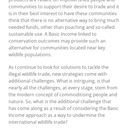
communities to support their desire to trade and it
is in their best interest to have these communities
think that there is no alternative way to bring much
needed funds, other than poaching and so-called
sustainable use. A Basic Income linked to
conservation outcomes may provide such an
alternative for communities located near key
wildlife populations.
As I continue to look for solutions to tackle the
illegal wildlife trade, new strategies come with
additional challenges. What is intriguing, is that
nearly all the challenges, at every stage, stem from
the modern concept of commoditising people and
nature. So, what is the additional challenge that
has come along as a result of considering the Basic
Income approach as a way to undermine the
international wildlife trade?