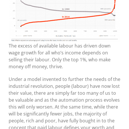
The excess of available labour has driven down
wage growth for all who’s income depends on
selling their labour. Only the top 1%, who make
money off money, thrive.
Under a model invented to further the needs of the
industrial revolution, people (labour) have now lost
their value, there are simply far too many of us to
be valuable and as the automation process evolves
this will only worsen. At the same time, while there
will be significantly fewer jobs, the majority of
people, rich and poor, have fully bought in to the
concept that paid labour defines your worth and