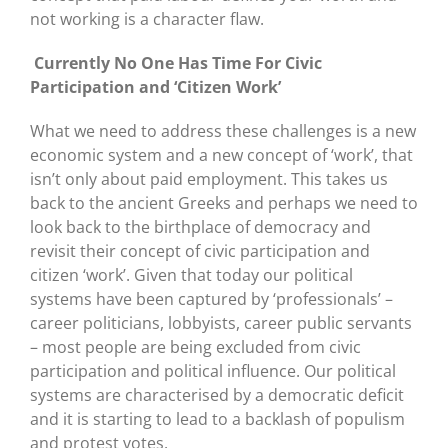
not working is a character flaw.
Currently No One Has Time For Civic
Participation and ‘Citizen Work’
What we need to address these challenges is a new
economic system and a new concept of ‘work’, that
isn’t only about paid employment. This takes us
back to the ancient Greeks and perhaps we need to
look back to the birthplace of democracy and
revisit their concept of civic participation and
citizen ‘work’. Given that today our political
systems have been captured by ‘professionals’ –
career politicians, lobbyists, career public servants
– most people are being excluded from civic
participation and political influence. Our political
systems are characterised by a democratic deficit
and it is starting to lead to a backlash of populism
and protest votes.