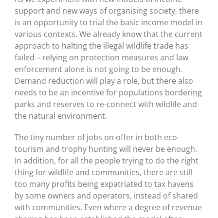
support and new ways of organising society, there
is an opportunity to trial the basic income model in
various contexts. We already know that the current
approach to halting the illegal wildlife trade has
failed – relying on protection measures and law
enforcement alone is not going to be enough.
Demand reduction will play a role, but there also
needs to be an incentive for populations bordering
parks and reserves to re-connect with wildlife and
the natural environment.
The tiny number of jobs on offer in both eco-
tourism and trophy hunting will never be enough.
In addition, for all the people trying to do the right
thing for wildlife and communities, there are still
too many profits being expatriated to tax havens
by some owners and operators, instead of shared
with communities. Even where a degree of revenue