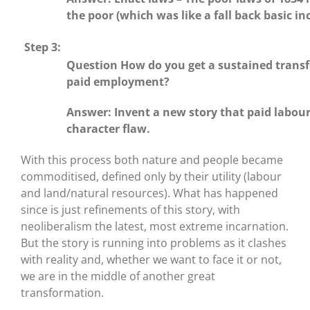
the poor (which was like a fall back basic i
Step 3:
Question How do you get a sustained transf
paid employment?
Answer: Invent a new story that paid labour
character flaw.
With this process both nature and people became
commoditised, defined only by their utility (labour
and land/natural resources). What has happened
since is just refinements of this story, with
neoliberalism the latest, most extreme incarnation.
But the story is running into problems as it clashes
with reality and, whether we want to face it or not,
we are in the middle of another great
transformation.