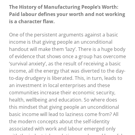
The History of Manufacturing People’s Worth:
Paid labour defines your worth and not working
is a character flaw.
One of the persistent arguments against a basic
income is that giving people an unconditional
handout will make them ‘lazy’. There is a huge body
of evidence that shows once a group has overcome
‘survival anxiety’, as the result of receiving a basic
income, all the energy that was diverted to the day-
to-day drudgery is liberated. This, in turn, leads to
an investment in local enterprises and these
communities increase their economic security,
health, wellbeing and education. So where does
this mindset that giving people an unconditional
basic income will lead to laziness come from? All
the modern concepts about the self-identity
associated with work and labour emerged only