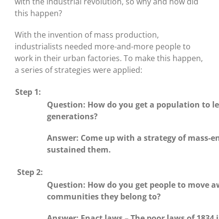
with the industrial revolution, so why and how did
this happen?
With the invention of mass production,
industrialists needed more-and-more people to
work in their urban factories. To make this happen,
a series of strategies were applied:
Step 1:
Question: How do you get a population to le
generations?
Answer: Come up with a strategy of mass-enc
sustained them.
Step 2:
Question: How do you get people to move a
communities they belong to?
Answer: Enact laws – The poor laws of 1834 