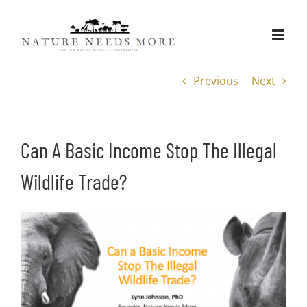
Skip
to
content
Previous
Next
Can A Basic Income Stop The Illegal
Wildlife Trade?