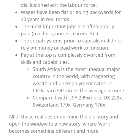
disillusioned exit the labour force.
Wages have been flat or going backwards for
40 years in real terms.
The most important jobs are often poorly
paid (teachers, nurses, carers etc.).
The social systems prior to capitalism did not
rely on money or paid work to function.
Pay at the top is completely divorced from
skills and capabilities.
South Africa is the most unequal major
country in the world, with staggering
wealth and unemployment rates…It
CEOs earn 541 times the average income
Compared with USA 299xmore, UK 229x,
Switzerland 179x, Germany 176x.
All of these realities undermine the old story and
open the window to a new story, where ‘work’
becomes something different and more