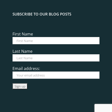
SUBSCRIBE TO OUR BLOG POSTS
First Name
Last Name
Email address: