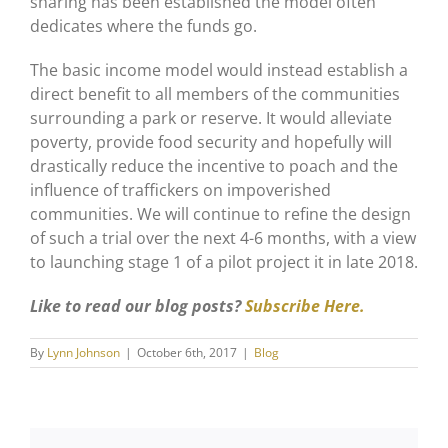
sharing has been established the model often
dedicates where the funds go.
The basic income model would instead establish a
direct benefit to all members of the communities
surrounding a park or reserve. It would alleviate
poverty, provide food security and hopefully will
drastically reduce the incentive to poach and the
influence of traffickers on impoverished
communities. We will continue to refine the design
of such a trial over the next 4-6 months, with a view
to launching stage 1 of a pilot project it in late 2018.
Like to read our blog posts?
Subscribe Here.
By
Lynn Johnson
|
October 6th, 2017
|
Blog