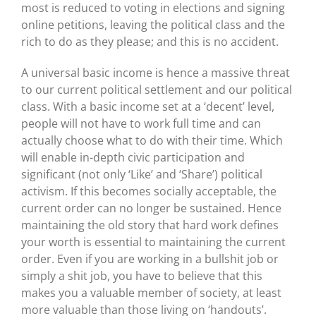
most is reduced to voting in elections and signing
online petitions, leaving the political class and the
rich to do as they please; and this is no accident.
A universal basic income is hence a massive threat
to our current political settlement and our political
class. With a basic income set at a ‘decent’ level,
people will not have to work full time and can
actually choose what to do with their time. Which
will enable in-depth civic participation and
significant (not only ‘Like’ and ‘Share’) political
activism. If this becomes socially acceptable, the
current order can no longer be sustained. Hence
maintaining the old story that hard work defines
your worth is essential to maintaining the current
order. Even if you are working in a bullshit job or
simply a shit job, you have to believe that this
makes you a valuable member of society, at least
more valuable than those living on ‘handouts’.