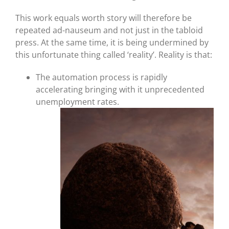
This work equals worth story will therefore be
repeated ad-nauseum and not just in the tabloid
press. At the same time, it is being undermined by
this unfortunate thing called ‘reality’. Reality is that:
The automation process is rapidly
accelerating bringing with it unprecedented
unemployment rates.