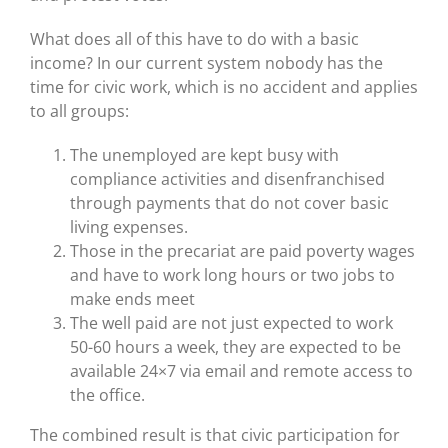
What does all of this have to do with a basic
income? In our current system nobody has the
time for civic work, which is no accident and applies
to all groups:
The unemployed are kept busy with
compliance activities and disenfranchised
through payments that do not cover basic
living expenses.
Those in the precariat are paid poverty wages
and have to work long hours or two jobs to
make ends meet
The well paid are not just expected to work
50-60 hours a week, they are expected to be
available 24×7 via email and remote access to
the office.
The combined result is that civic participation for