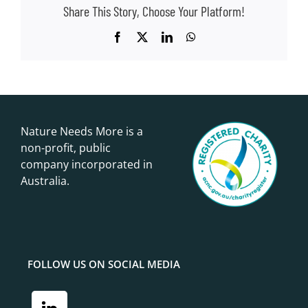
Share This Story, Choose Your Platform!
Facebook
X
LinkedIn
WhatsApp
Nature Needs More is a
non-profit, public
company incorporated in
Australia.
FOLLOW US ON SOCIAL MEDIA