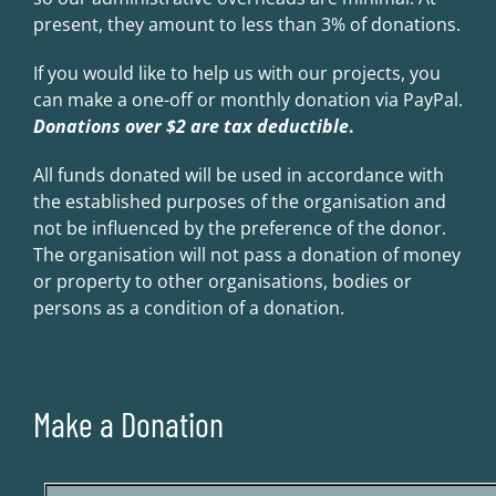
present, they amount to less than 3% of donations.
If you would like to help us with our projects, you
can make a one-off or monthly donation via PayPal.
Donations over $2 are tax deductible
.
All funds donated will be used in accordance with
the established purposes of the organisation and
not be influenced by the preference of the donor.
The organisation will not pass a donation of money
or property to other organisations, bodies or
persons as a condition of a donation.
Make a Donation