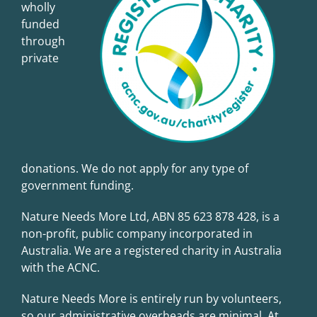
wholly
funded
through
private
donations. We do not apply for any type of
government funding.
Nature Needs More Ltd, ABN 85 623 878 428, is a
non-profit, public company incorporated in
Australia. We are a registered charity in Australia
with the
ACNC
.
Nature Needs More is entirely run by volunteers,
so our administrative overheads are minimal. At