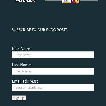
SUBSCRIBE TO OUR BLOG POSTS
First Name
Last Name
Email address: