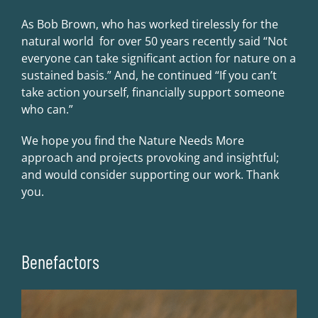
As Bob Brown, who has worked tirelessly for the
natural world for over 50 years recently said “Not
everyone can take significant action for nature on a
sustained basis.” And, he continued “If you can’t
take action yourself, financially support someone
who can.”
We hope you find the Nature Needs More
approach and projects provoking and insightful;
and would consider supporting our work. Thank
you.
Benefactors