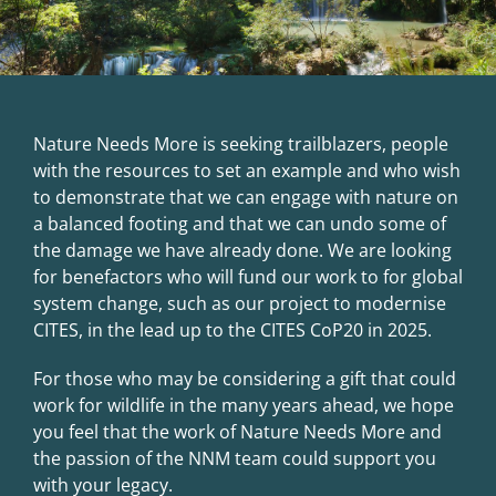
Nature Needs More is seeking trailblazers, people
with the resources to set an example and who wish
to demonstrate that we can engage with nature on
a balanced footing and that we can undo some of
the damage we have already done. We are looking
for benefactors who will fund our work to for global
system change, such as our project to
modernise
CITES, in the lead up to the CITES CoP20 in 2025
.
For those who may be considering a gift that could
work for wildlife in the many years ahead, we hope
you feel that the work of Nature Needs More and
the passion of the NNM team could support you
with your legacy.