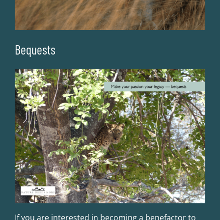
Bequests
If you are interested in becoming a benefactor to