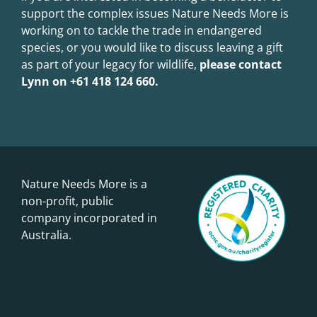
support the complex issues Nature Needs More is
working on to tackle the trade in endangered
species, or you would like to discuss leaving a gift
as part of your legacy for wildlife,
please contact
Lynn on +61 418 124 660.
Nature Needs More is a
non-profit, public
company incorporated in
Australia.