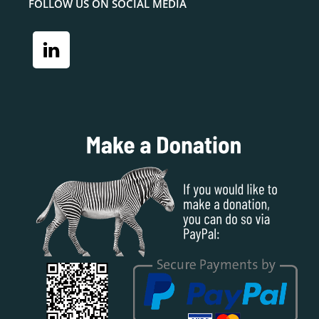
FOLLOW US ON SOCIAL MEDIA