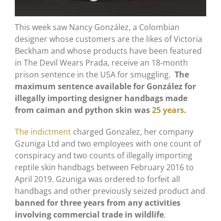
This week saw Nancy González, a Colombian
designer whose customers are the likes of Victoria
Beckham and whose products have been featured
in The Devil Wears Prada, receive an 18-month
prison sentence in the USA for smuggling.
The
maximum sentence available for González for
illegally importing designer handbags made
from caiman and python skin was
25 years
.
The indictment
charged Gonzalez, her company
Gzuniga Ltd and two employees with one count of
conspiracy and two counts of illegally importing
reptile skin handbags between February 2016 to
April 2019. Gzuniga was ordered to forfeit all
handbags and other previously seized product and
banned for three years from any activities
involving commercial trade in wildlife
.