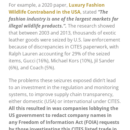
For example, a 2020 paper,
Luxury Fashion
Wildlife Contraband in the USA
, stated
“The
fashion industry is one of the largest markets for
illegal wildlife products.”.
The research showed
that between 2003 and 2013, thousands of exotic
leather goods were seized by U.S. law enforcement
because of discrepancies in CITES paperwork, with
Ralph Lauren accounting for 29% of the seized
items, Gucci (16%), Michael Kors (10%), Jil Sander
(6%), and Coach (5%).
The problems these seizures exposed didn’t lead
to an investment in the regulation and monitoring
systems, to improve supply chain transparency,
either domestic (USA) or international under CITES.
All this resulted in was companies lobbying the
US government to redact company names in
any Freedom of Information Act (FOIA) requests
by those investigating this CITES listed trade in