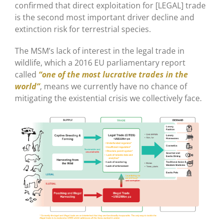
confirmed that direct exploitation for [LEGAL] trade
is the second most important driver decline and
extinction risk for terrestrial species.
The MSM’s lack of interest in the legal trade in
wildlife, which a 2016 EU parliamentary report
called
“one of the most lucrative trades in the
world”
, means we currently have no chance of
mitigating the existential crisis we collectively face.