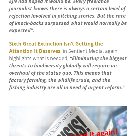
EJN had hoped it would be. Every freelance
journalist knows there is always a certain level of
rejection involved in pitching stories. But the rate
of knock-backs surpassed what would normally be
expected”.
Sixth Great Extinction Isn’t Getting the
Attention It Deserves
, in Sentient Media, again
highlights what is needed,
“Eliminating the biggest
threats to biodiversity globally will require an
overhaul of the status quo. This means that
factory farming, the wildlife trade, and the
fishing industry are all in need of urgent reform.”
.