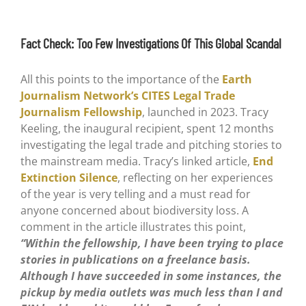
Fact Check: Too Few Investigations Of This Global Scandal
All this points to the importance of the
Earth
Journalism Network’s CITES Legal Trade
Journalism Fellowship
, launched in 2023. Tracy
Keeling, the inaugural recipient, spent 12 months
investigating the legal trade and pitching stories to
the mainstream media. Tracy’s linked article,
End
Extinction Silence
, reflecting on her experiences
of the year is very telling and a must read for
anyone concerned about biodiversity loss. A
comment in the article illustrates this point,
“Within the fellowship, I have been trying to place
stories in publications on a freelance basis.
Although I have succeeded in some instances, the
pickup by media outlets was much less than I and