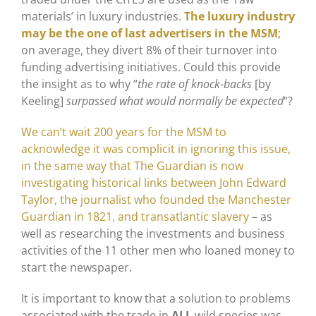
materials’ in luxury industries.
The luxury industry
may be the one of last advertisers in the MSM
;
on average, they divert 8% of their turnover into
funding advertising initiatives. Could this provide
the insight as to why “
the rate of knock-backs
[by
Keeling]
surpassed what would normally be expected
“?
We can’t wait 200 years for the MSM to
acknowledge it was complicit in ignoring this issue,
in the same way that The Guardian is now
investigating historical links between John Edward
Taylor, the journalist who founded the Manchester
Guardian in 1821, and transatlantic slavery
– as
well as researching the investments and business
activities of the 11 other men who loaned money to
start the newspaper.
It is important to know that a solution to problems
associated with the trade in
ALL
wild species was