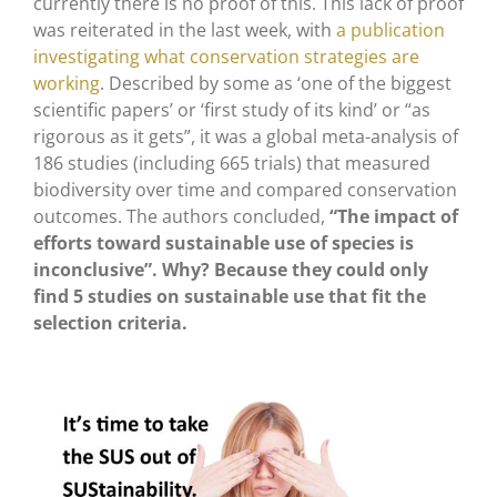
currently there is no proof of this. This lack of proof
was reiterated in the last week, with
a publication
investigating what conservation strategies are
working
. Described by some as ‘one of the biggest
scientific papers’ or ‘first study of its kind’ or “as
rigorous as it gets”, it was a global meta-analysis of
186 studies (including 665 trials) that measured
biodiversity over time and compared conservation
outcomes. The authors concluded,
“The impact of
efforts toward sustainable use of species is
inconclusive”. Why? Because they could only
find 5 studies on sustainable use that fit the
selection criteria.