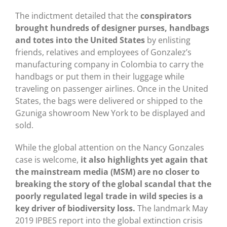
The indictment detailed that the
conspirators
brought hundreds of designer purses, handbags
and totes into the United States
by enlisting
friends, relatives and employees of Gonzalez’s
manufacturing company in Colombia to carry the
handbags or put them in their luggage while
traveling on passenger airlines. Once in the United
States, the bags were delivered or shipped to the
Gzuniga showroom New York to be displayed and
sold.
While the global attention on the Nancy Gonzales
case is welcome,
it also highlights yet again that
the mainstream media (MSM) are no closer to
breaking the story of the global scandal that the
poorly regulated legal trade in wild species is a
key driver of biodiversity loss.
The landmark May
2019 IPBES report into the global extinction crisis