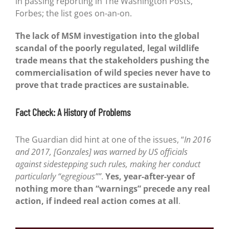
in passing reporting in The Washington Posts,
Forbes; the list goes on-an-on.
The lack of MSM investigation into the global
scandal of the poorly regulated, legal wildlife
trade means that the stakeholders pushing the
commercialisation of wild species never have to
prove that trade practices are sustainable.
Fact Check: A History of Problems
The Guardian did hint at one of the issues, “
In 2016
and 2017, [Gonzales] was warned by US officials
against sidestepping such rules, making her conduct
particularly “egregious””
.
Yes, year-after-year of
nothing more than “warnings” precede any real
action, if indeed real action comes at all
.