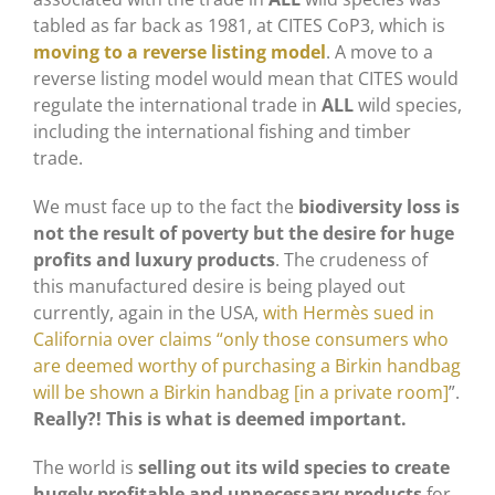
tabled as far back as 1981, at CITES CoP3, which is
moving to a reverse listing model
. A move to a
reverse listing model would mean that CITES would
regulate the international trade in
ALL
wild species,
including the international fishing and timber
trade.
We must face up to the fact the
biodiversity loss is
not the result of poverty but the desire for huge
profits and luxury products
. The crudeness of
this manufactured desire is being played out
currently, again in the USA,
with Hermès sued in
California over claims “only those consumers who
are deemed worthy of purchasing a Birkin handbag
will be shown a Birkin handbag [in a private room]
”.
Really?! This is what is deemed important.
The world is
selling out its wild species to create
hugely profitable and unnecessary products
for