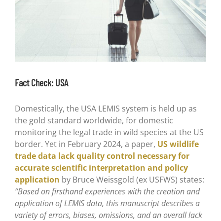
Fact Check: USA
Domestically, the USA LEMIS system is held up as
the gold standard worldwide, for domestic
monitoring the legal trade in wild species at the US
border. Yet in February 2024, a paper,
US wildlife
trade data lack quality control necessary for
accurate scientific interpretation and policy
application
by Bruce Weissgold (ex USFWS) states:
“Based on firsthand experiences with the creation and
application of LEMIS data, this manuscript describes a
variety of errors, biases, omissions, and an overall lack