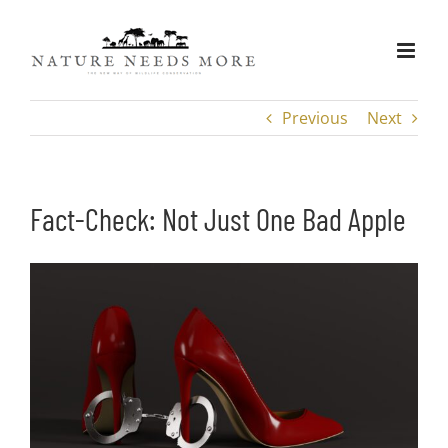
Skip
to
content
Previous
Next
Fact-Check: Not Just One Bad Apple