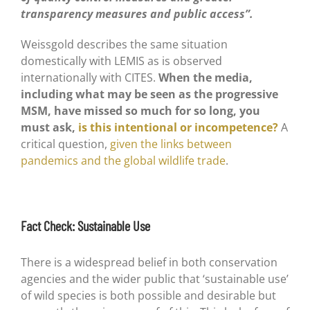
transparency measures and public access”.
Weissgold describes the same situation
domestically with LEMIS as is observed
internationally with CITES.
When the media,
including what may be seen as the progressive
MSM, have missed so much for so long, you
must ask,
is this intentional or incompetence?
A
critical question,
given the links between
pandemics and the global wildlife trade
.
Fact Check: Sustainable Use
There is a widespread belief in both conservation
agencies and the wider public that ‘sustainable use’
of wild species is both possible and desirable but