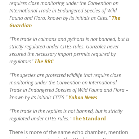
requires close monitoring under the Convention on
International Trade in Endangered Species of Wild
Fauna and Flora, known by its initials as Cites.”
The
Guardian
“The trade in caimans and pythons is not banned, but is
strictly regulated under CITES rules. Gonzalez never
secured the necessary import permits required by
regulators”
The BBC
“The species are protected wildlife that require close
monitoring under the Convention on International
Trade in Endangered Species of Wild Fauna and Flora –
known by its initials CITES.”
Yahoo News
“The trade in the reptiles is not banned, but is strictly
regulated under CITES rules.”
The Standard
There is more of the same echo chamber, mention