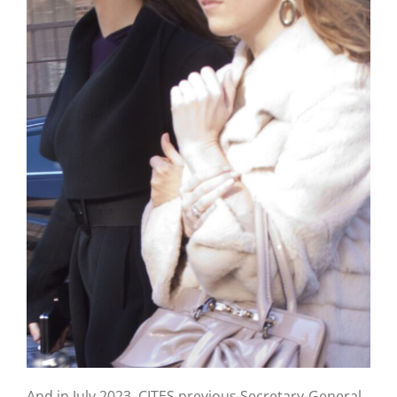
And in July 2023, CITES previous Secretary-General,