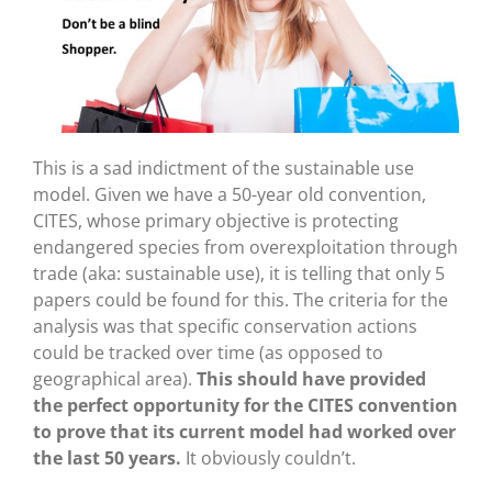
This is a sad indictment of the sustainable use
model. Given we have a 50-year old convention,
CITES, whose primary objective is protecting
endangered species from overexploitation through
trade (aka: sustainable use), it is telling that only 5
papers could be found for this. The criteria for the
analysis was that specific conservation actions
could be tracked over time (as opposed to
geographical area).
This should have provided
the perfect opportunity for the CITES convention
to prove that its current model had worked over
the last 50 years.
It obviously couldn’t.