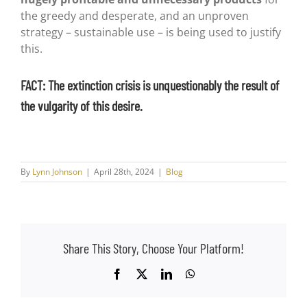
the greedy and desperate, and an unproven
strategy – sustainable use – is being used to justify
this.
FACT: The extinction crisis is unquestionably the result of
the vulgarity of this desire.
By
Lynn Johnson
|
April 28th, 2024
|
Blog
Share This Story, Choose Your Platform!
Facebook
X
LinkedIn
WhatsApp