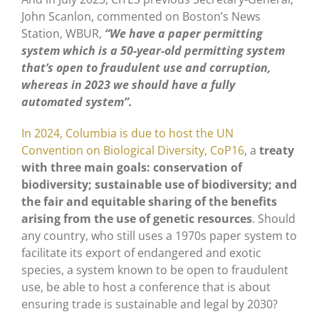
John Scanlon, commented on Boston’s News
Station, WBUR,
“We have a paper permitting
system which is a 50-year-old permitting system
that’s open to fraudulent use and corruption,
whereas in 2023 we should have a fully
automated system”.
In 2024, Columbia is due to host the UN
Convention on Biological Diversity, CoP16
, a
treaty
with three main goals: conservation of
biodiversity; sustainable use of biodiversity; and
the fair and equitable sharing of the benefits
arising from the use of genetic resources
. Should
any country, who still uses a 1970s paper system to
facilitate its export of endangered and exotic
species, a system known to be open to fraudulent
use, be able to host a conference that is about
ensuring trade is sustainable and legal by 2030?