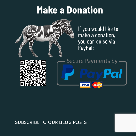
SUBSCRIBE TO OUR BLOG POSTS