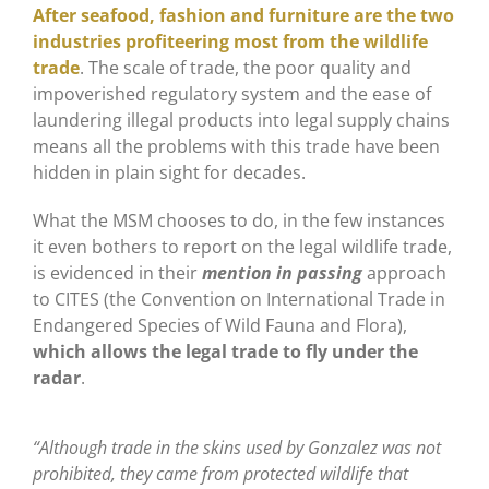
After seafood, fashion and furniture are the two
industries profiteering most from the wildlife
trade
. The scale of trade, the poor quality and
impoverished regulatory system and the ease of
laundering illegal products into legal supply chains
means all the problems with this trade have been
hidden in plain sight for decades.
What the MSM chooses to do, in the few instances
it even bothers to report on the legal wildlife trade,
is evidenced in their
mention in passing
approach
to CITES (the Convention on International Trade in
Endangered Species of Wild Fauna and Flora),
which allows the legal trade to fly under the
radar
.
“Although trade in the skins used by Gonzalez was not
prohibited, they came from protected wildlife that