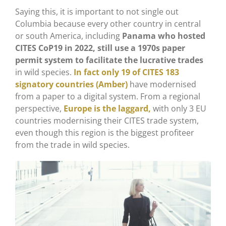
Saying this, it is important to not single out
Columbia because every other country in central
or south America, including
Panama who hosted
CITES CoP19 in 2022, still use a 1970s paper
permit system to facilitate the lucrative trades
in wild species.
In fact only 19 of CITES 183
signatory countries (Amber)
have modernised
from a paper to a digital system. From a regional
perspective,
Europe is the laggard,
with only 3 EU
countries modernising their CITES trade system,
even though this region is the biggest profiteer
from the trade in wild species.