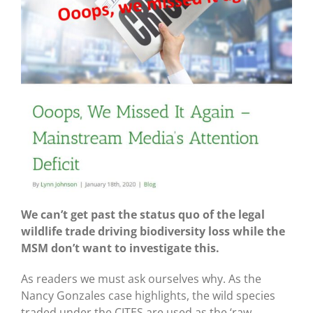
We can’t get past the status quo of the legal
wildlife trade driving biodiversity loss while the
MSM don’t want to investigate this.
As readers we must ask ourselves why. As the
Nancy Gonzales case highlights, the wild species
traded under the CITES are used as the ‘raw