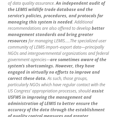
of data quality assurance.
An independent audit of
the LEMIS wildlife trade database and the
service’s policies, procedures, and protocols for
managing this system is needed
. Additional
recommendations are also offered to develop
better
management standards and bring greater
resources
for managing LEMIS…..The specialized user
community of LEMIS import–export data—principally
NGOs and intergovernmental organizations and federal
government agencies—
are sometimes aware of the
system’s shortcomings. However, they have
engaged in virtually no efforts to improve and
correct these data.
As such, those groups,
particularly NGOs which have regular contact with the
US Congress’ appropriation processes, should
assist
USFWS in improving the management and
administration of LEMIS to better ensure the
accuracy of the data through the establishment
of quality control measures and greater