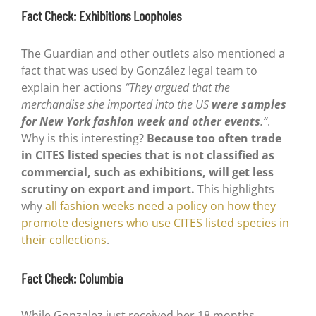
Fact Check: Exhibitions Loopholes
The Guardian and other outlets also mentioned a
fact that was used by González legal team to
explain her actions
“They argued that the
merchandise she imported into the US
were samples
for New York fashion week and other events
.”
.
Why is this interesting?
Because too often trade
in CITES listed species that is not classified as
commercial, such as exhibitions, will get less
scrutiny on export and import.
This highlights
why
all fashion weeks need a policy on how they
promote designers who use CITES listed species in
their collections
.
Fact Check: Columbia
While Gonzalez just received her 18 months