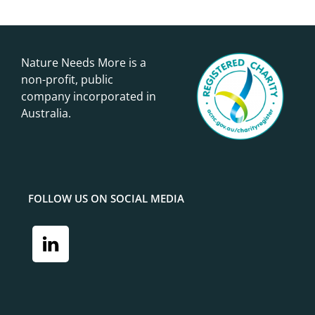
Nature Needs More is a
non-profit, public
company incorporated in
Australia.
FOLLOW US ON SOCIAL MEDIA