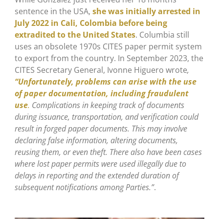
sentence in the USA,
she was initially arrested in
July 2022 in Cali, Colombia before being
extradited to the United States
. Columbia still
uses an obsolete 1970s CITES paper permit system
to export from the country. In September 2023, the
CITES Secretary General, Ivonne Higuero wrote
,
“Unfortunately, problems can arise with the use
of paper documentation, including fraudulent
use
.
Complications in keeping track of documents
during issuance, transportation, and verification could
result in forged paper documents. This may involve
declaring false information, altering documents,
reusing them, or even theft. There also have been cases
where lost paper permits were used illegally due to
delays in reporting and the extended duration of
subsequent notifications among Parties.”
.