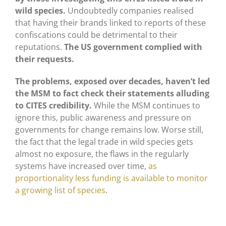
wild species.
Undoubtedly companies realised
that having their brands linked to reports of these
confiscations could be detrimental to their
reputations.
The US government complied with
their requests.
The problems, exposed over decades, haven’t led
the MSM to fact check their statements alluding
to CITES credibility.
While the MSM continues to
ignore this, public awareness and pressure on
governments for change remains low. Worse still,
the fact that the legal trade in wild species gets
almost no exposure, the flaws in the regularly
systems have increased over time,
as
proportionality less funding is available to monitor
a growing list of species
.