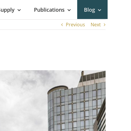
Supply
Publications
Blog
Previous
Next