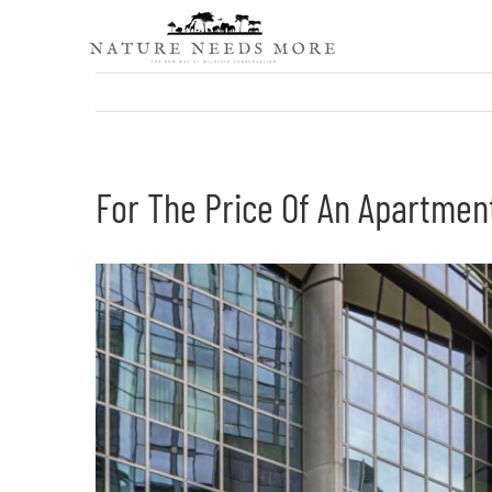
Skip
to
content
For The Price Of An Apartmen