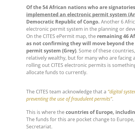
Of the 54 African nations who are signatories
implemented an electronic permit system (A
Democratic Republic of Congo.
Another 6 Afri
electronic permit system in the planning or de
On the CITES ePermit map, the
remaining 46 A
as not confirming they will move beyond the
permit system (Grey)
. Some of these countries,
relatively wealthy, but for many who are facing 
rolling out CITES electronic permits is somethin
allocate funds to currently.
The CITES team acknowledge that a
“digital syst
preventing the use of fraudulent permits”
.
This is where the
countries of Europe, includi
The funds for this are pocket change to Europe, 
Secretariat.