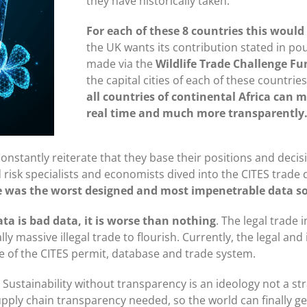
they have historically taken.
For each of these 8 countries this wou
the UK wants its contribution stated in po
made via the
Wildlife Trade Challenge Fu
the capital cities of each of these countrie
all countries of continental Africa can m
real time and much more transparently
nstantly reiterate that they base their positions and decisi
 risk specialists and economists dived into the CITES trad
e was the worst designed and most impenetrable data so
ta is bad data, it is worse than nothing
. The legal trade 
y massive illegal trade to flourish. Currently, the legal and 
ate of the CITES permit, database and trade system.
. Sustainability without transparency is an ideology not a st
supply chain transparency needed, so the world can finally get