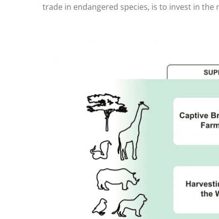
trade in endangered species, is to invest in the