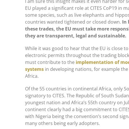
I am sure this insight makes it even harder for 
EU played a significant role at CITES CoP19 in ma
some species, such as live elephants and hippo
countries wanted tightened or closed down.
In
these trades, the EU must take more responsi
they are transparent, legal and sustainable.
While it was good to hear that the EU is close to
electronic permits throughout the trading block
must contribute to the
implementation of m
systems
in developing nations, for example the
Africa.
Of the 55 countries in continental Africa, only S
signatory to CITES. The Republic of South Suda
youngest nation and Africa’s 55th country on Jul
continent clearly had a big commitment to CITE
with Nigeria being the convention’s second sign
many others being early adopters.