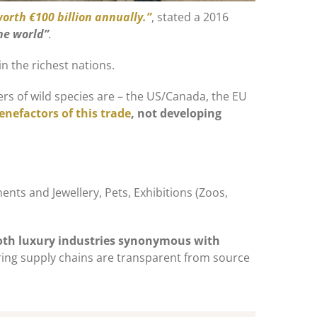
worth €100 billion annually.”
, stated a 2016
the world”
.
in the richest nations.
ers of wild species are – the US/Canada, the EU
enefactors of this trade
, not developing
ents and Jewellery, Pets, Exhibitions (Zoos,
oth luxury industries synonymous with
ring supply chains are transparent from source