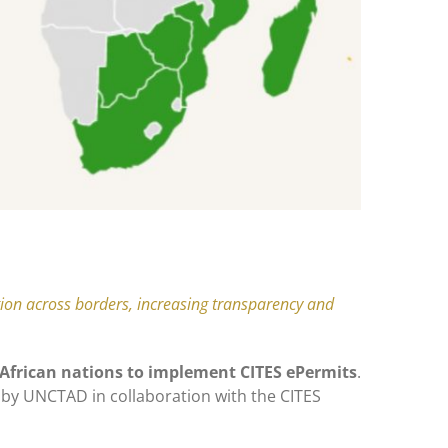
ation across borders, increasing transparency and
6 African nations to implement CITES ePermits
.
by UNCTAD in collaboration with the CITES