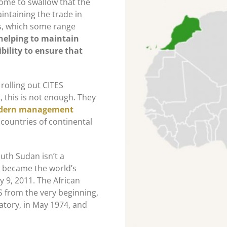
some to swallow that the
intaining the trade in
s, which some range
 helping to maintain
bility to ensure that
 rolling out CITES
, this is not enough. They
odern management
 countries of continental
outh Sudan isn’t a
n became the world’s
y 9, 2011. The African
S from the very beginning,
atory, in May 1974, and