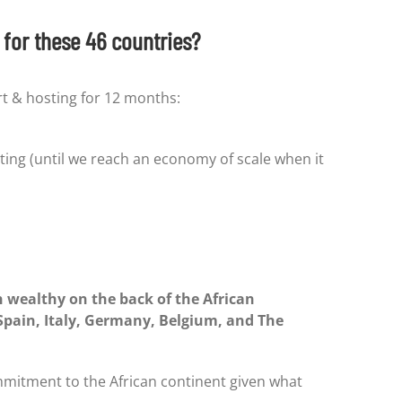
for these 46 countries?
rt & hosting for 12 months:
ting (until we reach an economy of scale when it
 wealthy on the back of the African
 Spain, Italy, Germany, Belgium, and The
mitment to the African continent given what