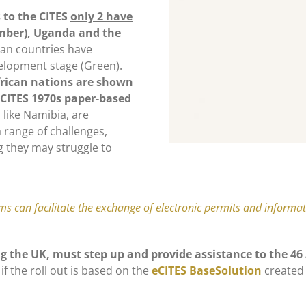
 to the CITES
only 2 have
mber)
, Uganda and the
can countries have
velopment stage (Green).
frican nations are shown
 CITES 1970s paper-based
 like Namibia, are
a range of challenges,
g they may struggle to
ems can facilitate the exchange of electronic permits and inform
ng the UK, must step up and provide assistance to the 4
if the roll out is based on the
eCITES BaseSolution
created 