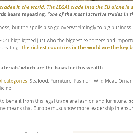
e trades in the world. The LEGAL trade into the EU alone is 
rds bears repeating,
“one of the most lucrative trades in 
iness, but the spoils also go overwhelmingly to big business 
 2021 highlighted just who the biggest exporters and import
repeating.
The richest countries in the world are the key b
terials’ which are the basis for this wealth.
f categories
: Seafood, Furniture, Fashion, Wild Meat, Ornam
icine.
 to benefit from this legal trade are fashion and furniture,
b
alone means that Europe must show more leadership in ensu