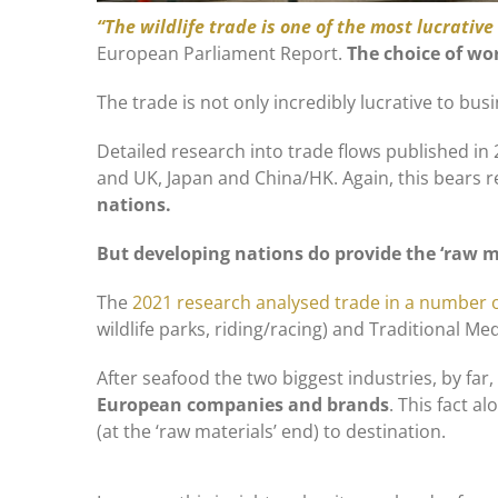
“The wildlife trade is one of the most lucrativ
European Parliament Report.
The choice of wo
The trade is not only incredibly lucrative to bus
Detailed research into trade flows published in
and UK, Japan and China/HK. Again, this bears 
nations.
But developing nations do provide the ‘raw ma
The
2021 research analysed trade in a number o
wildlife parks, riding/racing) and Traditional Med
After seafood the two biggest industries, by far,
European companies and brands
. This fact 
(at the ‘raw materials’ end) to destination.