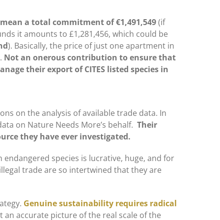
ld mean a total commitment of
€1,491,549
(if
unds it amounts to £1,281,456, which could be
nd
). Basically, the price of just one apartment in
s.
Not an onerous contribution to ensure that
anage their export of CITES listed species in
.
ons on the analysis of available trade data. In
e data on Nature Needs More’s behalf.
Their
urce they have ever investigated.
in endangered species is lucrative, huge, and for
illegal trade are so intertwined that they are
rategy.
Genuine sustainability requires radical
 an accurate picture of the real scale of the