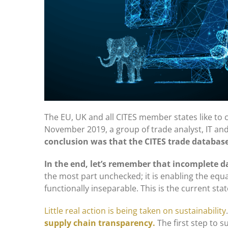
The EU, UK and all CITES member states like to co
November 2019, a group of trade analyst, IT and
conclusion was that the CITES trade databas
In the end, let’s remember that incomplete da
the most part unchecked; it is enabling the equall
functionally inseparable. This is the current st
Little real action is being taken on sustainability
supply chain transparency.
The first step to 