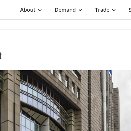
About
Demand
Trade
t