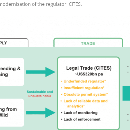
 modernisation of the regulator, CITES.