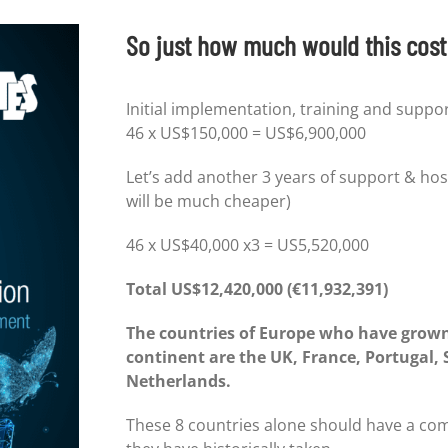
So just how much would this cost 
Initial implementation, training and suppo
46 x US$150,000 = US$6,900,000
Let’s add another 3 years of support & hos
will be much cheaper)
46 x US$40,000 x3 = US5,520,000
Total US$12,420,000 (
€11,932,391)
The countries of Europe who have grown
continent are the UK, France, Portugal,
Netherlands.
These 8 countries alone should have a com