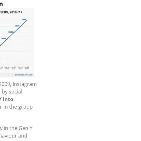
 2009, Instagram
 by social
Y into
 in the group
y in the Gen Y
ehaviour and