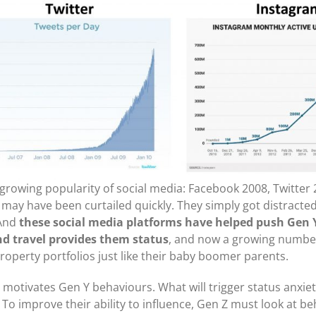
growing popularity of social media: Facebook 2008, Twitter
may have been curtailed quickly. They simply got distracted
 And
these social media platforms have helped push Gen 
nd travel provides them status
, and now a growing number
roperty portfolios just like their baby boomer parents.
 motivates Gen Y behaviours. What will trigger status anxiet
? To improve their ability to influence, Gen Z must look at b