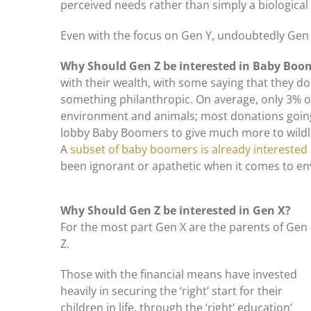
perceived needs rather than simply a biological
Even with the focus on Gen Y, undoubtedly Gen Z 
Why Should Gen Z be interested in Baby Bo
with their wealth, with some saying that they don
something philanthropic. On average, only 3% o
environment and animals; most donations going
lobby Baby Boomers to give much more to wildlif
A
subset of baby boomers is already interested 
been ignorant or apathetic when it comes to e
Why Should Gen Z be interested in Gen X?
For the most part Gen X are the parents of Gen
Z.
Those with the financial means have invested
heavily in securing the ‘right’ start for their
children in life, through the ‘right’ education’