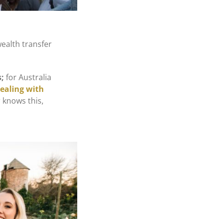
wealth transfer
s
;
for Australia
dealing with
 knows this,