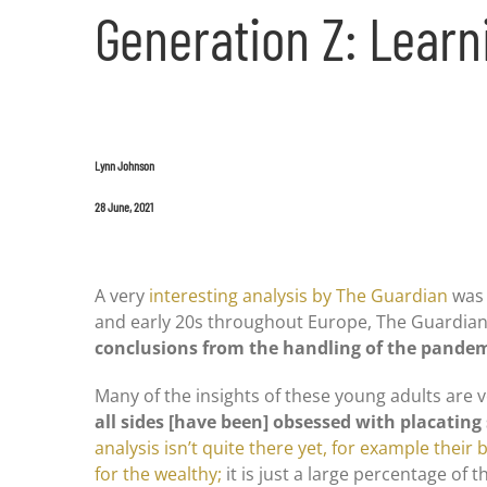
Generation Z: Learn
Lynn Johnson
28 June, 2021
A very
interesting analysis by The Guardian
was 
and early 20s throughout Europe, The Guardian
conclusions from the handling of the pandemic
Many of the insights of these young adults are v
all sides [have been] obsessed with placatin
analysis isn’t quite there yet, for example their be
for the wealthy;
it is just a large percentage o