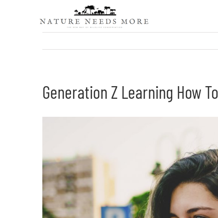
Skip
to
content
Generation Z Learning How To