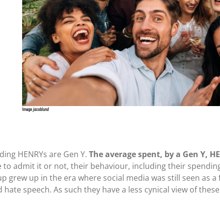
Image
jacoblund
ending HENRYs are Gen Y.
The average spent, by a Gen Y, 
 to admit it or not, their behaviour, including their spendin
up grew up in the era where social media was still seen as a 
 hate speech. As such they have a less cynical view of thes