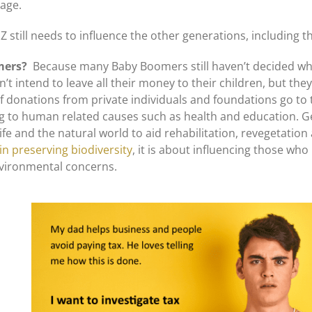
 age.
still needs to influence the other generations, including t
omers?
Because many Baby Boomers still haven’t decided wha
’t intend to leave all their money to their children, but the
f donations from private individuals and foundations go to 
 to human related causes such as health and education. G
e and the natural world to aid rehabilitation, revegetation 
in preserving biodiversity
, it is about influencing those who
nvironmental concerns.