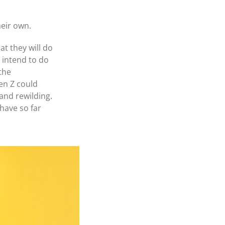
heir own.
t they will do
y intend to do
the
en Z could
and rewilding.
 have so far