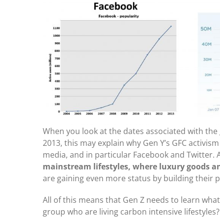
When you look at the dates associated with the 
2013, this may explain why Gen Y’s GFC activism 
media, and in particular Facebook and Twitter.
mainstream lifestyles, where luxury goods a
are gaining even more status by building their p
All of this means that Gen Z needs to learn what
group who are living carbon intensive lifestyles