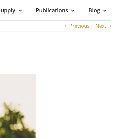
Supply
Publications
Blog
Previous
Next