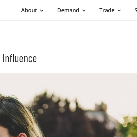
About
Demand
Trade
 Influence