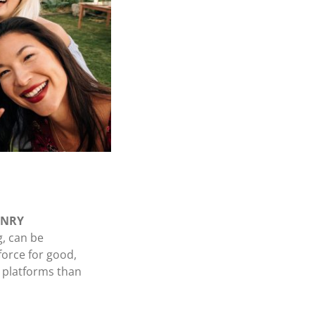
HENRY
g, can be
force for good,
e platforms than