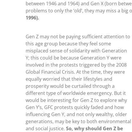
between 1946 and 1964) and Gen X (born betwee
problems to only the ‘old’, they may miss a big 
1996).
Gen Z may not be paying sufficient attention to
this age group because they feel some
misplaced sense of solidarity with Generation
Y; this could be because Generation Y were
involved in the protests triggered by the 2008
Global Financial Crisis. At the time, they were
equally worried that their lifestyles and
prosperity would be curtailed through a
different type of worldwide emergency. But it
would be interesting for Gen Z to explore why
Gen Y’s, GFC protests quickly faded and how
influencing Gen Y, and not only wealthy, older
generations, may be key to both environmental
and social justice.
So, why should Gen Z be