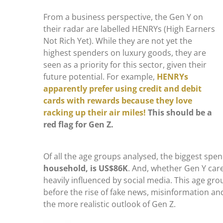
From a business perspective, the Gen Y on
their radar are labelled HENRYs (High Earners
Not Rich Yet). While they are not yet the
highest spenders on luxury goods, they are
seen as a priority for this sector, given their
future potential. For example,
HENRYs
apparently prefer using credit and debit
cards with rewards because they love
racking up their air miles!
This should be a
red flag for Gen Z.
Of all the age groups analysed, the biggest sp
household, is US$86K
. And, whether Gen Y care
heavily influenced by social media. This age gro
before the rise of fake news, misinformation and
the more realistic outlook of Gen Z.