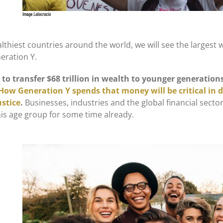
Image
Lalocracio
althiest countries around the world, we will see the largest 
eration Y.
to transfer $68 trillion in wealth to younger generation
How Generation Y spends that money will be critical in 
ustice
.
Businesses, industries and the global financial sector
his age group for some time already.