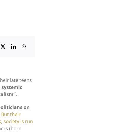
heir late teens
w systemic
talism”.
politicians on
.
But their
s, society is run
mers (born