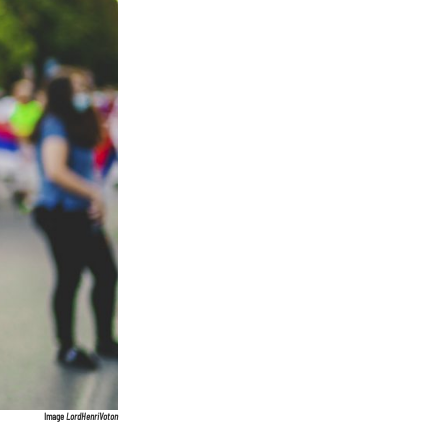
Image
LordHenriVoton