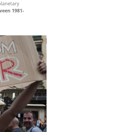
planetary
ween 1981-