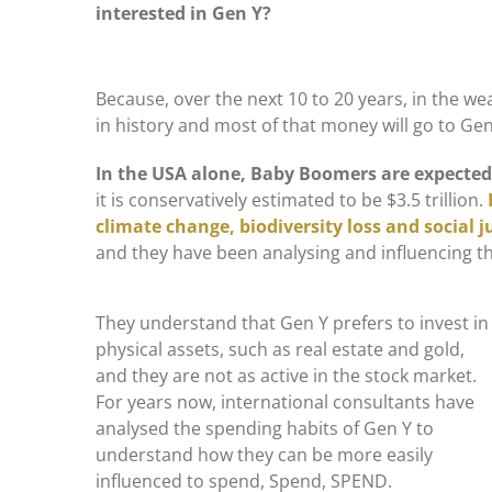
interested in Gen Y?
Because, over the next 10 to 20 years, in the we
in history and most of that money will go to Gen
In the USA alone, Baby Boomers are expected 
it is conservatively estimated to be $3.5 trillion.
climate change, biodiversity loss and social j
and they have been analysing and influencing t
They understand that Gen Y prefers to invest in
physical assets, such as real estate and gold,
and they are not as active in the stock market.
For years now, international consultants have
analysed the spending habits of Gen Y to
understand how they can be more easily
influenced to spend, Spend, SPEND.