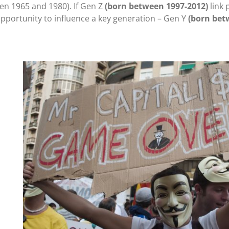
n 1965 and 1980). If Gen Z
(born between 1997-2012)
link 
opportunity to influence a key generation – Gen Y
(born bet