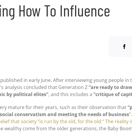
ing How To Influence
published in early June. After interviewing young people in t
’s analysis concluded that Generation Z
“are ready to dra
 by political elites”
, and this includes a
“critique of capi
ery mature for their years, such as their observation that
“
g social conservatism and meeting the needs of business
”
lief that society “is run by the old, for the old.” The reality i
f the wealthy come from the older generations, the Baby Boo