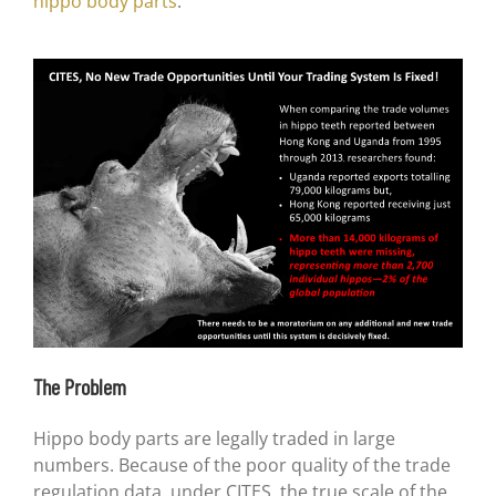
hippo body parts
.
The Problem
Hippo body parts are legally traded in large
numbers. Because of the poor quality of the trade
regulation data, under CITES, the true scale of the