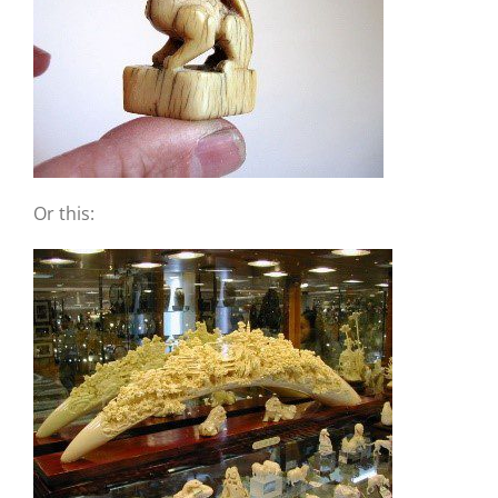
Or this: