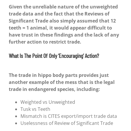
Given the unreliable nature of the unweighted
trade data and the fact that the Reviews of
Significant Trade also simply assumed that 12
teeth = 1 animal, it would appear difficult to
have trust in these findings and the lack of any
further action to restrict trade.
What Is The Point Of Only ‘Encouraging’ Action?
The trade in hippo body parts provides just
another example of the mess that is the legal
trade in endangered species, including:
Weighted vs Unweighted
Tusk vs Teeth
Mismatch is CITES export/import trade data
Uselessness of Review of Significant Trade