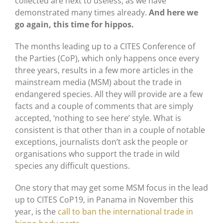
collected are next to useless, as we have
demonstrated many times already.
And here we
go again, this time for hippos.
The months leading up to a CITES Conference of
the Parties (CoP), which only happens once every
three years, results in a few more articles in the
mainstream media (MSM) about the trade in
endangered species. All they will provide are a few
facts and a couple of comments that are simply
accepted, ‘nothing to see here’ style. What is
consistent is that other than in a couple of notable
exceptions, journalists don’t ask the people or
organisations who support the trade in wild
species any difficult questions.
One story that may get some MSM focus in the lead
up to CITES CoP19, in Panama in November this
year, is the
call to ban the international trade in