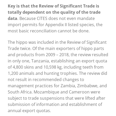
Key is that the Review of Significant Trade is
totally dependent on the quality of the trade
data
. Because CITES does not even mandate
import permits for Appendix II listed species, the
most basic reconciliation cannot be done.
The hippo was included in the Review of Significant
Trade twice. Of the main exporters of hippo parts
and products from 2009 – 2018, the review resulted
in only one, Tanzania, establishing an export quota
of 4,800 skins and 10,598 kg, including teeth from
1,200 animals and hunting trophies. The review did
not result in recommended changes to
management practices for Zambia, Zimbabwe, and
South Africa. Mozambique and Cameroon were
subject to trade suspensions that were lifted after
submission of information and establishment of
annual export quotas.