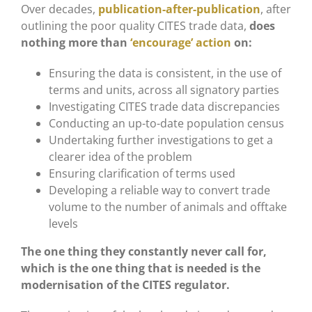
Over decades,
publication-after-publication
, after
outlining the poor quality CITES trade data,
does
nothing more than
‘encourage’ action
on:
Ensuring the data is consistent, in the use of
terms and units, across all signatory parties
Investigating CITES trade data discrepancies
Conducting an up-to-date population census
Undertaking further investigations to get a
clearer idea of the problem
Ensuring clarification of terms used
Developing a reliable way to convert trade
volume to the number of animals and offtake
levels
The one thing they constantly never call for,
which is the one thing that is needed is the
modernisation of the CITES regulator.