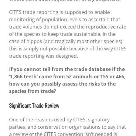
CITES trade reporting is supposed to enable
monitoring of population levels to ascertain that
trade volumes do not exceed the reproductive rate
of the species to keep trade sustainable. In the
case of hippos (and tragically most other species)
this is simply not possible because of the way CITES
trade reporting was designed.
If you cannot tell from the trade database if the
‘1,866 teeth’ came from 52 animals or 155 or 466,
how can you possibly assess the risks to the
species from trade?
Significant Trade Review
One of the reasons used by CITES, signatory
parties, and conservation organisations to say that
a review of the CITES convention isn’t needed is