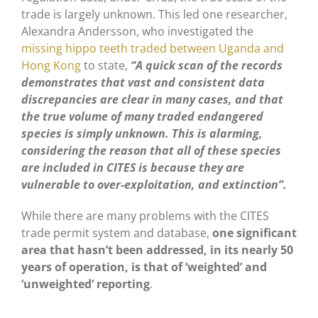
trade is largely unknown. This led one researcher,
Alexandra Andersson, who investigated the
missing hippo teeth traded between Uganda and
Hong Kong
to state,
“A quick scan of the records
demonstrates that vast and consistent data
discrepancies are clear in many cases, and that
the true volume of many traded endangered
species is simply unknown. This is alarming,
considering the reason that all of these species
are included in CITES is because they are
vulnerable to over-exploitation, and extinction”.
While there are many problems with the CITES
trade permit system and database,
one significant
area that hasn’t been addressed, in its nearly 50
years of operation, is that of ‘weighted’ and
‘unweighted’ reporting
.