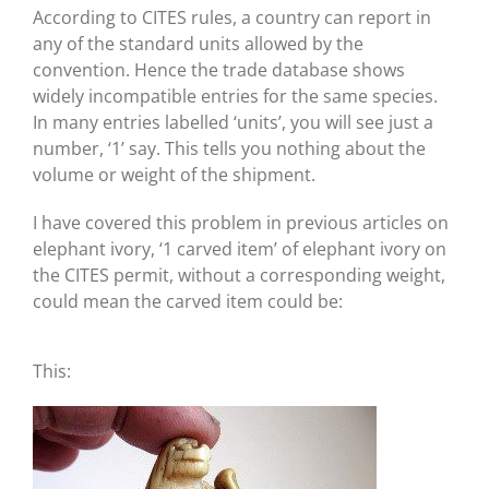
According to CITES rules, a country can report in
any of the standard units allowed by the
convention. Hence the trade database shows
widely incompatible entries for the same species.
In many entries labelled ‘units’, you will see just a
number, ‘1’ say. This tells you nothing about the
volume or weight of the shipment.
I have covered this problem in previous articles on
elephant ivory, ‘1 carved item’ of elephant ivory on
the CITES permit, without a corresponding weight,
could mean the carved item could be:
This: