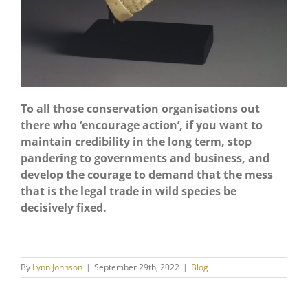
To all those conservation organisations out
there who ‘encourage action’, if you want to
maintain credibility in the long term, stop
pandering to governments and business, and
develop the courage to demand that the mess
that is the legal trade in wild species be
decisively fixed.
By
Lynn Johnson
|
September 29th, 2022
|
Blog