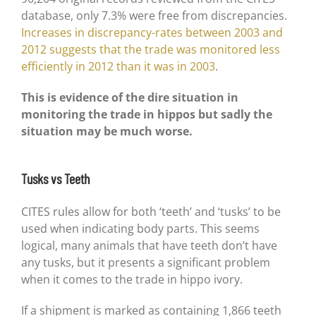
database, only 7.3% were free from discrepancies.
Increases in discrepancy-rates between 2003 and
2012 suggests that the trade was monitored less
efficiently in 2012 than it was in 2003
.
This is evidence of the dire situation in
monitoring the trade in hippos but sadly the
situation may be much worse.
Tusks vs Teeth
CITES rules allow for both ‘teeth’ and ‘tusks’ to be
used when indicating body parts. This seems
logical, many animals that have teeth don’t have
any tusks, but it presents a significant problem
when it comes to the trade in hippo ivory.
If a shipment is marked as containing 1,866 teeth