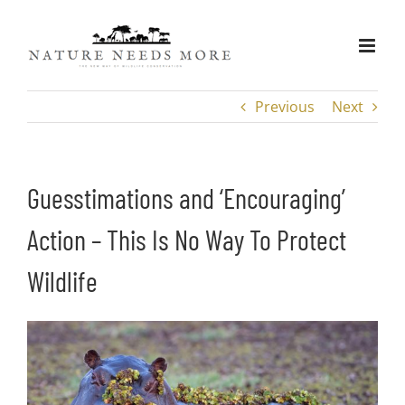
Skip
to
content
Previous
Next
Guesstimations and ‘Encouraging’
Action – This Is No Way To Protect
Wildlife