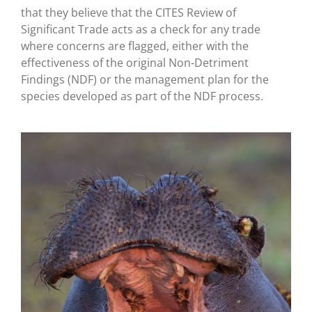
that they believe that the CITES Review of
Significant Trade acts as a check for any trade
where concerns are flagged, either with the
effectiveness of the original Non-Detriment
Findings (NDF) or the management plan for the
species developed as part of the NDF process.