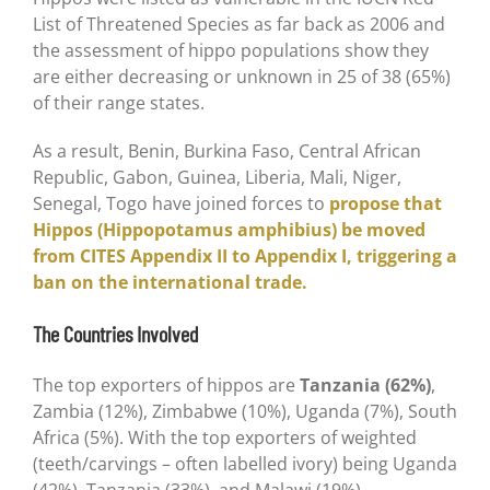
List of Threatened Species as far back as 2006 and
the assessment of hippo populations show they
are either decreasing or unknown in 25 of 38 (65%)
of their range states.
As a result, Benin, Burkina Faso, Central African
Republic, Gabon, Guinea, Liberia, Mali, Niger,
Senegal, Togo have joined forces to
propose that
Hippos (Hippopotamus amphibius) be moved
from CITES Appendix II to Appendix I, triggering a
ban on the international trade.
The Countries Involved
The top exporters of hippos are
Tanzania (62%)
,
Zambia (12%), Zimbabwe (10%), Uganda (7%), South
Africa (5%). With the top exporters of weighted
(teeth/carvings – often labelled ivory) being Uganda