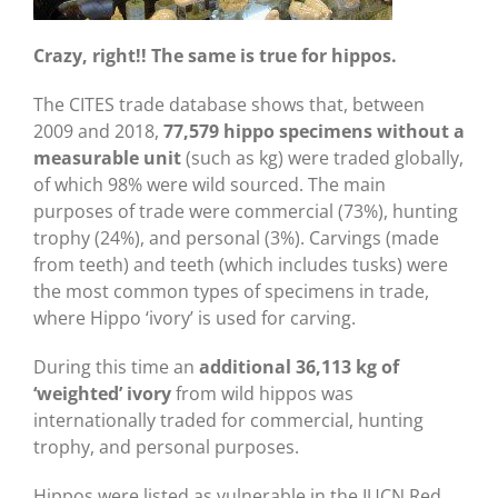
Crazy, right!! The same is true for hippos.
The CITES trade database shows that, between
2009 and 2018,
77,579 hippo specimens without a
measurable unit
(such as kg) were traded globally,
of which 98% were wild sourced. The main
purposes of trade were commercial (73%), hunting
trophy (24%), and personal (3%). Carvings (made
from teeth) and teeth (which includes tusks) were
the most common types of specimens in trade,
where Hippo ‘ivory’ is used for carving.
During this time an
additional
36,113 kg of
‘weighted’ ivory
from wild hippos was
internationally traded for commercial, hunting
trophy, and personal purposes.
Hippos were listed as vulnerable in the IUCN Red