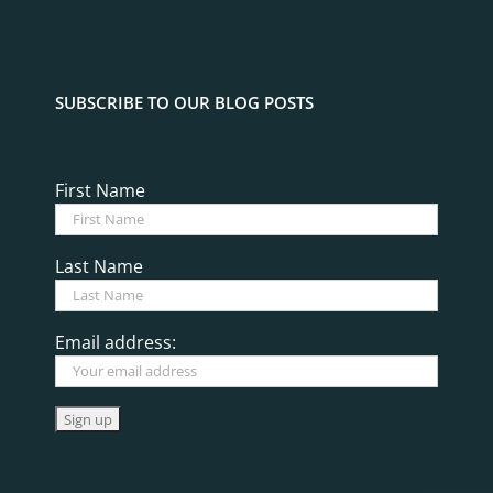
SUBSCRIBE TO OUR BLOG POSTS
First Name
Last Name
Email address: