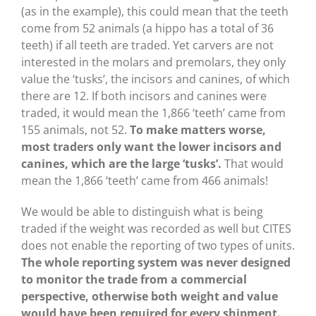
(as in the example), this could mean that the teeth
come from 52 animals (a hippo has a total of 36
teeth) if all teeth are traded. Yet carvers are not
interested in the molars and premolars, they only
value the ‘tusks’, the incisors and canines, of which
there are 12. If both incisors and canines were
traded, it would mean the 1,866 ‘teeth’ came from
155 animals, not 52.
To make matters worse,
most traders only want the lower incisors and
canines, which are the large ‘tusks’.
That would
mean the 1,866 ‘teeth’ came from 466 animals!
We would be able to distinguish what is being
traded if the weight was recorded as well but CITES
does not enable the reporting of two types of units.
The whole reporting system was never designed
to monitor the trade from a commercial
perspective, otherwise both weight and value
would have been required for every shipment.