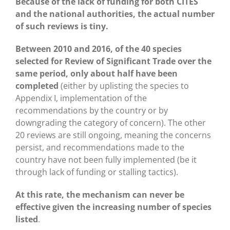
Because of the lack of funding for both CITES
and the national authorities, the actual number
of such reviews is tiny.
Between 2010 and 2016, of the 40 species
selected for Review of Significant Trade over the
same period, only about half have been
completed
(either by uplisting the species to
Appendix I, implementation of the
recommendations by the country or by
downgrading the category of concern). The other
20 reviews are still ongoing, meaning the concerns
persist, and recommendations made to the
country have not been fully implemented (be it
through lack of funding or stalling tactics).
At this rate, the mechanism can never be
effective given the increasing number of species
listed
.