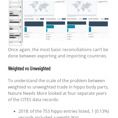
Once again, the most basic reconciliations can’t be
done between exporting and importing countries.
Weighted vs Unweighted
To understand the scale of the problem between
weighted vs unweighted trade in hippo body parts,
Nature Needs More looked at four separate years
of the CITES data records:
2018: of the 753 hippo entries listed, 1 (0.13%)
records included a weight (Kg)