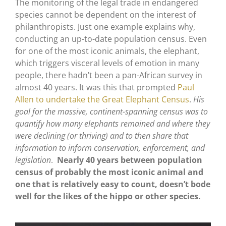
The monitoring of the legal trade in endangered
species cannot be dependent on the interest of
philanthropists. Just one example explains why,
conducting an up-to-date population census. Even
for one of the most iconic animals, the elephant,
which triggers visceral levels of emotion in many
people, there hadn’t been a pan-African survey in
almost 40 years. It was this that prompted
Paul
Allen to undertake the Great Elephant Census
.
His
goal for the massive, continent-spanning census was to
quantify how many elephants remained and where they
were declining (or thriving) and to then share that
information to inform conservation, enforcement, and
legislation
.
Nearly 40 years between population
census of probably the most iconic animal and
one that is relatively easy to count, doesn’t bode
well for the likes of the hippo or other species.