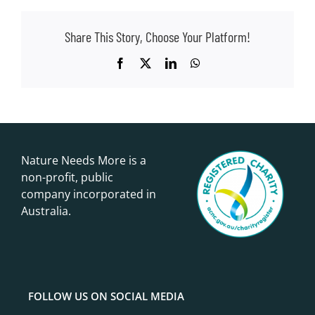
Share This Story, Choose Your Platform!
Facebook
X
LinkedIn
WhatsApp
Nature Needs More is a
non-profit, public
company incorporated in
Australia.
FOLLOW US ON SOCIAL MEDIA