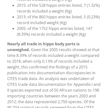
2015: of the 528 hippo entries listed, 7 (1.32%)
records included a weight (Kg)
2013: of the 860 hippo entries listed, 5 (0.23%)
record included weight (Kg)
2005: of the 1752 hippo entries listed, 147
(8.39%) records included a weight (Kg)
Nearly all trade in hippo body parts is
unweighed.
Given the 2005 results showed at that
time 8.39% of records included a weight compared
to 2018, when only 0.13% of records included a
weight, this confirmed the findings of a 2015
publication into documentation discrepancies in
CITES trade data. An analysis was undertaken of
CITES trade data documentation for Appendix I and
II species exported out of 50 African nations to 198
importing countries between the years 2003 and
2012; the data represented 2,750 species. Of the
90,204 original records reviewed from the CITES