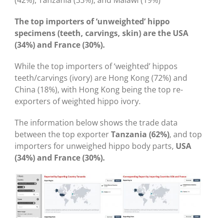
(42%), Tanzania (33%), and Malawi (19%)
The top importers of ‘
unweighted’ hippo
specimens (teeth, carvings, skin) are the USA
(34%) and France (30%).
While the top importers of ‘weighted’ hippos
teeth/carvings (ivory) are Hong Kong (72%) and
China (18%), with Hong Kong being the top re-
exporters of weighted hippo ivory.
The information below shows the trade data
between the top exporter
Tanzania (62%)
, and top
importers for unweighed hippo body parts,
USA
(34%) and France (30%).