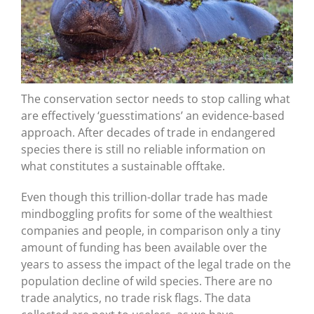
The conservation sector needs to stop calling what
are effectively ‘guesstimations’ an evidence-based
approach. After decades of trade in endangered
species there is still no reliable information on
what constitutes a sustainable offtake.
Even though this trillion-dollar trade has made
mindboggling profits for some of the wealthiest
companies and people, in comparison only a tiny
amount of funding has been available over the
years to assess the impact of the legal trade on the
population decline of wild species. There are no
trade analytics, no trade risk flags. The data