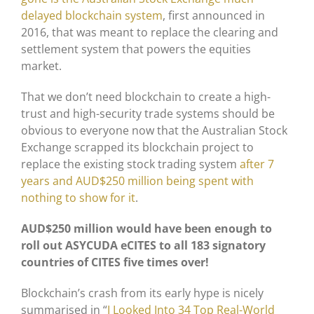
delayed blockchain system
, first announced in
2016, that was meant to replace the clearing and
settlement system that powers the equities
market.
That we don’t need blockchain to create a high-
trust and high-security trade systems should be
obvious to everyone now that the Australian Stock
Exchange scrapped its blockchain project to
replace the existing stock trading system
after 7
years and AUD$250 million being spent with
nothing to show for it
.
AUD$250 million would have been enough to
roll out ASYCUDA eCITES to all 183 signatory
countries of CITES five times over!
Blockchain’s crash from its early hype is nicely
summarised in “
I Looked Into 34 Top Real-World