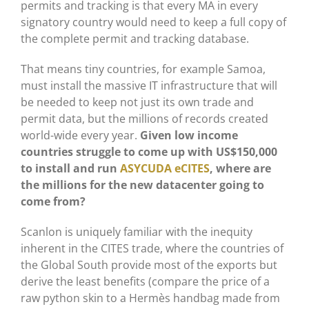
permits and tracking is that every MA in every
signatory country would need to keep a full copy of
the complete permit and tracking database.
That means tiny countries, for example Samoa,
must install the massive IT infrastructure that will
be needed to keep not just its own trade and
permit data, but the millions of records created
world-wide every year.
Given low income
countries struggle to come up with US$150,000
to install and run
ASYCUDA eCITES
, where are
the millions for the new datacenter going to
come from?
Scanlon is uniquely familiar with the inequity
inherent in the CITES trade, where the countries of
the Global South provide most of the exports but
derive the least benefits (compare the price of a
raw python skin to a Hermès handbag made from