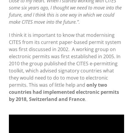
close to my heart. When I started working with CITES
some six years ago, I thought we need to move into the
future, and I think this is one way in which we could
make CITES move into the future.”.
I think it is important to know that modernising
CITES from its current paper-based permit system
was first discussed in 2002. A working group on
electronic permits was first established in 2005. In
2010 the group published the CITES e-permitting
toolkit, which advised signatory countries what
they would need to do to move to electronic
permits. This was of little help and
only two
countries had implemented electronic permits
by 2018, Switzerland and France
.