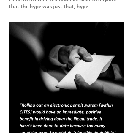
that the hype was just that, hype
.