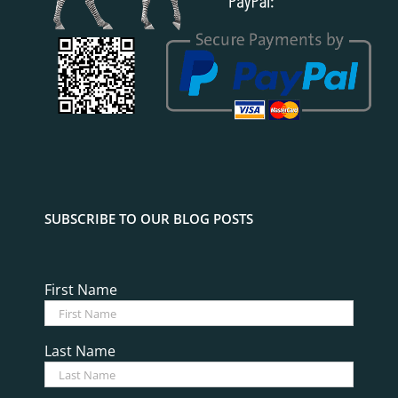
SUBSCRIBE TO OUR BLOG POSTS
First Name
Last Name