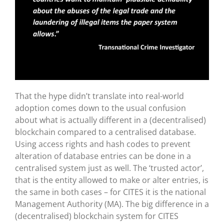
That the hype didn’t translate into real-world
adoption comes down to the usual confusion
about what is actually different in a (decentralised)
blockchain compared to a centralised database.
Using access rights and hash codes to prevent
alteration of database entries can be done in a
centralised system just as well. The ‘trusted actor’,
that is the entity allowed to make or alter entries, is
the same in both cases – for CITES it is the national
Management Authority (MA). The big difference in a
(decentralised) blockchain system for CITES