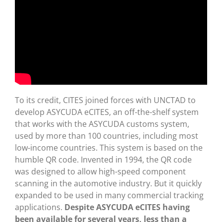
To its credit, CITES joined forces with UNCTAD to
develop ASYCUDA eCITES, an off-the-shelf system
that works with the ASYCUDA customs system,
used by more than 100 countries, including most
low-income countries. This system is based on the
humble QR code. Invented in 1994, the QR code
was designed to allow high-speed component
scanning in the automotive industry. But it quickly
expanded to be used in many commercial tracking
applications.
Despite ASYCUDA eCITES having
been available for several years, less than a