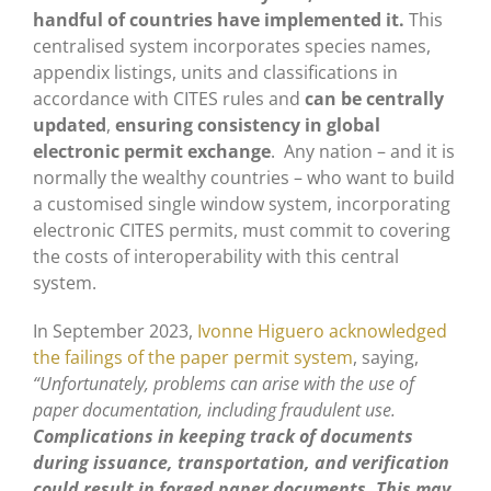
handful of countries have implemented it.
This
centralised system incorporates species names,
appendix listings, units and classifications in
accordance with CITES rules and
can be centrally
updated
,
ensuring consistency in global
electronic permit exchange
. Any nation – and it is
normally the wealthy countries – who want to build
a customised single window system, incorporating
electronic CITES permits, must commit to covering
the costs of interoperability with this central
system.
In September 2023,
Ivonne Higuero acknowledged
the failings of the paper permit system
, saying,
“Unfortunately, problems can arise with the use of
paper documentation, including fraudulent use.
Complications in keeping track of documents
during issuance, transportation, and verification
could result in forged paper documents.
This may