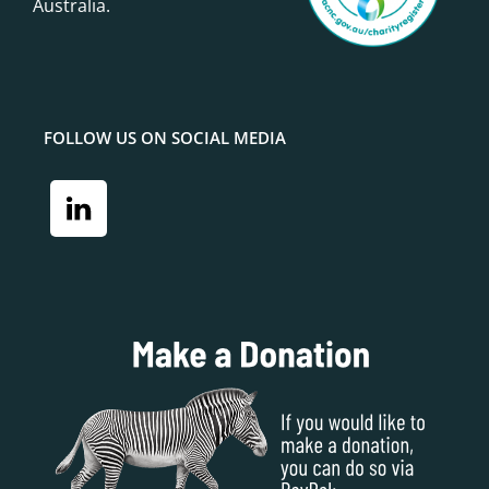
Australia.
FOLLOW US ON SOCIAL MEDIA