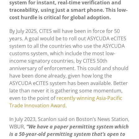
system for instant, real-time verification and
traceability, using just a smart phone. This low-
cost hurdle is critical for global adoption.
By July 2025, CITES will have been in force for 50
years. A goal would be to roll out ASYCUDA eCITES
system to all the countries who use the ASYCUDA
customs system, which include the most low-
income signatory countries, by CITES 50th
anniversary of enforcement. This could and should
have been done already, given how long the
ASYCUDA eCITES system has been available. Better
late than never it is gathering some momentum,
even to the point of
recently winning Asia-Pacific
Trade Innovation Award
.
In July 2023, Scanlon said on Boston’s News Station,
WBUR,
“We have a paper permitting system which
is a 50-year-old permitting system that’s open to