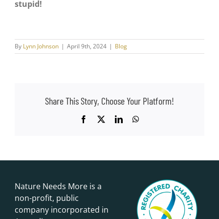
stupid!
By
Lynn Johnson
|
April 9th, 2024
|
Blog
Share This Story, Choose Your Platform!
Facebook
X
LinkedIn
WhatsApp
Nature Needs More is a
non-profit, public
company incorporated in