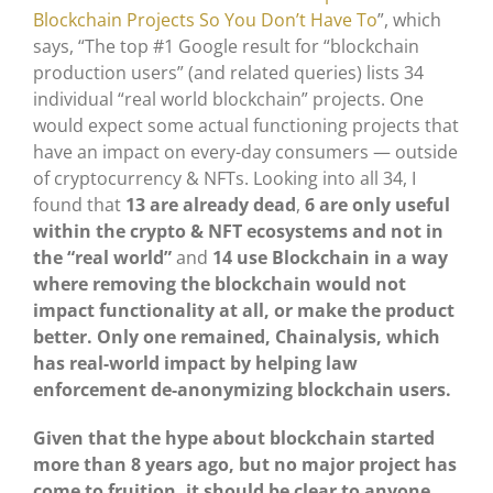
Blockchain Projects So You Don’t Have To
”, which
says, “The top #1 Google result for “blockchain
production users” (and related queries) lists 34
individual “real world blockchain” projects. One
would expect some actual functioning projects that
have an impact on every-day consumers — outside
of cryptocurrency & NFTs. Looking into all 34, I
found that
13 are already dead
,
6 are only useful
within the crypto & NFT ecosystems and not in
the “real world”
and
14 use Blockchain in a way
where removing the blockchain would not
impact functionality at all, or make the product
better.
Only one remained, Chainalysis, which
has real-world impact by helping law
enforcement de-anonymizing blockchain users.
Given that the hype about blockchain started
more than 8 years ago, but no major project has
come to fruition, it should be clear to anyone