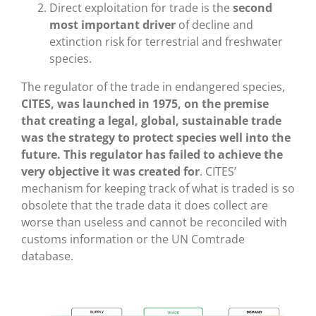
Direct exploitation for trade is the
second
most important driver
of decline and
extinction risk for terrestrial and freshwater
species.
The regulator of the trade in endangered species,
CITES, was launched in 1975, on the premise
that creating a legal, global, sustainable trade
was the strategy to protect species well into the
future. This regulator has failed to achieve the
very objective it was created for
. CITES’
mechanism for keeping track of what is traded is so
obsolete that the trade data it does collect are
worse than useless and cannot be reconciled with
customs information or the UN Comtrade
database.