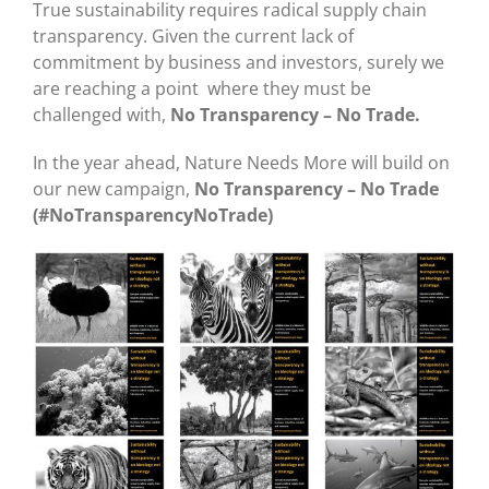
True sustainability requires radical supply chain
transparency. Given the current lack of
commitment by business and investors, surely we
are reaching a point where they must be
challenged with,
No Transparency – No Trade.
In the year ahead, Nature Needs More will build on
our new campaign,
No Transparency – No Trade
(#NoTransparencyNoTrade)