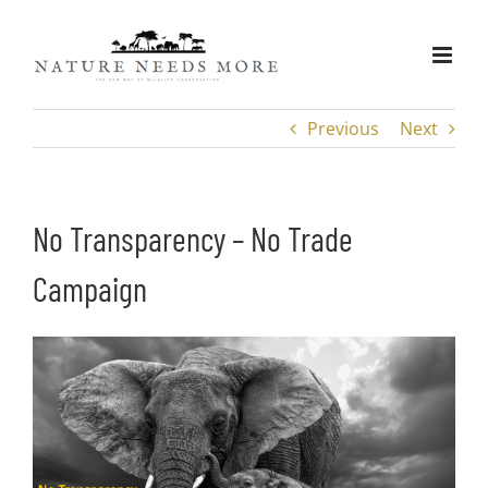
Skip
to
content
Previous
Next
No Transparency – No Trade
Campaign