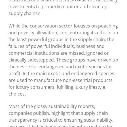
investments to properly monitor and clean up
supply chains?
While the conservation sector focuses on poaching
and poverty alleviation, concentrating its efforts on
the least powerful groups in the supply chain, the
failures of powerful individuals, business and
commercial institutions are missed, ignored or
clinically sidestepped. These groups have driven up
the desire for endangered and exotic species for
profit. In the main exotic and endangered species
are used to manufacture non-essential products
for luxury consumers, fulfilling luxury lifestyle
choices.
Most of the glossy sustainability reports,
companies publish, highlight that supply chain
transparency is critical to ensuring sustainability,
yet very little has been invested into creating the