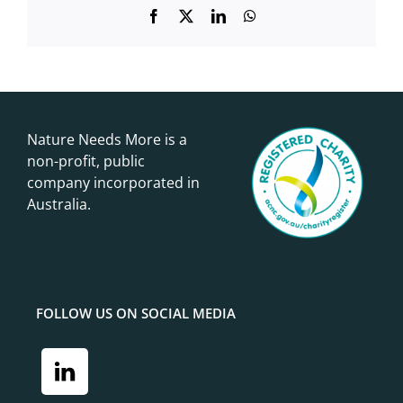
Facebook
X
LinkedIn
WhatsApp
Nature Needs More is a
non-profit, public
company incorporated in
Australia.
FOLLOW US ON SOCIAL MEDIA