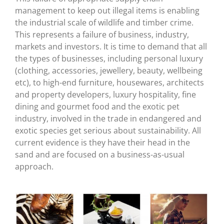
management to keep out illegal items is enabling
the industrial scale of wildlife and timber crime.
This represents a failure of business, industry,
markets and investors. It is time to demand that all
the types of businesses, including personal luxury
(clothing, accessories, jewellery, beauty, wellbeing
etc), to high-end furniture, housewares, architects
and property developers, luxury hospitality, fine
dining and gourmet food and the exotic pet
industry, involved in the trade in endangered and
exotic species get serious about sustainability. All
current evidence is they have their head in the
sand and are focused on a business-as-usual
approach.