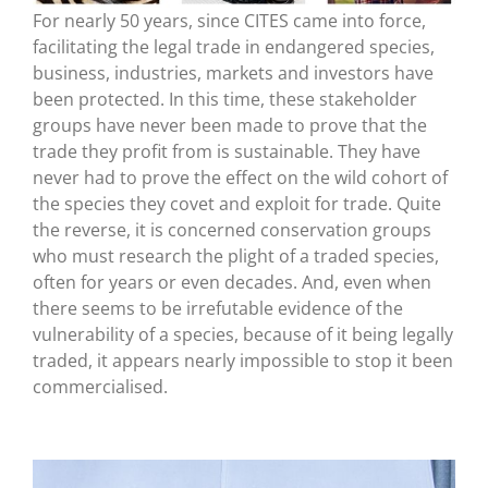
For nearly 50 years, since CITES came into force,
facilitating the legal trade in endangered species,
business, industries, markets and investors have
been protected. In this time, these stakeholder
groups have never been made to prove that the
trade they profit from is sustainable. They have
never had to prove the effect on the wild cohort of
the species they covet and exploit for trade. Quite
the reverse, it is concerned conservation groups
who must research the plight of a traded species,
often for years or even decades. And, even when
there seems to be irrefutable evidence of the
vulnerability of a species, because of it being legally
traded, it appears nearly impossible to stop it been
commercialised.