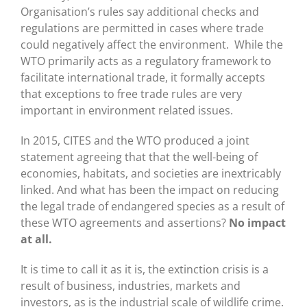
Organisation’s rules say additional checks and
regulations are permitted in cases where trade
could negatively affect the environment. While the
WTO primarily acts as a regulatory framework to
facilitate international trade, it formally accepts
that exceptions to free trade rules are very
important in environment related issues.
In 2015, CITES and the WTO produced a joint
statement agreeing that that the well-being of
economies, habitats, and societies are inextricably
linked. And what has been the impact on reducing
the legal trade of endangered species as a result of
these WTO agreements and assertions?
No impact
at all.
It is time to call it as it is, the extinction crisis is a
result of business, industries, markets and
investors, as is the industrial scale of wildlife crime.