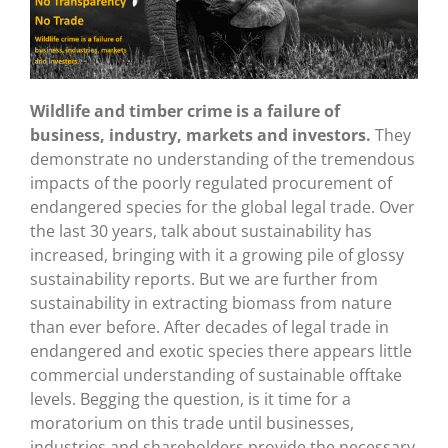
Wildlife and timber crime is a failure of
business, industry, markets and investors.
They
demonstrate no understanding of the tremendous
impacts of the poorly regulated procurement of
endangered species for the global legal trade. Over
the last 30 years, talk about sustainability has
increased, bringing with it a growing pile of glossy
sustainability reports. But we are further from
sustainability in extracting biomass from nature
than ever before. After decades of legal trade in
endangered and exotic species there appears little
commercial understanding of sustainable offtake
levels. Begging the question, is it time for a
moratorium on this trade until businesses,
industries and shareholders provide the necessary