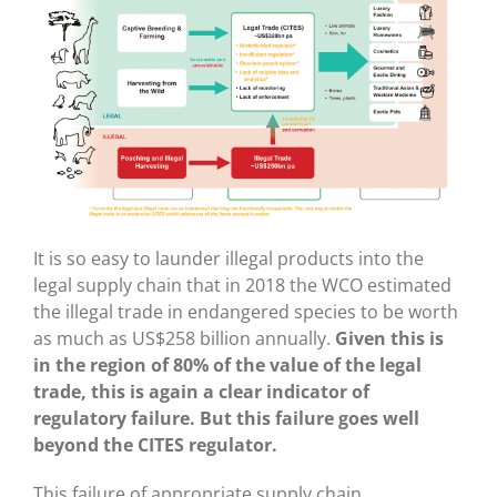
It is so easy to launder illegal products into the
legal supply chain that in 2018 the WCO estimated
the illegal trade in endangered species to be worth
as much as US$258 billion annually.
Given this is
in the region of 80% of the value of the legal
trade, this is again a clear indicator of
regulatory failure. But this failure goes well
beyond the CITES regulator.
This failure of appropriate supply chain