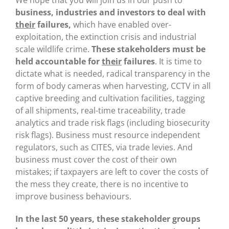
We hope that you will join us in our push to
business, industries and investors to deal with
their
failures,
which have enabled over-
exploitation, the extinction crisis and industrial
scale wildlife crime.
These stakeholders must be
held accountable for
their
failures
. It is time to
dictate what is needed, radical transparency in the
form of body cameras when harvesting, CCTV in all
captive breeding and cultivation facilities, tagging
of all shipments, real-time traceability, trade
analytics and trade risk flags (including biosecurity
risk flags). Business must resource independent
regulators, such as CITES, via trade levies. And
business must cover the cost of their own
mistakes; if taxpayers are left to cover the costs of
the mess they create, there is no incentive to
improve business behaviours.
In the last 50 years, these stakeholder groups