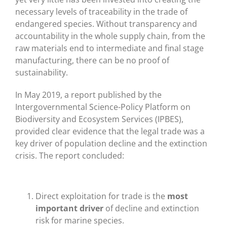
necessary levels of traceability in the trade of
endangered species. Without transparency and
accountability in the whole supply chain, from the
raw materials end to intermediate and final stage
manufacturing, there can be no proof of
sustainability.
In May 2019, a report published by the
Intergovernmental Science-Policy Platform on
Biodiversity and Ecosystem Services (IPBES),
provided clear evidence that the legal trade was a
key driver of population decline and the extinction
crisis. The report concluded:
Direct exploitation for trade is the
most
important driver
of decline and extinction
risk for marine species.