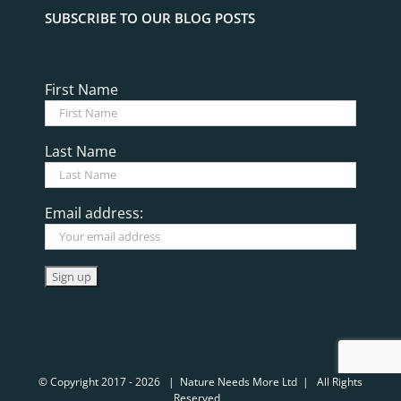
SUBSCRIBE TO OUR BLOG POSTS
First Name
Last Name
Email address:
© Copyright 2017 -
2026 | Nature Needs More Ltd | All Rights
Reserved