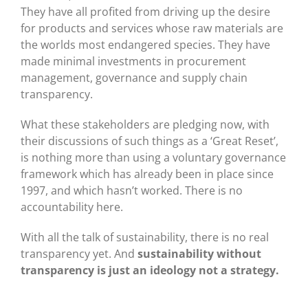
They have all profited from driving up the desire
for products and services whose raw materials are
the worlds most endangered species. They have
made minimal investments in procurement
management, governance and supply chain
transparency.
What these stakeholders are pledging now, with
their discussions of such things as a ‘Great Reset’,
is nothing more than using a voluntary governance
framework which has already been in place since
1997, and which hasn’t worked. There is no
accountability here.
With all the talk of sustainability, there is no real
transparency yet. And
sustainability without
transparency is just an ideology not a strategy.