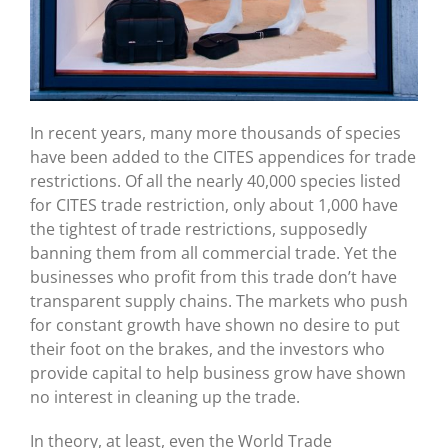
In recent years, many more thousands of species
have been added to the CITES appendices for trade
restrictions. Of all the nearly 40,000 species listed
for CITES trade restriction, only about 1,000 have
the tightest of trade restrictions, supposedly
banning them from all commercial trade. Yet the
businesses who profit from this trade don’t have
transparent supply chains. The markets who push
for constant growth have shown no desire to put
their foot on the brakes, and the investors who
provide capital to help business grow have shown
no interest in cleaning up the trade.
In theory, at least, even the World Trade