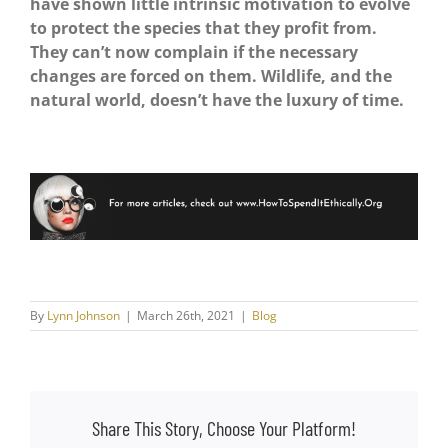
have shown little intrinsic motivation to evolve
to protect the species that they profit from.
They can’t now complain if the necessary
changes are forced on them.
Wildlife, and the
natural world, doesn’t have the luxury of time.
By
Lynn Johnson
|
March 26th, 2021
|
Blog
Share This Story, Choose Your Platform!