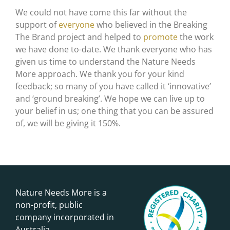
We could not have come this far without the
support of
everyone
who believed in the Breaking
The Brand project and helped to
promote
the work
we have done to-date. We thank everyone who has
given us time to understand the Nature Needs
More approach. We thank you for your kind
feedback; so many of you have called it ‘innovative’
and ‘ground breaking’. We hope we can live up to
your belief in us; one thing that you can be assured
of, we will be giving it 150%.
Nature Needs More is a
non-profit, public
company incorporated in
Australia.