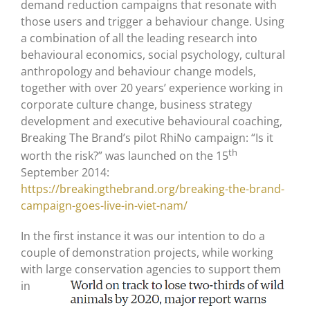
demand reduction campaigns that resonate with
those users and trigger a behaviour change. Using
a combination of all the leading research into
behavioural economics, social psychology, cultural
anthropology and behaviour change models,
together with over 20 years’ experience working in
corporate culture change, business strategy
development and executive behavioural coaching,
Breaking The Brand’s pilot RhiNo campaign: “Is it
th
worth the risk?” was launched on the 15
September 2014:
https://breakingthebrand.org/breaking-the-brand-
campaign-goes-live-in-viet-nam/
In the first instance it was our intention to do a
couple of demonstration projects, while working
with large conservation agencies
to support them
in