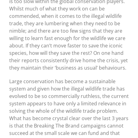
is too slow within the global conservation players.
Whilst much of what they work on can be
commended, when it comes to the illegal wildlife
trade, they are lumbering when they need to be
nimble; and there are too few signs that they are
willing to learn fast enough for the wildlife we care
about. If they can’t move faster to save the iconic
species, how will they save the rest? On one hand
their reports consistently drive home the crisis, yet
they maintain their ‘business as usual’ behaviours.
Large conservation has become a sustainable
system and given how the illegal wildlife trade has
evolved to be so commercially ruthless, the current
system appears to have only a limited relevance in
solving the whole of the wildlife trade problem.
What has become crystal clear over the last 3 years
is that the Breaking The Brand campaigns cannot
succeed at the small scale we can fund and that