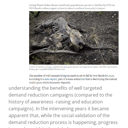
understanding the benefits of well targeted
demand reduction campaigns (compared to the
history of awareness -raising and education
campaigns). In the intervening years it became
apparent that, while the social validation of the
demand reduction process is happening, progress