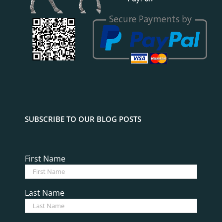
SUBSCRIBE TO OUR BLOG POSTS
First Name
Last Name