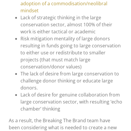
adoption of a commodisation/neolibral
mindset
Lack of strategic thinking in the large
conservation sector, almost 100% of their
work is either tactical or academic
Risk mitigation mentality of large donors
resulting in funds going to large conservation
to either use or redistribute to smaller
projects (that must match large
conservation/donor values)
The lack of desire from large conservation to
challenge donor thinking or educate large
donors.
Lack of desire for genuine collaboration from
large conservation sector, with resulting ‘echo
chamber’ thinking
As a result, the Breaking The Brand team have
been considering what is needed to create a new