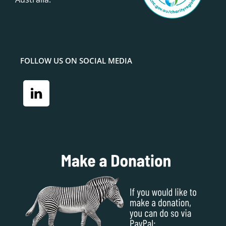
FOLLOW US ON SOCIAL MEDIA