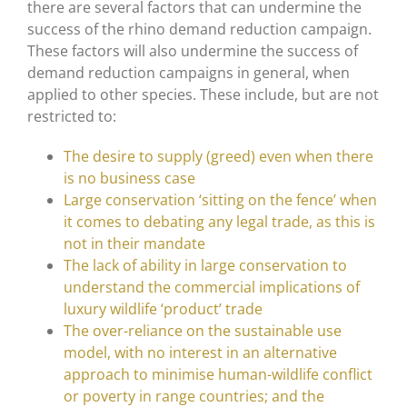
there are several factors that can undermine the
success of the rhino demand reduction campaign.
These factors will also undermine the success of
demand reduction campaigns in general, when
applied to other species. These include, but are not
restricted to:
The desire to supply (greed) even when there
is no business case
Large conservation ‘sitting on the fence’ when
it comes to debating any legal trade, as this is
not in their mandate
The lack of ability in large conservation to
understand the commercial implications of
luxury wildlife ‘product’ trade
The over-reliance on the sustainable use
model, with no interest in an alternative
approach to minimise human-wildlife conflict
or poverty in range countries; and the