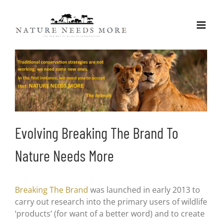
Skip
to
content
Evolving Breaking The Brand To
Nature Needs More
Breaking The Brand
was launched in early 2013 to
carry out research into the primary users of wildlife
‘products’ (for want of a better word) and to create