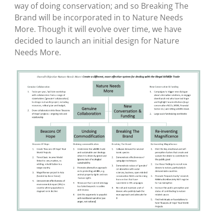
way of doing conservation; and so Breaking The
Brand will be incorporated in to Nature Needs
More. Though it will evolve over time, we have
decided to launch an initial design for Nature
Needs More.