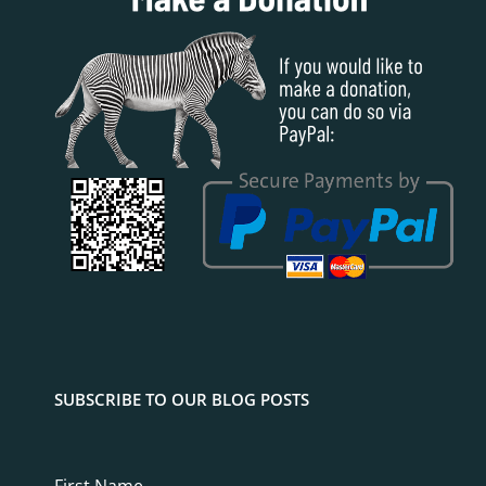
SUBSCRIBE TO OUR BLOG POSTS
First Name