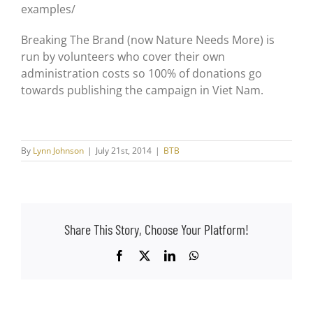
examples/
Breaking The Brand (now Nature Needs More) is
run by volunteers who cover their own
administration costs so 100% of donations go
towards publishing the campaign in Viet Nam.
By
Lynn Johnson
|
July 21st, 2014
|
BTB
Share This Story, Choose Your Platform!
Facebook
X
LinkedIn
WhatsApp