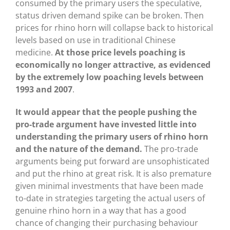
consumed by the primary users the speculative,
status driven demand spike can be broken. Then
prices for rhino horn will collapse back to historical
levels based on use in traditional Chinese
medicine.
At those price levels poaching is
economically no longer attractive, as evidenced
by the extremely low poaching levels between
1993 and 2007
.
It would appear that the people pushing the
pro-trade argument have invested little into
understanding the primary users of rhino horn
and the nature of the demand.
The pro-trade
arguments being put forward are unsophisticated
and put the rhino at great risk. It is also premature
given minimal investments that have been made
to-date in strategies targeting the actual users of
genuine rhino horn in a way that has a good
chance of changing their purchasing behaviour