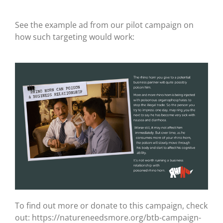
See the example ad from our pilot campaign on
how such targeting would work:
To find out more or donate to this campaign, check
out: https://natureneedsmore.org/btb-campaign-