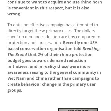
continue to want to acquire and use rhino horn
is convenient in this respect, but it is also
wrong
.
To date, no effective campaign has attempted to
directly target these primary users. The dollars
spent on demand reduction are tiny compared to
protection and conservation.
Recently one USA
based conservation organisation told
Breaking
The Brand
that 2% of their rhino protection
budget goes towards demand reduction
initiatives; and in reality those were more
awareness raising to the general community in
Viet Nam and China rather than campaigns to
create behaviour change in the primary user
groups.