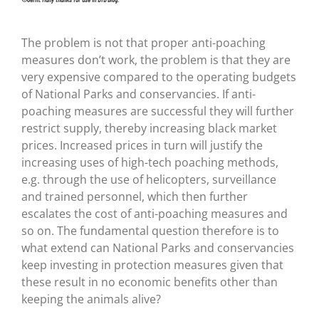
The problem is not that proper anti-poaching
measures don’t work, the problem is that they are
very expensive compared to the operating budgets
of National Parks and conservancies. If anti-
poaching measures are successful they will further
restrict supply, thereby increasing black market
prices. Increased prices in turn will justify the
increasing uses of high-tech poaching methods,
e.g. through the use of helicopters, surveillance
and trained personnel, which then further
escalates the cost of anti-poaching measures and
so on. The fundamental question therefore is to
what extend can National Parks and conservancies
keep investing in protection measures given that
these result in no economic benefits other than
keeping the animals alive?