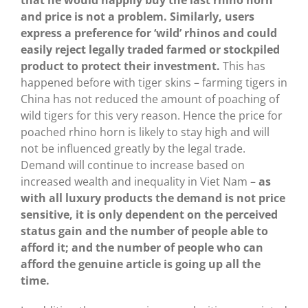
that he would happily buy the last rhino horn
and price is not a problem.
Similarly, users
express a preference for ‘wild’ rhinos and could
easily reject legally traded farmed or stockpiled
product to protect their investment.
This has
happened before with tiger skins – farming tigers in
China has not reduced the amount of poaching of
wild tigers for this very reason. Hence the price for
poached rhino horn is likely to stay high and will
not be influenced greatly by the legal trade.
Demand will continue to increase based on
increased wealth and inequality in Viet Nam –
as
with all luxury products the demand is not price
sensitive, it is only dependent on the perceived
status gain and the number of people able to
afford it; and the number of people who can
afford the genuine article is going up all the
time.