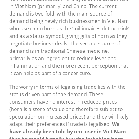
in Viet Nam (primarily) and China. The current
demand is two-fold, with the main source of
demand being newly rich businessmen in Viet Nam
who use rhino horn as the ‘millionaires detox drink’
and as a status symbol, giving gifts of horn as they
negotiate business deals. The second source of
demand is in traditional Chinese medicine,
primarily as an ingredient to reduce fever and
inflammation and the more recent perception that
it can help as part of a cancer cure.
The worry in terms of legalising trade lies with the
status driven part of the demand. These
consumers have no interest in reduced prices
(horn is a store of value and therefore subject to
speculation on increased prices) and they will likely
adapt their preferences if trade is legalised.
We
have already been told by one user in Viet Nam