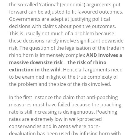
the so-called ‘rational’ (economic) arguments put
forward can be adjusted to fit favoured outcomes.
Governments are adept at justifying political
decisions with claims about positive outcomes.
This is usually not much of a problem because
these decisions rarely involve significant downside
risk. The question of the legalisation of the trade in
rhino horn is immensely complex
AND involves a
massive downsize risk – the risk of rhino
extinction in the wild
. Hence all arguments need
to be examined in light of the true complexity of
the problem and the size of the risk involved.
In the first instance the claim that anti-poaching
measures must have failed because the poaching
rate is still increasing is disingenuous. Poaching
rates are extremely low in well-protected
conservancies and in areas where horn-
devaluation has been used (by infusing horn with