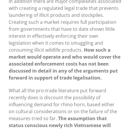
In addition there are major complexities associated
with creating a regulated legal trade that prevents
laundering of illicit products and stockpiles.
Creating such a market requires full participation
from governments that have to date shown little
interest in effectively enforcing their own
legislation when it comes to smuggling and
consuming illicit wildlife products.
How such a
market would operate and who would cover the
associated enforcement costs has not been
discussed in detail in any of the arguments put
forward in support of trade legalisation.
What all the pro-trade literature put forward
recently does is discount the possibility of
influencing demand for rhino horn, based either
on cultural considerations or on the failure of the
measures tried so far.
The assumption that
status conscious newly rich Vietnamese will