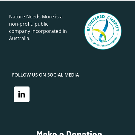
Nature Needs More is a
non-profit, public
company incorporated in
Australia.
FOLLOW US ON SOCIAL MEDIA