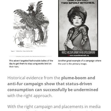
Historical evidence from the
plume-boom and
anti-fur campaign show that status-driven
consumption can successfully be undermined
with the right approach.
With the right campaign and placements in media