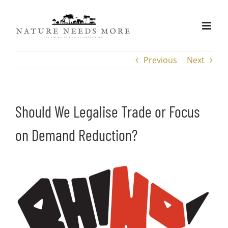
Skip
to
content
Previous
Next
Should We Legalise Trade or Focus
on Demand Reduction?