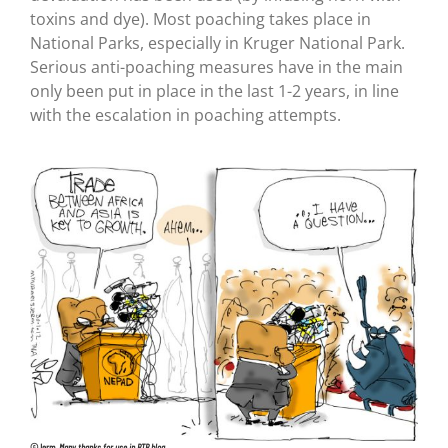
toxins and dye). Most poaching takes place in
National Parks, especially in Kruger National Park.
Serious anti-poaching measures have in the main
only been put in place in the last 1-2 years, in line
with the escalation in poaching attempts.
©Jerm.
Many thanks for use in BTB blog
.