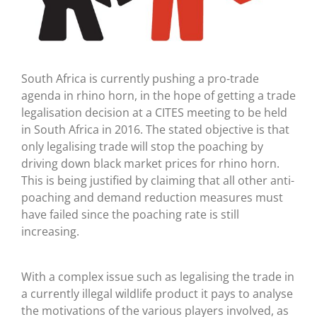
South Africa is currently pushing a pro-trade
agenda in rhino horn, in the hope of getting a trade
legalisation decision at a CITES meeting to be held
in South Africa in 2016. The stated objective is that
only legalising trade will stop the poaching by
driving down black market prices for rhino horn.
This is being justified by claiming that all other anti-
poaching and demand reduction measures must
have failed since the poaching rate is still
increasing.
With a complex issue such as legalising the trade in
a currently illegal wildlife product it pays to analyse
the motivations of the various players involved, as