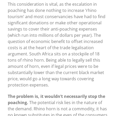
This consideration is vital, as the escalation in
poaching has done nothing to increase ‘rhino
tourism’ and most conservancies have had to find
significant donations or make other operational
savings to cover their anti-poaching expenses
(which run into millions of dollars per year). The
question of economic benefit to offset increased
costs is at the heart of the trade legalisation
argument. South Africa sits on a stockpile of 18
tons of rhino horn. Being able to legally sell this
amount of horn, even if legal prices were to be
substantially lower than the current black market
price, would go a long way towards covering
protection expenses.
The problem is, it wouldn’t necessarily stop the
poaching.
The potential risk lies in the nature of
the demand. Rhino horn is not a commodity, it has
no known substitutes in the eyes of the consumers