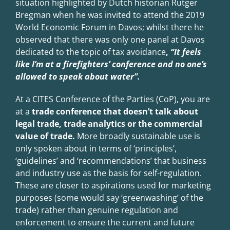
situation highlighted by Du
t
ch historian Rutger
Bregman when he was invited to attend the 2019
World Economic Forum in Davos; whilst there he
observed that there was only one panel at Davos
dedicated to the topic of tax avoidance
,
“It feels
like I
’m at a firefighters
’ conference and no one
’s
allowed to speak about water
”.
At a CITES Conference of the Parties (CoP), you are
at a
trade conference that doesn’t talk about
legal trade, trade analytics or the commercial
value of trade.
More broadly sustainable use is
only spoken about in terms of ‘principles’,
‘guidelines’ and ‘recommendations’ that business
and industry use as the basis for self-regulation.
These are closer to aspirations used for marketing
purposes (some would say ‘greenwashing’ of the
trade) rather than genuine regulation and
enforcement to ensure the current and future