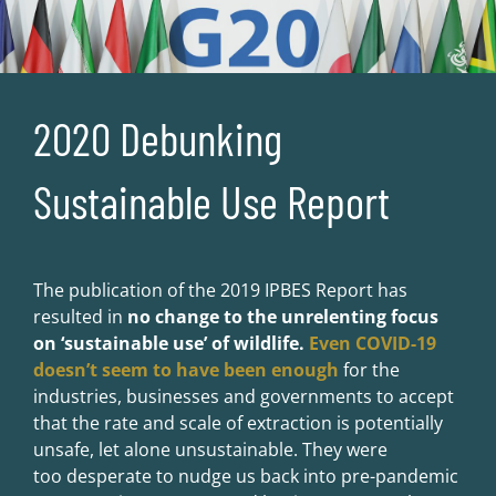
2020 Debunking
Sustainable Use Report
The publication of the 2019 IPBES Report has
resulted in
no change to the unrelenting focus
on ‘sustainable use’ of wildlife.
Even COVID-19
doesn’t seem to have been enough
for the
industries, businesses and governments to accept
that the rate and scale of extraction is potentially
unsafe, let alone unsustainable. They were
too desperate to nudge us back into pre-pandemic