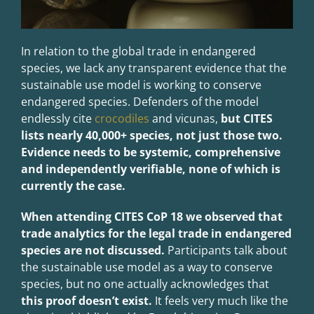
In relation to the global trade in endangered
species, we lack any transparent evidence that the
sustainable use model is working to conserve
endangered species. Defenders of the model
endlessly cite
crocodiles
and vicunas,
but CITES
lists nearly 40,000+ species, not just those two.
Evidence needs to be systemic, comprehensive
and independently verifiable, none of which is
currently the case.
When attending CITES CoP 18 we observed that
trade analytics for the legal trade in endangered
species are no
t discussed.
Participants talk about
the sustainable use model as a way to conserve
species, but no one actually acknowledges that
this proof doesn’t exist.
It feels very much like the