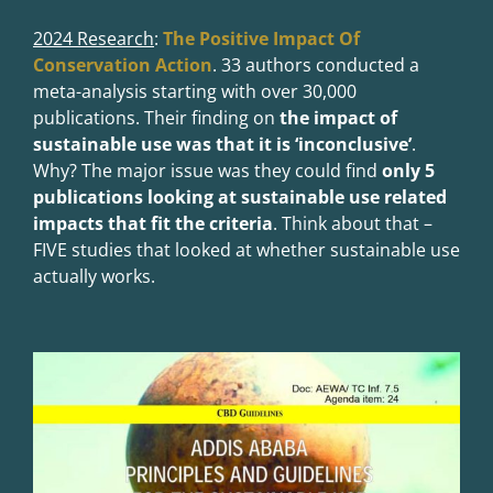
2024 Research
:
The Positive Impact Of
Conservation Action
.
33 authors conducted a
meta-analysis starting with over 30,000
publications. Their finding on
the impact of
sustainable use was that it is ‘inconclusive’
.
Why? The major issue was they could find
only 5
publications looking at sustainable use related
impacts that fit the criteria
. Think about that –
FIVE studies that looked at whether sustainable use
actually works.