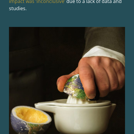
impact was ‘inconclusive’
due to a lack of data and
studies.