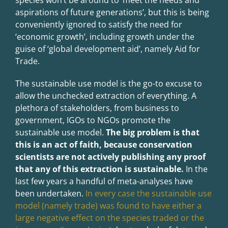
species won’t be around to ‘meet the needs and
aspirations of future generations’, but this is being
conveniently ignored to satisfy the need for
‘economic growth’, including growth under the
guise of ‘global development aid’, namely Aid for
Trade.
The sustainable use model is the go-to excuse to
allow the unchecked extraction of everything. A
plethora of stakeholders, from business to
government, IGOs to NGOs promote the
sustainable use model.
The big problem is that
this is an act of faith, because conservation
scientists are not actively publishing any proof
that any of this extraction is sustainable.
In the
last few years a handful of meta-analyses have
been undertaken.
In every case the sustainable use
model (namely trade) was found to have either a
large negative effect on the species traded or the