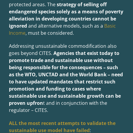
protected areas. The
strategy of selling off
endangered species solely as a means of poverty
alleviation in developing countries cannot be
ignored
and alternative models, such as a
Basic
Income
, must be considered.
Addressing unsustainable commodification also
goes beyond CITES.
Agencies that exist today to
promote trade and sustainable use without
being responsible for the consequences – such
as the WTO, UNCTAD and the World Bank – need
to have updated mandates that restrict such
promotion and funding to cases where
sustainable use and sustainable growth can be
proven upfron
t and in conjunction with the
regulator – CITES.
ALL the most recent attempts to validate the
sustainable use model have failed
: