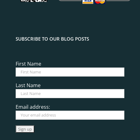
SUBSCRIBE TO OUR BLOG POSTS
First Name
Last Name
Email address: