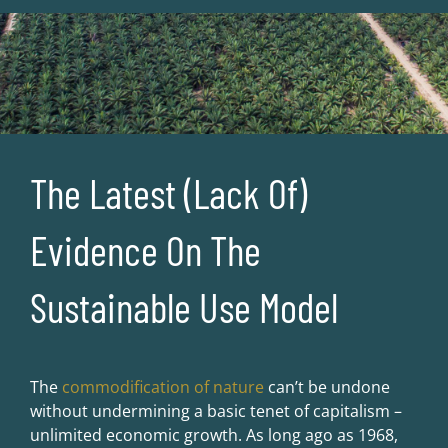
The Latest (Lack Of)
Evidence On The
Sustainable Use Model
The
commodification of nature
can’t be undone
without undermining a basic tenet of capitalism –
unlimited economic growth. As long ago as 1968,