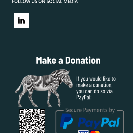
FOLLOW US ON SOCIAL MEDIA