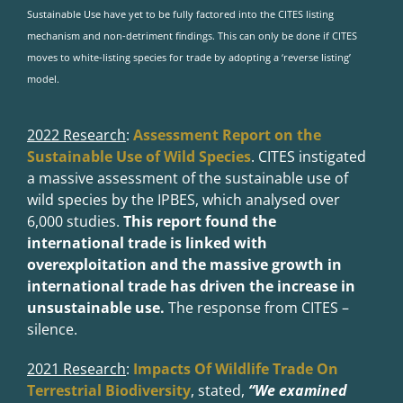
Sustainable Use have yet to be fully factored into the CITES listing
mechanism and non-detriment findings. This can only be done if CITES
moves to white-listing species for trade by adopting a ‘reverse listing’
model.
2022 Research
:
Assessment Report on the
Sustainable Use of Wild Species
.
CITES instigated
a massive assessment of the sustainable use of
wild species by the IPBES, which analysed over
6,000 studies.
This report found the
international trade is linked with
overexploitation and the massive growth in
international trade has driven the increase in
unsustainable use.
The response from CITES –
silence.
2021 Research
:
Impacts Of Wildlife Trade On
Terrestrial Biodiversity
,
stated,
“We examined