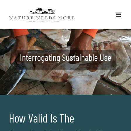
Skip
to
content
Interrogating Sustainable Use
How Valid Is The