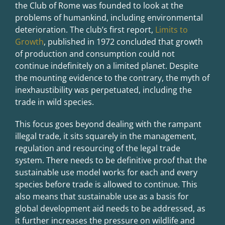
the Club of Rome was founded to look at the
problems of humankind, including environmental
deterioration. The club’s first report,
Limits to
Growth
, published in 1972 concluded that growth
of production and consumption could not
continue indefinitely on a limited planet. Despite
the mounting evidence to the contrary, the myth of
inexhaustibility was perpetuated, including the
trade in wild species.
This focus goes beyond dealing with the rampant
illegal trade, it sits squarely in the management,
regulation and resourcing of the legal trade
system. There needs to be definitive proof that the
sustainable use model works for each and every
species before trade is allowed to continue. This
also means that sustainable use as a basis for
global development aid needs to be addressed, as
it further increases the pressure on wildlife and