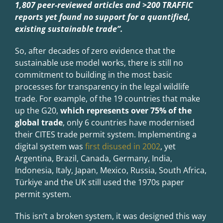
1,807 peer-reviewed articles and >200 TRAFFIC
reports yet found no support for a quantified,
existing sustainable trade”.
So, after decades of zero evidence that the
sustainable use model works, there is still no
commitment to building in the most basic
processes for transparency in the legal wildlife
trade. For example, of the 19 countries that make
up the G20,
which represents over 75% of the
global trade
, only 6 countries have modernised
their CITES trade permit system. Implementing a
digital system was
first disused in 2002
, yet
Argentina, Brazil, Canada, Germany, India,
Indonesia, Italy, Japan, Mexico, Russia, South Africa,
Türkiye and the UK still used the 1970s paper
permit system.
This isn’t a broken system, it was designed this way