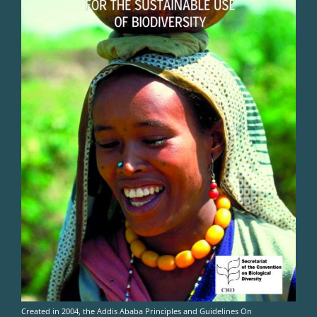
Created in 2004, the Addis Ababa Principles and Guidelines On