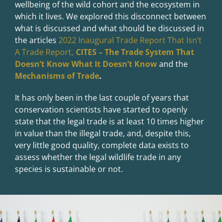
wellbeing of the wild cohort and the ecosystem in
which it lives. We explored this disconnect between
what is discussed and what should be discussed in
the articles
2022 Inaugural Trade Report That Isn’t
A Trade Report
,
CITES – The Trade System That
Doesn’t Know What It Doesn’t Know
and the
Mechanisms of Trade
.
It has only been in the last couple of years that
conservation scientists have started to openly
state that the legal trade is at least 10 times higher
in value than the illegal trade, and, despite this,
very little good quality, complete data exists to
assess whether the legal wildlife trade in any
species is sustainable or not.