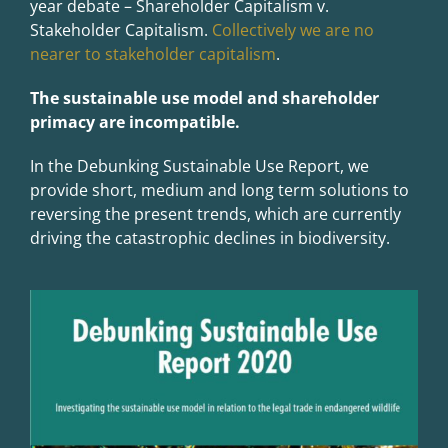
year debate – Shareholder Capitalism v.
Stakeholder Capitalism.
Collectively we are no
nearer to stakeholder capitalism
.
The sustainable use model and shareholder
primacy are incompatible.
In the Debunking Sustainable Use Report, we
provide short, medium and long term solutions to
reversing the present trends, which are currently
driving the catastrophic declines in biodiversity.