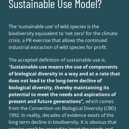
Sustainable Use Model?
The ‘sustainable use’ of wild species is the
biodiversity equivalent to ‘net zero’ for the climate
crisis, a PR exercise that allows the continued
industrial extraction of wild species for profit.
The accepted definition of sustainable use is,
“
Sustainable use me
a
ns the use of components
of biological diversity in a way and at a rate that
does not lead to the long-term
de
cline of
biological diversity, thereby maintaining its
potential to meet the needs and aspirations of
present and future generations”,
which comes
from the Convention on Biological Diversity (CBD)
1992. In reality, decades of evidence exists of the
long term decline in biodiversity. It is obvious that