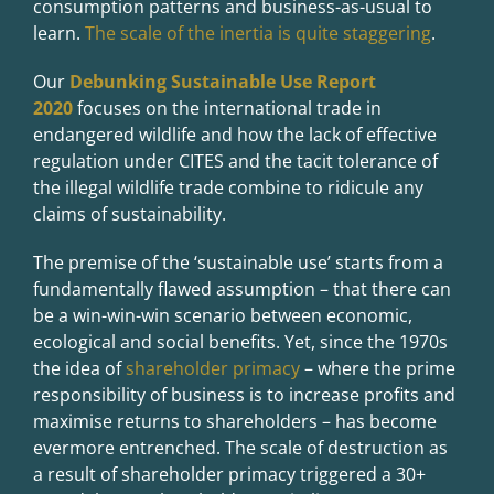
consumption patterns and business-as-usual to
learn.
The scale of the inertia is quite staggering
.
Our
Debunking Sustainable Use Report
2020
focuses on the international trade in
endangered wildlife and how the lack of effective
regulation under CITES and the tacit tolerance of
the illegal wildlife trade combine to ridicule any
claims of sustainability.
The premise of the ‘sustainable use’ starts from a
fundamentally flawed assumption – that there can
be a win-win-win scenario between economic,
ecological and social benefits. Yet, since the 1970s
the idea of
shareholder primacy
– where the prime
responsibility of business is to increase profits and
maximise returns to shareholders – has become
evermore entrenched. The scale of destruction as
a result of shareholder primacy triggered a 30+