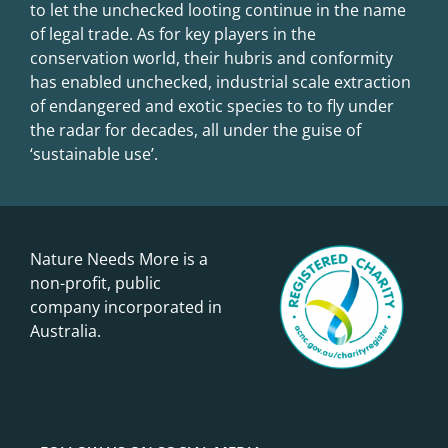
to let the unchecked looting continue in the name
of legal trade. As for key players in the
conservation world, their hubris and conformity
has enabled unchecked, industrial scale extraction
of endangered and exotic species to to fly under
the radar for decades, all under the guise of
‘sustainable use’.
Nature Needs More is a
non-profit, public
company incorporated in
Australia.