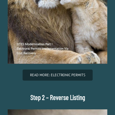
READ MORE: ELECTRONIC PERMITS
Step 2 – Reverse Listing