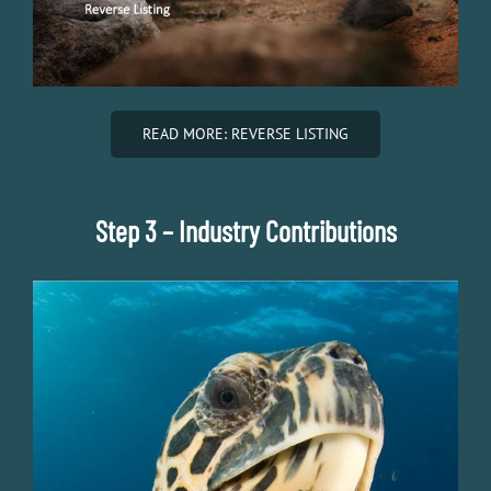
READ MORE: REVERSE LISTING
Step 3 – Industry Contributions