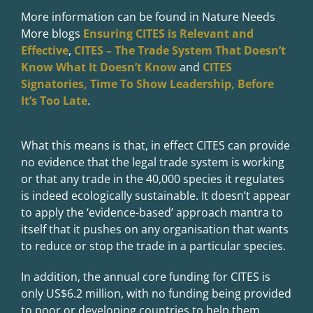
More information can be found in Nature Needs
More blogs
Ensuring CITES is Relevant and
Effective
,
CITES – The Trade System That Doesn’t
Know What It Doesn’t Know
and
CITES
Signatories, Time To Show Leadership, Before
It’s Too Late
.
What this means is that, in effect CITES can provide
no evidence that the legal trade system is working
or that any trade in the 40,000 species it regulates
is indeed ecologically sustainable. It doesn’t appear
to apply the ‘evidence-based’ approach mantra to
itself that it pushes on any organisation that wants
to reduce or stop the trade in a particular species.
In addition, the annual core funding for CITES is
only US$6.2 million, with no funding being provided
to poor or developing countries to help them