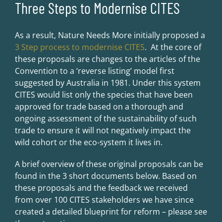
Three Steps to Modernise CITES
As a result, Nature Needs More initially proposed a
3 Step process to modernise CITES
. At the core of
these proposals are changes to the articles of the
Convention to a ‘reverse listing’ model first
suggested by Australia in 1981. Under this system
CITES would list only the species that have been
approved for trade based on a thorough and
ongoing assessment of the sustainability of such
trade to ensure it will not negatively impact the
wild cohort or the eco-system it lives in.
A brief overview of these original proposals can be
found in the 3 short documents below. Based on
these proposals and the feedback we received
from over 100 CITES stakeholders we have since
created a detailed blueprint for reform – please see