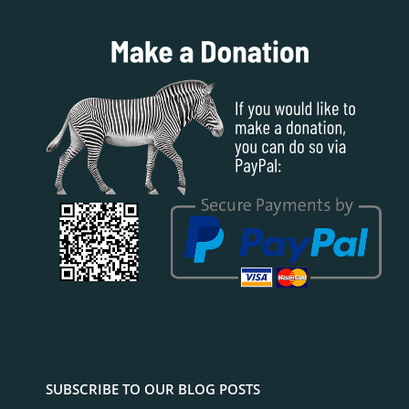
SUBSCRIBE TO OUR BLOG POSTS