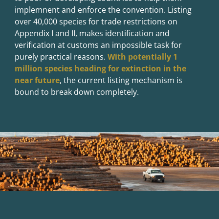
implemnent and enforce the convention. Listing
over 40,000 species for trade restrictions on
Appendix I and II, makes identification and
verification at customs an impossible task for
purely practical reasons.
With potentially 1
million species heading for extinction in the
near future
, the current listing mechanism is
bound to break down completely.