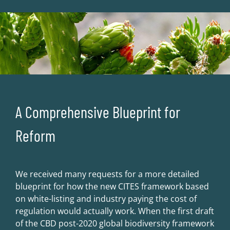
A Comprehensive Blueprint for
Reform
We received many requests for a more detailed
blueprint for how the new CITES framework based
on white-listing and industry paying the cost of
regulation would actually work. When the first draft
of the CBD post-2020 global biodiversity framework