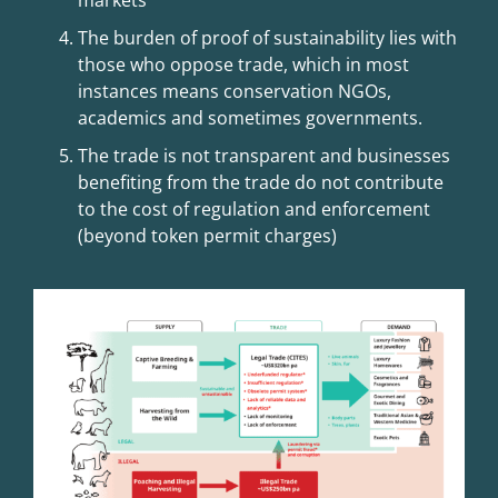
markets
The burden of proof of sustainability lies with
those who oppose trade, which in most
instances means conservation NGOs,
academics and sometimes governments.
The trade is not transparent and businesses
benefiting from the trade do not contribute
to the cost of regulation and enforcement
(beyond token permit charges)