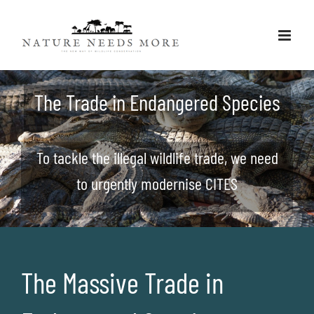
Skip
to
content
The Trade in Endangered Species
To tackle the illegal wildlife trade, we need
to urgently modernise CITES
The Massive Trade in