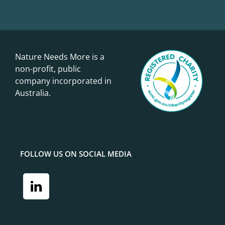
Nature Needs More is a
non-profit, public
company incorporated in
Australia.
FOLLOW US ON SOCIAL MEDIA