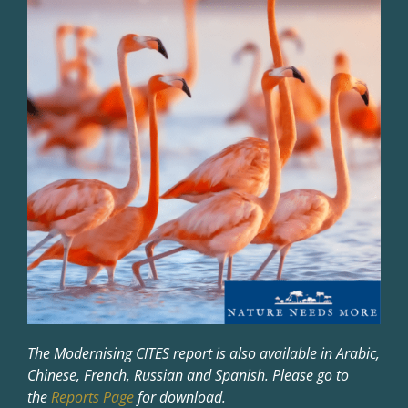
The Modernising CITES report is also available in Arabic,
Chinese, French, Russian and Spanish. Please go to
the
Reports Page
for download.