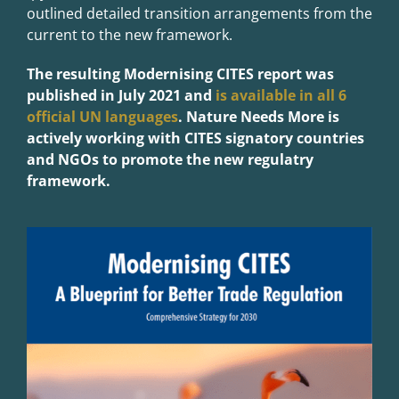
outlined detailed transition arrangements from the
current to the new framework.
The resulting Modernising CITES report was
published in July 2021 and
is available in all 6
official UN languages
. Nature Needs More is
actively working with CITES signatory countries
and NGOs to promote the new regulatry
framework.