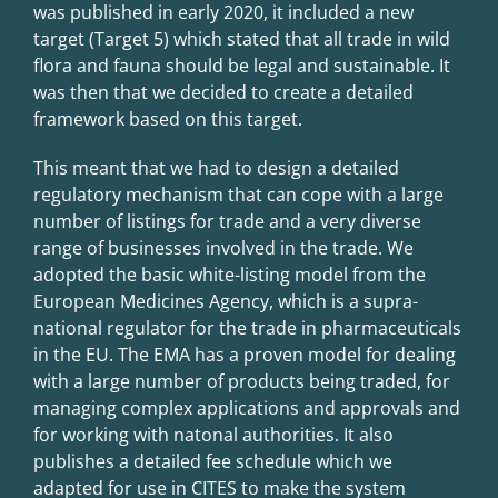
was published in early 2020, it included a new
target (Target 5) which stated that all trade in wild
flora and fauna should be legal and sustainable. It
was then that we decided to create a detailed
framework based on this target.
This meant that we had to design a detailed
regulatory mechanism that can cope with a large
number of listings for trade and a very diverse
range of businesses involved in the trade. We
adopted the basic white-listing model from the
European Medicines Agency, which is a supra-
national regulator for the trade in pharmaceuticals
in the EU. The EMA has a proven model for dealing
with a large number of products being traded, for
managing complex applications and approvals and
for working with natonal authorities. It also
publishes a detailed fee schedule which we
adapted for use in CITES to make the system