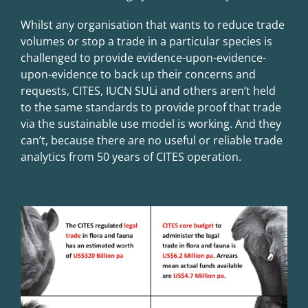
Whilst any organisation that wants to reduce trade
volumes or stop a trade in a particular species is
challenged to provide evidence-upon-evidence-
upon-evidence to back up their concerns and
requests, CITES, IUCN SULi and others aren’t held
to the same standards to provide proof that trade
via the sustainable use model is working. And they
can’t, because there are
no useful or reliable trade
analytics from 50 years of CITES operation
.