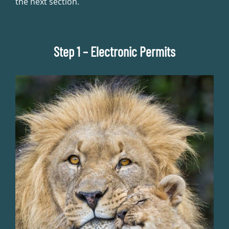
the next section.
Step 1 – Electronic Permits