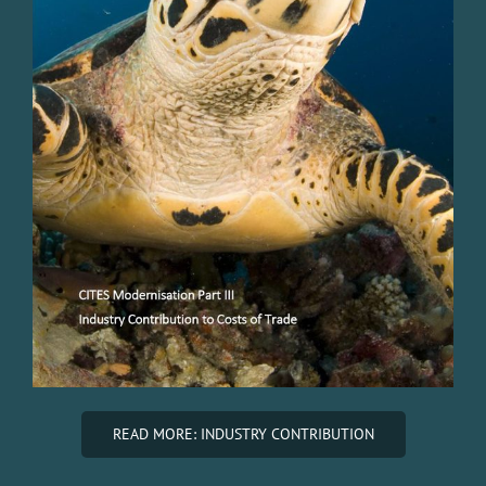
READ MORE: INDUSTRY CONTRIBUTION