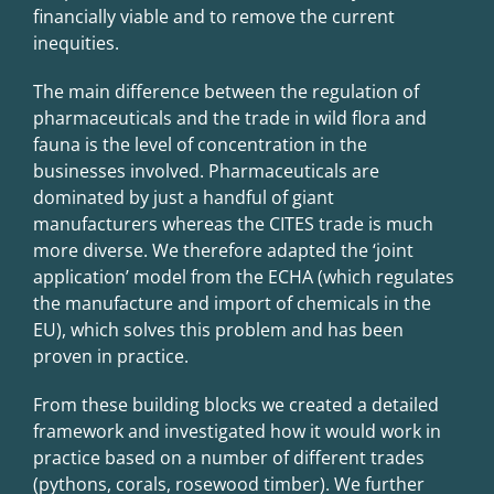
financially viable and to remove the current
inequities.
The main difference between the regulation of
pharmaceuticals and the trade in wild flora and
fauna is the level of concentration in the
businesses involved. Pharmaceuticals are
dominated by just a handful of giant
manufacturers whereas the CITES trade is much
more diverse. We therefore adapted the ‘joint
application’ model from the ECHA (which regulates
the manufacture and import of chemicals in the
EU), which solves this problem and has been
proven in practice.
From these building blocks we created a detailed
framework and investigated how it would work in
practice based on a number of different trades
(pythons, corals, rosewood timber). We further