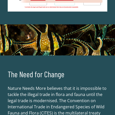
The Need for Change
Nature Needs More believes that it is impossible to
tackle the illegal trade in flora and fauna until the
legal trade is modernised. The Convention on
International Trade in Endangered Species of Wild
Fauna and Flora (CITES) is the multilateral treaty