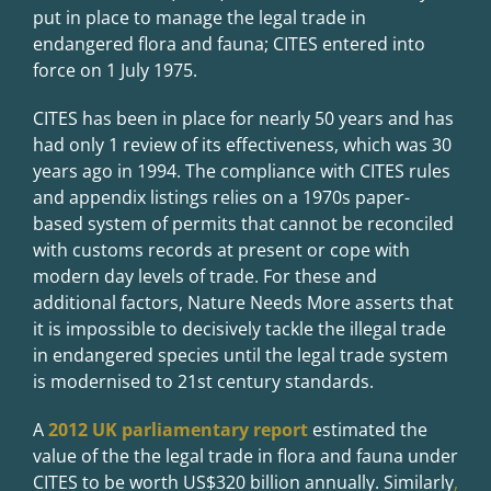
put in place to manage the legal trade in
endangered flora and fauna; CITES entered into
force on 1 July 1975.
CITES has been in place for nearly 50 years and has
had only 1 review of its effectiveness, which was 30
years ago in 1994. The compliance with CITES rules
and appendix listings relies on a 1970s paper-
based system of permits that cannot be reconciled
with customs records at present or cope with
modern day levels of trade. For these and
additional factors, Nature Needs More asserts that
it is impossible to decisively tackle the illegal trade
in endangered species until the legal trade system
is modernised to 21st century standards.
A
2012 UK parliamentary report
estimated the
value of the the legal trade in flora and fauna under
CITES to be worth US$320 billion annually. Similarly
,