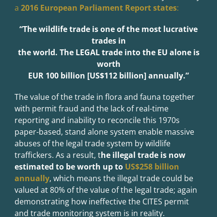
a
2016 European Parliament Report states
:
“The wildlife trade is one of the most lucrative
trades in
the world. The LEGAL
trade into the EU alone is
worth
EUR 100 billion [US$112 billion] annually.”
The value of the trade in flora and fauna together
with permit fraud and the lack of real-time
reporting and inability to reconcile this 1970s
paper-based, stand alone system enable massive
abuses of the legal trade system by wildlife
traffickers. As a result, t
he illegal trade is now
estimated to be worth up to
US$258 billion
annually
, which means the illegal trade could be
valued at 80% of the value of the legal trade; again
demonstrating how ineffective the CITES permit
and trade monitoring system is in reality.