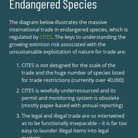
Endangered Species
The diagram below illustrates the massive
international trade in endangered species, which is
regulated by
CITES
. The keys to understanding the
growing extintion risk associated with the
unsustainable exploitation of nature for trade are:
CITES is not designed for the scale of the
trade and the huge number of species listed
for trade restrictions (currently over 40,000)
CITES is woefully underresourced and its
permit and monitoring system is obsolete
(mostly paper-based with annual reporting)
The legal and illegal trade are so intertwined
as to be functionally inseparable – it is far too
easy to launder illegal items into legal