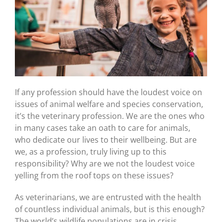
If any profession should have the loudest voice on
issues of animal welfare and species conservation,
it’s the veterinary profession. We are the ones who
in many cases take an oath to care for animals,
who dedicate our lives to their wellbeing. But are
we, as a profession, truly living up to this
responsibility? Why are we not the loudest voice
yelling from the roof tops on these issues?
As veterinarians, we are entrusted with the health
of countless individual animals, but is this enough?
The world’s wildlife populations are in crisis,