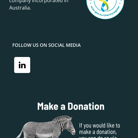
company incorporated in
Australia.
FOLLOW US ON SOCIAL MEDIA