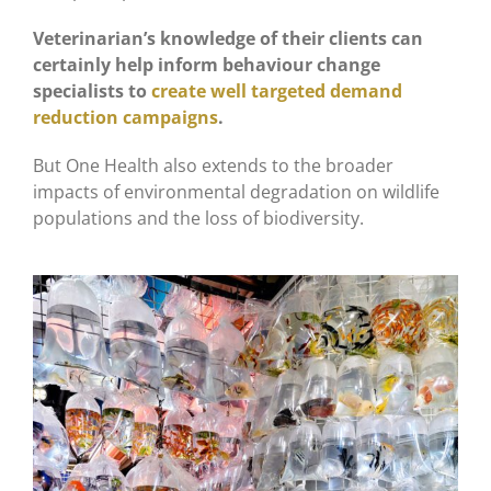
Veterinarian’s knowledge of their clients can
certainly help inform behaviour change
specialists to
create well targeted demand
reduction campaigns
.
But One Health also extends to the broader
impacts of environmental degradation on wildlife
populations and the loss of biodiversity.