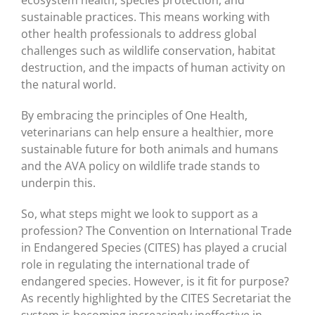
sustainable practices. This means working with
other health professionals to address global
challenges such as wildlife conservation, habitat
destruction, and the impacts of human activity on
the natural world.
By embracing the principles of One Health,
veterinarians can help ensure a healthier, more
sustainable future for both animals and humans
and the AVA policy on wildlife trade stands to
underpin this.
So, what steps might we look to support as a
profession? The Convention on International Trade
in Endangered Species (CITES) has played a crucial
role in regulating the international trade of
endangered species. However, is it fit for purpose?
As recently highlighted by the CITES Secretariat the
system is becoming increasingly ineffective in