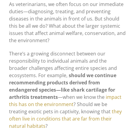
As veterinarians, we often focus on our immediate
duties—diagnosing, treating, and preventing
diseases in the animals in front of us. But should
this be all we do? What about the larger systemic
issues that affect animal welfare, conservation, and
the environment?
There’s a growing disconnect between our
responsibility to individual animals and the
broader challenges affecting entire species and
ecosystems. For example,
should we continue
recommending products derived from
endangered species—like shark cartilage for
arthritis treatments
—when we know the
impact
this has on the environment
? Should we be
treating exotic pets in captivity, knowing that
they
often live in conditions that are far from their
natural habitats
?