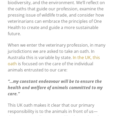
biodiversity, and the environment. We’ll reflect on
the oaths that guide our profession, examine the
pressing issue of wildlife trade, and consider how
veterinarians can embrace the principles of One
Health to create and guide a more sustainable
future.
When we enter the veterinary profession, in many
jurisdictions we are asked to take an oath. In
Australia this is variable by state.
In the UK, this
oath
is focused on the care of the individual
animals entrusted to our care:
“…my constant endeavour will be to ensure the
health and welfare of animals committed to my
care.”
This UK oath makes it clear that our primary
responsibility is to the animals in front of us—