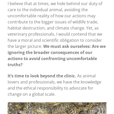
I believe that at times, we hide behind our duty of
care to the individual animal, avoiding the
uncomfortable reality of how our actions may
contribute to the bigger issues of wildlife trade,
habitat destruction, and climate change. Yet, as
veterinary professionals, I would contend that we
have a moral and scientific obligation to consider
the larger picture.
We must ask ourselves: Are we
ignoring the broader consequences of our
actions to avoid confronting uncomfortable
truths?
It’s time to look beyond the clinic.
As animal
lovers and professionals, we have the knowledge
and the ethical responsibility to advocate for
change on a global scale.