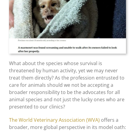
What about the species whose survival is
threatened by human activity, yet we may never
treat them directly? As the profession entrusted to
care for animals should we not be accepting a
broader responsibility to be the advocates for all
animal species and not just the lucky ones who are
presented to our clinics?
The World Veterinary Association (WVA)
offers a
broader, more global perspective in its model oath: