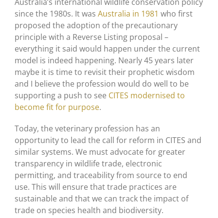
Australia’s international wildlife conservation policy
since the 1980s. It was
Australia in 1981
who first
proposed the adoption of the precautionary
principle with a Reverse Listing proposal –
everything it said would happen under the current
model is indeed happening. Nearly 45 years later
maybe it is time to revisit their prophetic wisdom
and I believe the profession would do well to be
supporting a push to see
CITES modernised to
become fit for purpose
.
Today, the veterinary profession has an
opportunity to lead the call for reform in CITES and
similar systems. We must advocate for greater
transparency in wildlife trade, electronic
permitting, and traceability from source to end
use. This will ensure that trade practices are
sustainable and that we can track the impact of
trade on species health and biodiversity.