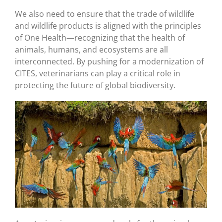
We also need to ensure that the trade of wildlife
and wildlife products is aligned with the principles
of One Health—recognizing that the health of
animals, humans, and ecosystems are all
interconnected. By pushing for a modernization of
CITES, veterinarians can play a critical role in
protecting the future of global biodiversity.