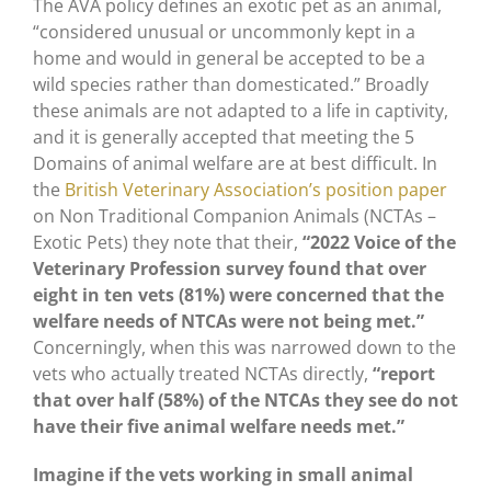
The AVA policy defines an exotic pet as an animal,
“considered unusual or uncommonly kept in a
home and would in general be accepted to be a
wild species rather than domesticated.” Broadly
these animals are not adapted to a life in captivity,
and it is generally accepted that meeting the 5
Domains of animal welfare are at best difficult. In
the
British Veterinary Association’s position paper
on Non Traditional Companion Animals (NCTAs –
Exotic Pets) they note that their,
“2022 Voice of the
Veterinary Profession survey found that over
eight in ten vets (81%) were concerned that the
welfare needs of NTCAs were not being met.”
Concerningly, when this was narrowed down to the
vets who actually treated NCTAs directly,
“report
that over half (58%) of the NTCAs they see do not
have their five animal welfare needs met.”
Imagine if the vets working in small animal