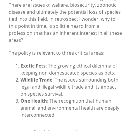
There are issues of welfare, biosecurity, zoonotic
disease and ultimately the potential loss of species
tied into this field. In retrospect I wonder, why to
this point in time, is so little heard from a
profession that has an inherent interest in all these
areas?
The policy is relevant to three critical areas:
Exotic Pets
: The growing ethical dilemma of
keeping non-domesticated species as pets.
Wildlife Trade
: The issues surrounding both
legal and illegal wildlife trade and its impact
on species survival.
One Health
: The recognition that human,
animal, and environmental health are deeply
interconnected.