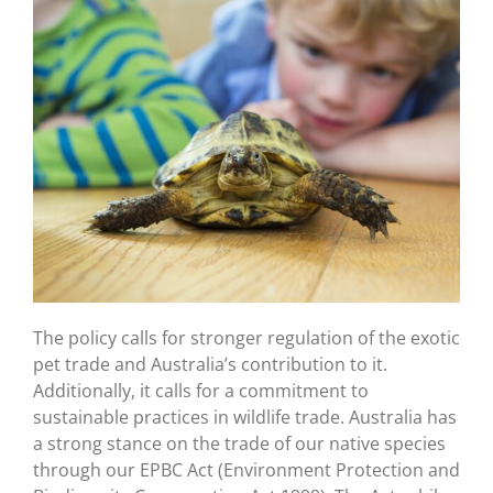
The policy calls for stronger regulation of the exotic
pet trade and Australia’s contribution to it.
Additionally, it calls for a commitment to
sustainable practices in wildlife trade. Australia has
a strong stance on the trade of our native species
through our EPBC Act (Environment Protection and