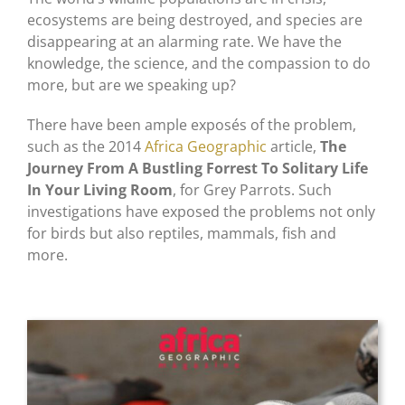
ecosystems are being destroyed, and species are
disappearing at an alarming rate. We have the
knowledge, the science, and the compassion to do
more, but are we speaking up?
There have been ample exposés of the problem,
such as the 2014
Africa Geographic
article,
The
Journey From A Bustling Forrest To Solitary Life
In Your Living Room
, for Grey Parrots. Such
investigations have exposed the problems not only
for birds but also reptiles, mammals, fish and
more.