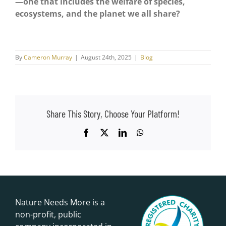
—one that includes the welfare of species,
ecosystems, and the planet we all share?
By
Cameron Murray
|
August 24th, 2025
|
Blog
Share This Story, Choose Your Platform!
Facebook
X
LinkedIn
WhatsApp
Nature Needs More is a
non-profit, public