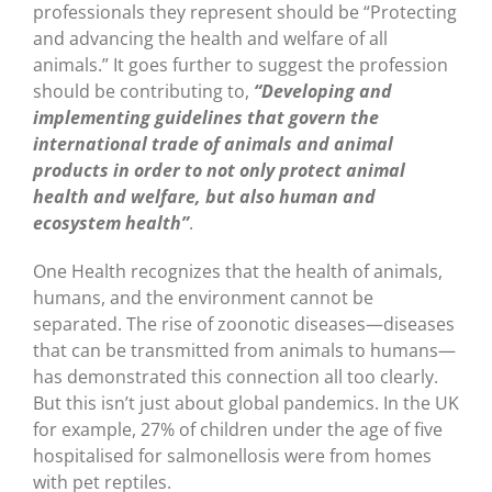
professionals they represent should be “Protecting
and advancing the health and welfare of all
animals.” It goes further to suggest the profession
should be contributing to,
“Developing and
implementing guidelines that govern the
international trade of animals and animal
products in order to not only protect animal
health and welfare, but also human and
ecosystem health”
.
One Health recognizes that the health of animals,
humans, and the environment cannot be
separated. The rise of zoonotic diseases—diseases
that can be transmitted from animals to humans—
has demonstrated this connection all too clearly.
But this isn’t just about global pandemics. In the UK
for example, 27% of children under the age of five
hospitalised for salmonellosis were from homes
with pet reptiles.