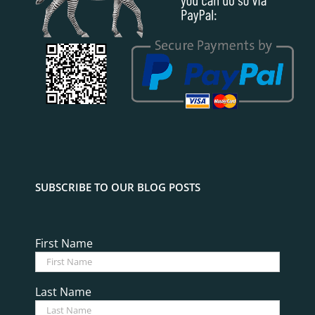
SUBSCRIBE TO OUR BLOG POSTS
First Name
Last Name