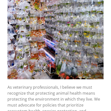
As veterinary professionals, I believe we must
recognize that protecting animal health means
protecting the environment in which they live. We
must advocate for policies that prioritize
ecosystem health, species protection, and