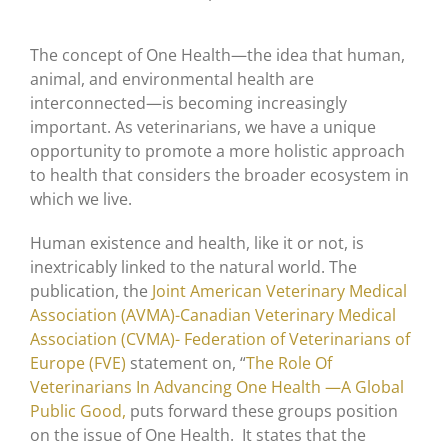
The concept of One Health—the idea that human,
animal, and environmental health are
interconnected—is becoming increasingly
important. As veterinarians, we have a unique
opportunity to promote a more holistic approach
to health that considers the broader ecosystem in
which we live.
Human existence and health, like it or not, is
inextricably linked to the natural world. The
publication, the
Joint American Veterinary Medical
Association (AVMA)-Canadian Veterinary Medical
Association (CVMA)- Federation of Veterinarians of
Europe (FVE)
statement on, “
The Role Of
Veterinarians In Advancing One Health —A Global
Public Good,
puts forward these groups position
on the issue of One Health. It states that the