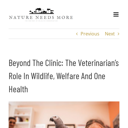
Skip
to
content
Previous
Next
Beyond The Clinic: The Veterinarian’s
Role In Wildlife, Welfare And One
Health