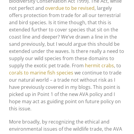
Biodiversity Conservation Act 1999). The Act, while
not perfect and
overdue to be revised
, largely
offers protection from trade for all our terrestrial
and bird species. Is it time though, that this is
extended further to cover species that sit on the
coast line and deeper? We’ve drawn a line in the
sand previously, but I would argue this should be
extended under the waves. Is there really a need to
supply our wild species from these domains to
supply the exotic pet trade. From
hermit crabs
, to
corals to marine fish species
we continue to trade
our natural world – a trade not without risk as I
have previously covered in my blogs. This point is
picked up in Point 1 of the new AVA policy and I
hope may act as guiding point on future policy on
this issue.
More broadly, by recognizing the ethical and
environmental issues of the wildlife trade, the AVA