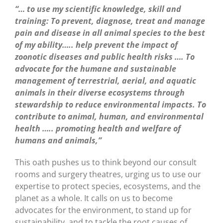
“… to use my scientific knowledge, skill and
training: To prevent, diagnose, treat and manage
pain and disease in all animal species to the best
of my ability….. help prevent the impact of
zoonotic diseases and public health risks …. To
advocate for the humane and sustainable
management of terrestrial, aerial, and aquatic
animals in their diverse ecosystems through
stewardship to reduce environmental impacts. To
contribute to animal, human, and environmental
health ….. promoting health and welfare of
humans and animals,”
This oath pushes us to think beyond our consult
rooms and surgery theatres, urging us to use our
expertise to protect species, ecosystems, and the
planet as a whole. It calls on us to become
advocates for the environment, to stand up for
sustainability, and to tackle the root causes of