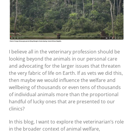
I believe all in the veterinary profession should be
looking beyond the animals in our personal care
and advocating for the larger issues that threaten
the very fabric of life on Earth. If as vets we did this,
then maybe we would influence the welfare and
wellbeing of thousands or even tens of thousands
of individual animals more than the proportional
handful of lucky ones that are presented to our
clinics?
In this blog, I want to explore the veterinarian’s role
in the broader context of animal welfare,