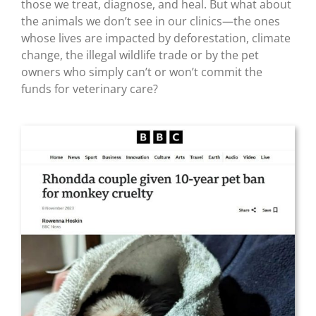
those we treat, diagnose, and heal. But what about
the animals we don’t see in our clinics—the ones
whose lives are impacted by deforestation, climate
change, the illegal wildlife trade or by the pet
owners who simply can’t or won’t commit the
funds for veterinary care?