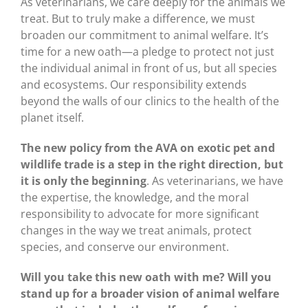
As veterinarians, we care deeply for the animals we
treat. But to truly make a difference, we must
broaden our commitment to animal welfare. It’s
time for a new oath—a pledge to protect not just
the individual animal in front of us, but all species
and ecosystems. Our responsibility extends
beyond the walls of our clinics to the health of the
planet itself.
The new policy from the AVA on exotic pet and
wildlife trade is a step in the right direction, but
it is only the beginning
. As veterinarians, we have
the expertise, the knowledge, and the moral
responsibility to advocate for more significant
changes in the way we treat animals, protect
species, and conserve our environment.
Will you take this new oath with me? Will you
stand up for a broader vision of animal welfare