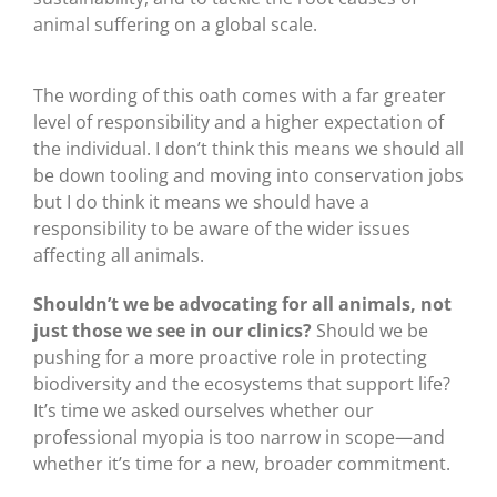
animal suffering on a global scale.
The wording of this oath comes with a far greater
level of responsibility and a higher expectation of
the individual. I don’t think this means we should all
be down tooling and moving into conservation jobs
but I do think it means we should have a
responsibility to be aware of the wider issues
affecting all animals.
Shouldn’t we be advocating for all animals, not
just those we see in our clinics?
Should we be
pushing for a more proactive role in protecting
biodiversity and the ecosystems that support life?
It’s time we asked ourselves whether our
professional myopia is too narrow in scope—and
whether it’s time for a new, broader commitment.