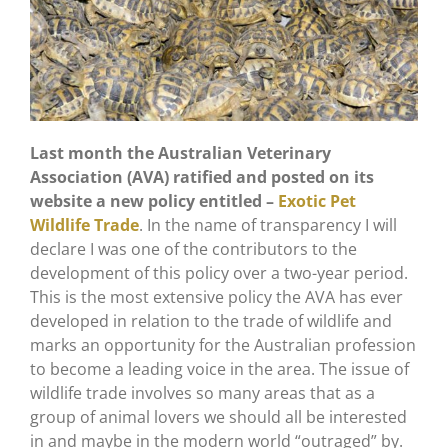
Last month the Australian Veterinary
Association (AVA) ratified and posted on its
website a new policy entitled –
Exotic Pet
Wildlife Trade
. In the name of transparency I will
declare I was one of the contributors to the
development of this policy over a two-year period.
This is the most extensive policy the AVA has ever
developed in relation to the trade of wildlife and
marks an opportunity for the Australian profession
to become a leading voice in the area. The issue of
wildlife trade involves so many areas that as a
group of animal lovers we should all be interested
in and maybe in the modern world “outraged” by.