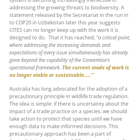
addressing the growing threats to biodiversity. A
statement released by the Secretariat in the run in
to COP20 in Uzbekistan later this year suggests
CITES can no longer keep up with the work it is
designed to do. That it has reached,
“a critical point,
where addressing the increasing demands and
expectations of every issue simultaneously has already
gone beyond the capability of the Convention’s
operational framework.
The current mode of work is
no longer viable or sustainable…..”
Australia has long advocated for the adoption of a
precautionary principle in wildlife trade regulation.
The idea is simple: if there is uncertainty about the
impact of a trade practice on a species, we should
take action to protect that species until we have
enough data to make informed decisions. This
precautionary approach has been a part of