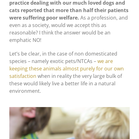
practice dealing with our much loved dogs and
cats reported that more than half their patients
were suffering poor welfare.
As a profession, and
even as a society, would we accept this as
reasonable? I think the answer would be an
emphatic NO!
Let’s be clear, in the case of non domesticated
species – namely exotic pets/NTCAs –
we are
keeping these animals almost purely for our own
satisfaction
when in reality the very large bulk of
these would likely live a better life in a natural
environment.