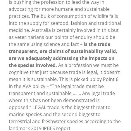
is pushing the profession to lead the way in
advocating for more humane and sustainable
practices. The bulk of consumption of wildlife falls
into the supply for seafood, fashion and traditional
medicine. Australia is certainly involved in this but
as veterinarians our points of enquiry should be
the same using science and fact –
is the trade
transparent, are claims of sustainability valid,
are we adequately addressing the impacts on
the species involved.
As a profession we must be
cognitive that just because trade is legal, it doesn’t
mean it is sustainable. This is picked up by Point 6
in the AVA policy – “The legal trade must be
transparent and sustainable ……. Any legal trade
where this has not been demonstrated is
opposed.” LEGAL trade is the biggest threat to
marine species and the second biggest to
terrestrial and freshwater species according to the
landmark 2019 IPBES report.