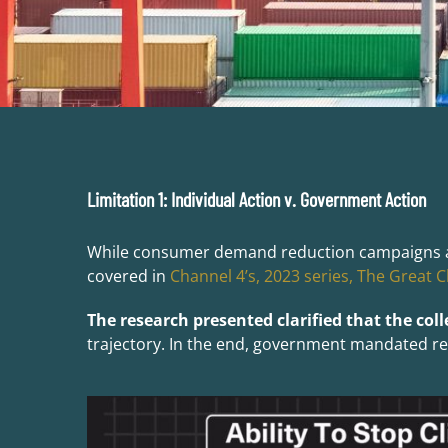
Limitation 1: Individual Action v. Government Action
While consumer demand reduction campaigns are n
covered in
Channel 4’s, 2023 series, The Great C
The research presented clarified that the coll
trajectory. In the end, government mandated regu