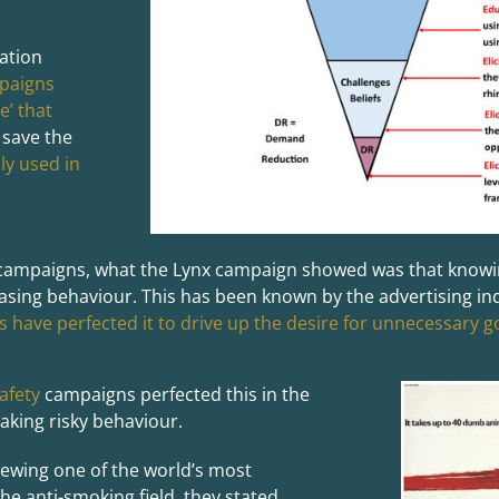
ation
paigns
e’ that
 save the
ly used in
 campaigns, what the Lynx campaign showed was that knowin
asing behaviour. This has been known by the advertising i
 have perfected it to drive up the desire for unnecessary 
afety
campaigns perfected this in the
aking risky behaviour.
viewing one of the world’s most
e anti-smoking field, they stated,