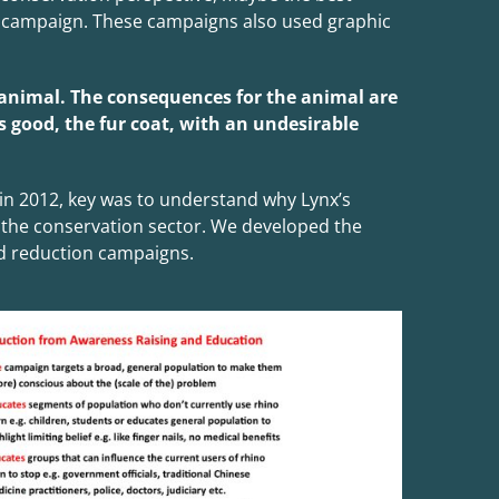
campaign. These campaigns also used graphic
he animal. The consequences for the animal are
s good, the fur coat, with an undesirable
n 2012, key was to understand why Lynx’s
 the conservation sector. We developed the
d reduction campaigns.