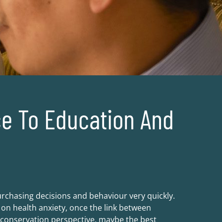
e To Education And
chasing decisions and behaviour very quickly.
n health anxiety, once the link between
e conservation perspective, maybe the best