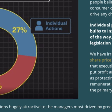
people beli
consumer ch
drive any ch
Individual
bulbs to in
of the way
legislation
We have irr
share price
that execut
put profit 
as protecti
remuneratio
the primary
ions hugely attractive to the managers most driven by greed