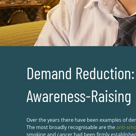
Demand Reduction: 
Awareness-Raising
Over the years there have been examples of de
The most broadly recognisable are the
anti-sm
smoking and cancer had been firmly established 