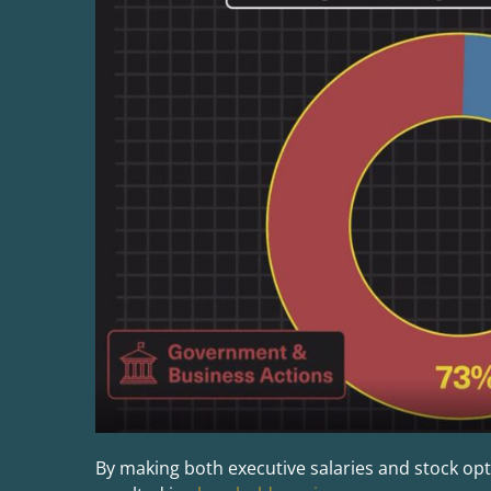
By making both executive salaries and stock opt