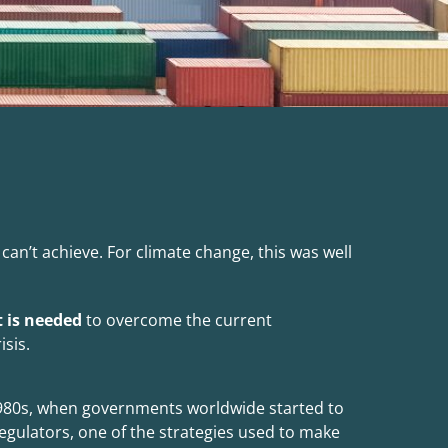
an’t achieve. For climate change, this was well
 is needed
to overcome the current
isis.
980s, when governments worldwide started to
egulators, one of the strategies used to make