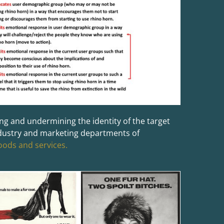
g and undermining the identity of the target
ndustry and marketing departments of
goods and services.