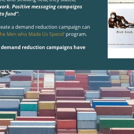
work. Positive messaging campaigns
to fund”
.
o create a demand reduction campaign can
The Men who Made Us Spend’
program.
at demand reduction campaigns have