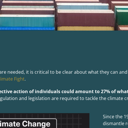
eeded, it is critical to be clear about what they can and c
limate Fight
.
ective action of
indi
viduals could amount to 27% of what
lation and legislation are required to tackle the climate cr
Since the 1
dismantle r