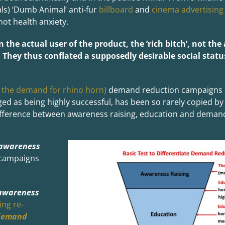
ls) ‘Dumb Animal’ anti-fur
billboard
and
cinema advertising
not health anxiety.
on the actual user of the product, the ‘rich bitch’, not t
. They thus conflated a supposedly desirable social statu
 the demand for rhino horn)
demand reduction campaigns i
 as being highly successful, has been so rarely copied by
ifference between awareness raising, education and deman
awareness
campaigns
awareness
ing re-
demand