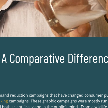
A Comparative Differenc
mand reduction campaigns that have changed consumer pur
oking
campaigns. These graphic campaigns were mostly run o
both scientifically and in the public’s mind. From a wildlif