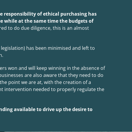
 responsibility of ethical purchasing has
e while at the same time the budgets of
ed to do due diligence, this is an almost
egislation) has been minimised and left to
n.
ers won and will keep winning in the absence of
usinesses are also aware that they need to do
he point we are at, with the creation of a
nt intervention needed to properly regulate the
nding available to drive up the desire to