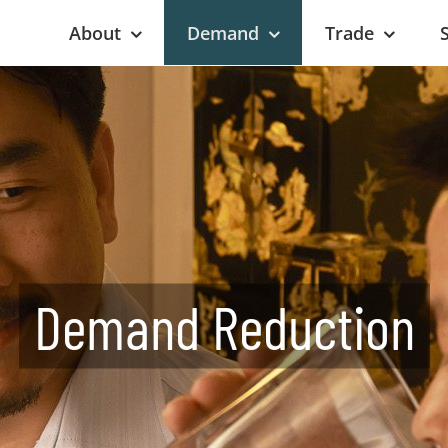
About
Demand
Trade
Demand Reduction