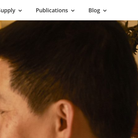
Supply
Publications
Blog