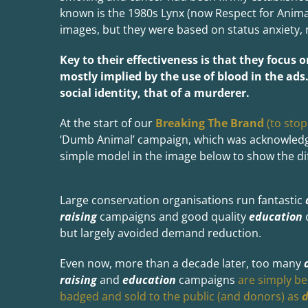
known is the 1980s Lynx (now Respect for Anima
images, but they were based on status anxiety, 
Key to their effectiveness is that they focus 
mostly implied by the use of blood in the ads
social identity, that of a murderer.
At the start of our
Breaking The Brand
(to stop
‘Dumb Animal’ campaign, which was acknowledged
simple model in the image below to show the d
Large conservation organisations run fantastic
raising
campaigns and good quality
education
but largely avoided demand reduction.
Even now, more than a decade later, too many
raising
and
education
campaigns
are simply be
badged and sold to the public (and donors) as