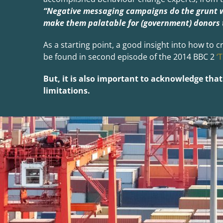
“Negative messaging campaigns do the grunt 
make them palatable for (government) donors 
As a starting point, a good insight into how t
be found in second episode of the 2014 BBC 2
‘
But, it is also important to acknowledge th
limitations.