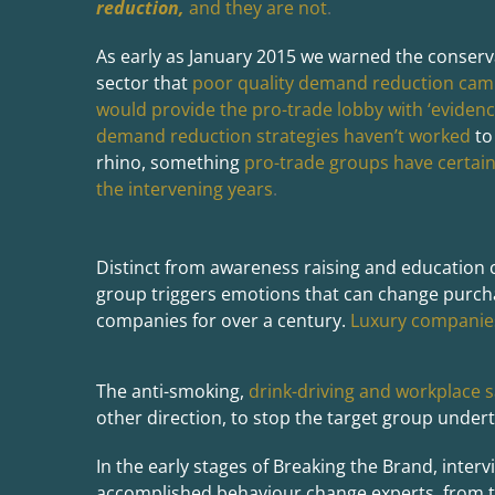
reduction,
and they are not
.
As early as January 2015 we warned the conserv
sector that
poor quality demand reduction cam
would provide the pro-trade lobby with ‘evidenc
demand reduction strategies haven’t worked
to
rhino, something
pro-trade groups have certain
the intervening years
.
Distinct from awareness raising and education
group triggers emotions that can change purch
companies for over a century.
Luxury companies
The anti-smoking,
drink-driving and workplace s
other direction, to stop the target group undert
In the early stages of Breaking the Brand, inter
accomplished behaviour change experts, from th