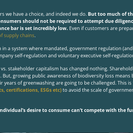
s we have a choice, and indeed we do.
But too much of the
nsumers should not be required to attempt due diligenc
nce bar is set incredibly low.
Even if customers are prepar
of supply chains
.
 in a system where mandated, government regulation (and l
mpany self-regulation and voluntary executive self-regulatio
 vs. stakeholder capitalism has changed nothing. Sharehold
ut, growing public awareness of biodiversity loss means b
 years of greenwashing are going to be challenged. This is t
, certifications, ESGs etc)
to avoid the scale of governme
dividual’s desire to consume can’t compete with the f
u