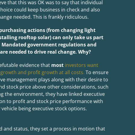
eve that this was OK was to say that individual
oice could keep business in check and also
ange needed. This is frankly ridiculous.
 purchasing actions (from changing light
stalling rooftop solar) can only take us part
. Mandated government regulations and
 are needed to drive real change. Why?
efutable evidence that
most
investors want
 growth and profit growth at all costs
.
To ensure
ive management plays along with their desire to
and stock price above other considerations, such
ng the environment, they have linked executive
n to profit and stock price performance with
 vehicle being executive stock options.
 and status, they set a process in motion that