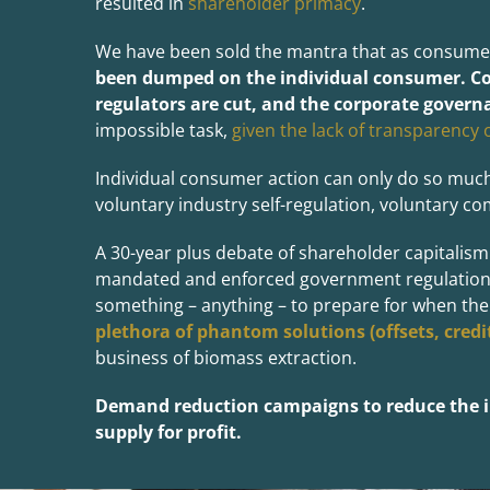
resulted in
shareholder primacy
.
We have been sold the mantra that as consumer
been
du
mped on the individual consumer. Co
regulators are cut, and the corporate governa
impossible task,
given the lack of transparency 
Individual consumer action can only do so much
voluntary industry self-regulation, voluntary co
A 30-year plus debate of shareholder capitalism
mandated and enforced government regulation. B
something – anything – to prepare for when their
plethora of phantom solutions (offsets, credits
business of biomass extraction.
Demand reduction campaigns to reduce the in
supply for profit.