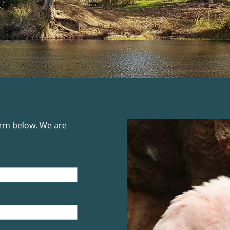
form below. We are