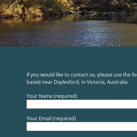
If you would like to contact us, please use the 
based near Daylesford, in Victoria, Australia.
Your Name (required)
Your Email (required)