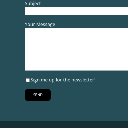
Subject
Your Message
Sign me up for the newsletter!