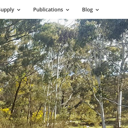
Supply
Publications
Blog