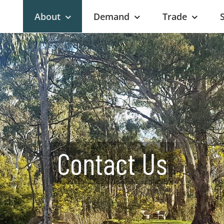
About
Demand
Trade
Contact Us