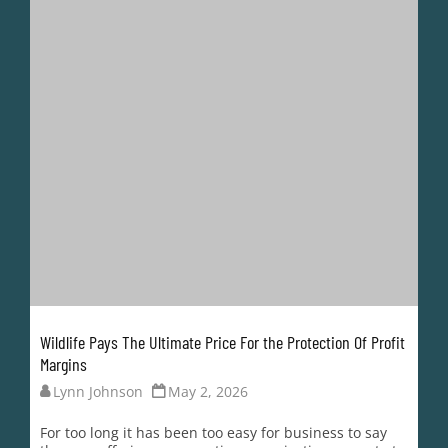
Wildlife Pays The Ultimate Price For the Protection Of Profit
Margins
Lynn Johnson
May 2, 2026
For too long it has been too easy for business to say