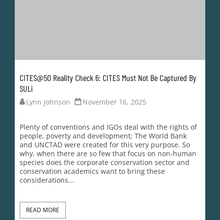
conservation academics want to bring these
considerations...
READ MORE
LOAD MORE
Nature Needs More is a
non-profit, public
company incorporated in
Australia.