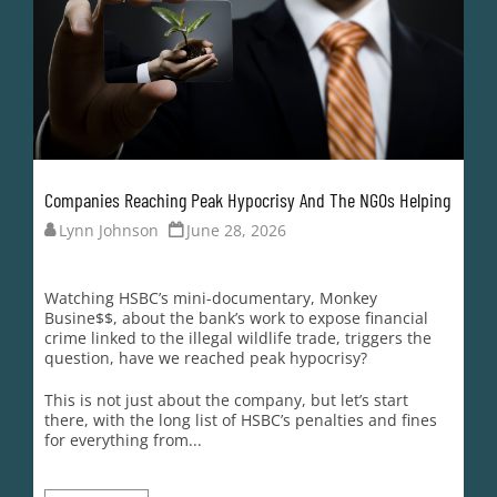
Companies Reaching Peak Hypocrisy And The NGOs Helping
Lynn Johnson
June 28, 2026
Watching HSBC’s mini-documentary, Monkey
Busine$$, about the bank’s work to expose financial
crime linked to the illegal wildlife trade, triggers the
question, have we reached peak hypocrisy?
This is not just about the company, but let’s start
there, with the long list of HSBC’s penalties and fines
for everything from...