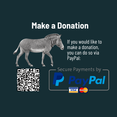
SUBSCRIBE TO OUR BLOG POSTS
First Name
Last Name
Email address: