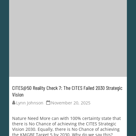
Nature Need More can with 100% certainty state that
there is No Chance of achieving the CITES Strategic
Vision 2030. Equally, there is No Chance of achieving
the KMGBF Target 5 by 2030. Why do we say this?
Because neither body is making any substantive effort
to achieve a transparent,...
READ MORE