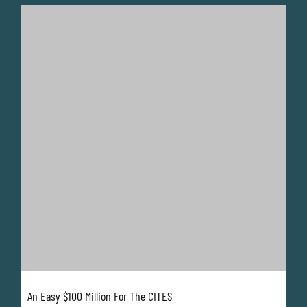
An Easy $100 Million For The CITES
Lynn Johnson
February 23, 2026
Over 50 years, and especially the last 30 years, the
CITES has faced a death by a thousand cuts.
It has taken until CITES CoP20 for some stakeholders
to finally realise that ignoring the predicament of this
critically important regulator has brought it to the
brink of what could be...