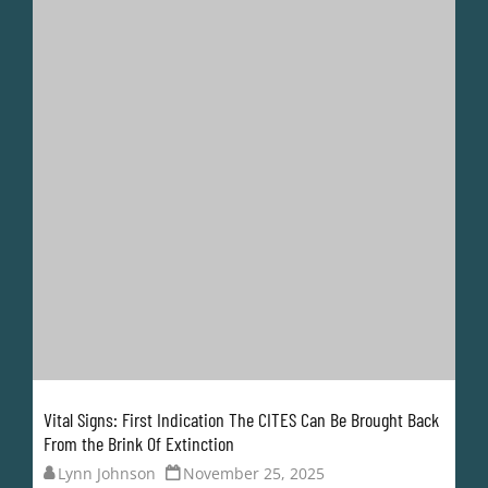
Vital Signs: First Indication The CITES Can Be Brought Back
From the Brink Of Extinction
Lynn Johnson
November 25, 2025
Finally, some good news coming out of the CITES. In
the days leading up to the start of CoP20, the map
highlighting which countries are moving away from
the obsolete 1970s paper permit system has been
updated.
It would have been frankly ridiculous for the CITES to
reach its 50th...
READ MORE