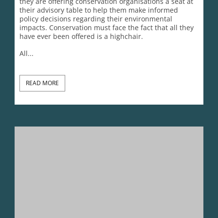
they are offering conservation organisations a seat at
their advisory table to help them make informed
policy decisions regarding their environmental
impacts. Conservation must face the fact that all they
have ever been offered is a highchair.
All...
READ MORE