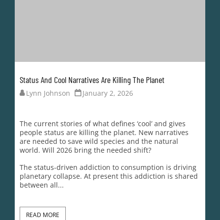
The status-driven addiction to consumption is driving
planetary collapse. At present this addiction is shared
between all...
READ MORE