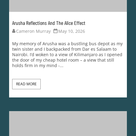
Arusha Reflections And The Alice Effect
Cameron Murray
May 10, 2026
My memory of Arusha was a bustling bus depot as my
twin sister and I backpacked from Dar es Salaam to
Nairobi. I’d woken to a view of Kilimanjaro as I opened
the door of my cheap hotel room – a view that still
holds firm in my mind -...
READ MORE