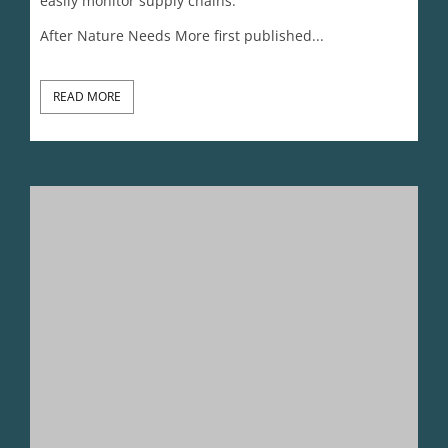
Status And Cool Narratives Are Killing The Planet
Lynn Johnson
January 2, 2026
The current stories of what defines ‘cool’ and gives
people status are killing the planet. New narratives
are needed to save wild species and the natural
world. Will 2026 bring the needed shift?