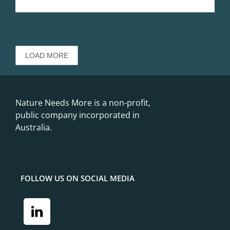
FOLLOW US ON SOCIAL MEDIA