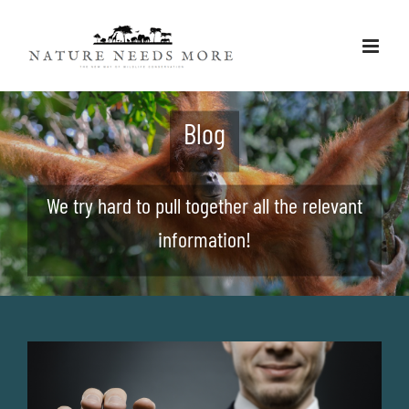
Skip
to
content
Blog
We try hard to pull together all the relevant
information!