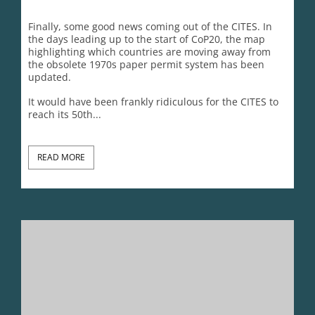
CITES@50 Reality Check 7: The CITES Failed 2030 Strategic
Vision
Lynn Johnson
November 20, 2025