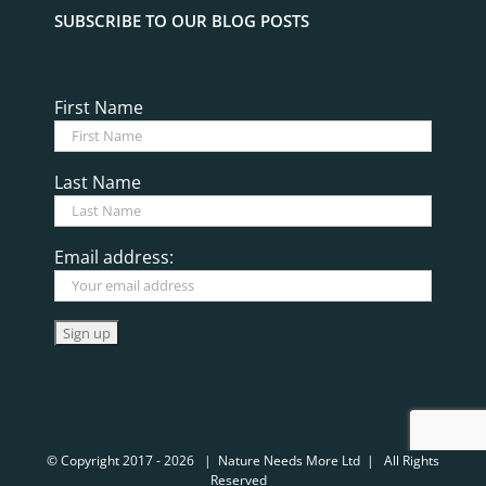
© Copyright 2017 -
2026 | Nature Needs More Ltd | All Rights
Reserved