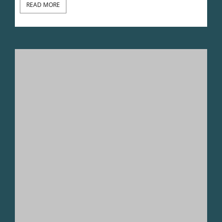
READ MORE