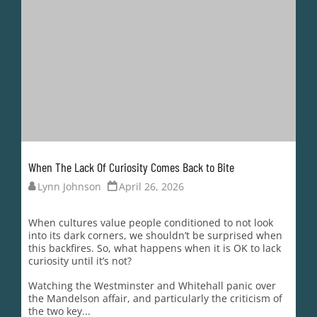
When The Lack Of Curiosity Comes Back to Bite
Lynn Johnson
April 26, 2026
When cultures value people conditioned to not look
into its dark corners, we shouldn’t be surprised when
this backfires. So, what happens when it is OK to lack
curiosity until it’s not?
Watching the Westminster and Whitehall panic over
the Mandelson affair, and particularly the criticism of
the two key...