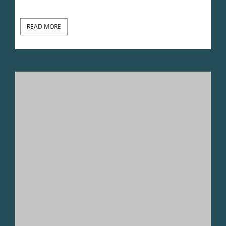
READ MORE