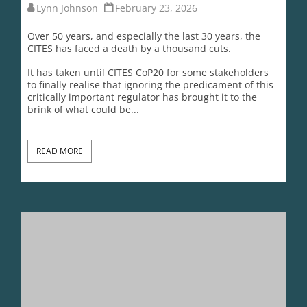
READ MORE
The CITES Dirty Dozen Countries Selling Out Wildlife For
Profit
Lynn Johnson
February 18, 2026