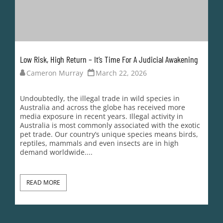
Low Risk, High Return – It’s Time For A Judicial Awakening
Cameron Murray
March 22, 2026
Undoubtedly, the illegal trade in wild species in
Australia and across the globe has received more
media exposure in recent years. Illegal activity in
Australia is most commonly associated with the exotic
pet trade. Our country’s unique species means birds,
reptiles, mammals and even insects are in high
demand worldwide....
READ MORE