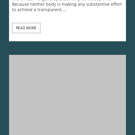
CITES@50 Reality Check 6: CITES Must Not Be Captured By
SULi
Lynn Johnson
November 16, 2025
Plenty of conventions and IGOs deal with the rights of
people, poverty and development; The World Bank
and UNCTAD were created for this very purpose. So
why, when there are so few that focus on non-human
species does the corporate conservation sector and