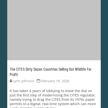
It has taken 6 years of lobbying to move the dial on
just the first step of modernising the CITES regulator,
namely trying to drag the CITES from its 1970s paper
permits to a digital, real-time system which can more
easily monitor supply chains.
After Nature Needs More first published...
READ MORE