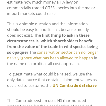
estimate how much money a 1% levy on
commercially traded CITES species into the major
import markets could raise.
This is a simple question and the information
should be easy to find. It isn’t, because mostly it
does not exist.
The first thing to ask in these
circumstances is, which shareholders benefit
from the value of the trade in wild species being
so opaque?
The
conservation sector can no longer
naively ignore what has been allowed to happen
in
the name of a profit at all cost approach.
To guestimate what could be raised, we use the
only data source that contains shipment values as
declared to customs, the
UN Comtrade database
.
This Comtrade system uses HS (harmonized