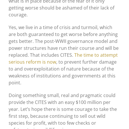
what is in place because of the fear of it only
getting worse should be ashamed of their lack of
courage.
Yes, we live in a time of crisis and turmoil, which
are both guaranteed to get worse before anything
gets better. The post-WWII governance model and
power structures have run their course and will be
replaced. That includes CITES.
The time to attempt
serious reform is now
, to prevent further damage
to and overexploitation of nature because of the
weakness of institutions and governments at this
point.
Doing something small, real and pragmatic could
provide the CITES with an easy $100 million per
year. Let’s hope there is some courage to take the
first step, because continuing to sell out wild
species for profit, with too few checks or