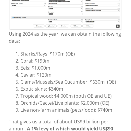
Using 2024 as the year, we can obtain the following
data:
Sharks/Rays: $170m (OE)
Coral: $190m
Eels: $1,000m
Caviar: $120m
Clams/Mussels/Sea Cucumber: $630m (OE)
Exotic skins: $340m
Tropical wood: $4,000m (both OE and UE)
Orchids/Cactei/Live plants: $2,000m (OE)
Live non-farm animals (pets/food): $740m
That gives us a total of about US$9 billion per
annum.
A 1% levy of which would yield US$90