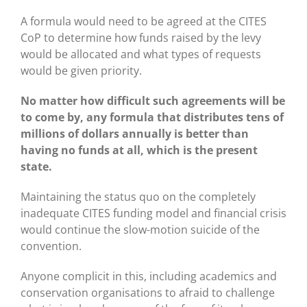
A formula would need to be agreed at the CITES
CoP to determine how funds raised by the levy
would be allocated and what types of requests
would be given priority.
No matter how difficult such agreements will be
to come by, any formula that distributes tens of
millions of dollars annually is better than
having no funds at all, which is the present
state.
Maintaining the status quo on the completely
inadequate CITES funding model and financial crisis
would continue the slow-motion suicide of the
convention.
Anyone complicit in this, including academics and
conservation organisations to afraid to challenge