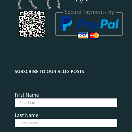
SUBSCRIBE TO OUR BLOG POSTS
First Name
Last Name