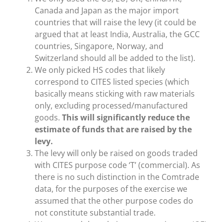
Canada and Japan as the major import
countries that will raise the levy (it could be
argued that at least India, Australia, the GCC
countries, Singapore, Norway, and
Switzerland should all be added to the list).
We only picked HS codes that likely
correspond to CITES listed species (which
basically means sticking with raw materials
only, excluding processed/manufactured
goods.
This will significantly reduce the
estimate of funds that are raised by the
levy.
The levy will only be raised on goods traded
with CITES purpose code ‘T’ (commercial). As
there is no such distinction in the Comtrade
data, for the purposes of the exercise we
assumed that the other purpose codes do
not constitute substantial trade.