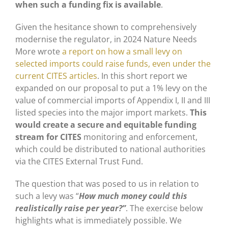
when such a funding fix is available
.
Given the hesitance shown to comprehensively
modernise the regulator, in 2024 Nature Needs
More wrote
a report on how a small levy on
selected imports could raise funds, even under the
current CITES articles
. In this short report we
expanded on our proposal to put a 1% levy on the
value of commercial imports of Appendix I, II and III
listed species into the major import markets.
This
would create a secure and equitable funding
stream for CITES
monitoring and enforcement,
which could be distributed to national authorities
via the CITES External Trust Fund.
The question that was posed to us in relation to
such a levy was “
How much money could this
realistically raise per year?”
. The exercise below
highlights what is immediately possible. We