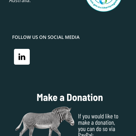
Australia.
FOLLOW US ON SOCIAL MEDIA