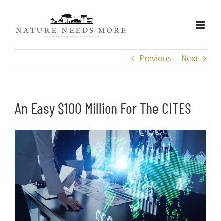
Skip
to
content
Previous
Next
An Easy $100 Million For The CITES