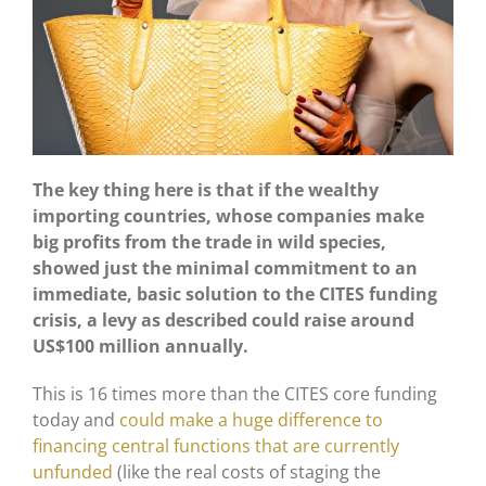
The key thing here is that if the wealthy
importing countries, whose companies make
big profits from the trade in wild species,
showed just the minimal commitment to an
immediate, basic solution to the CITES funding
crisis, a levy as described could raise around
US$100 million annually.
This is 16 times more than the CITES core funding
today and
could make a huge difference to
financing central functions that are currently
unfunded
(like the real costs of staging the