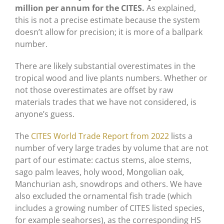
million per annum for the CITES.
As explained,
this is not a precise estimate because the system
doesn’t allow for precision; it is more of a ballpark
number.
There are likely substantial overestimates in the
tropical wood and live plants numbers. Whether or
not those overestimates are offset by raw
materials trades that we have not considered, is
anyone’s guess.
The
CITES World Trade Report from 2022
lists a
number of very large trades by volume that are not
part of our estimate: cactus stems, aloe stems,
sago palm leaves, holy wood, Mongolian oak,
Manchurian ash, snowdrops and others. We have
also excluded the ornamental fish trade (which
includes a growing number of CITES listed species,
for example seahorses), as the corresponding HS