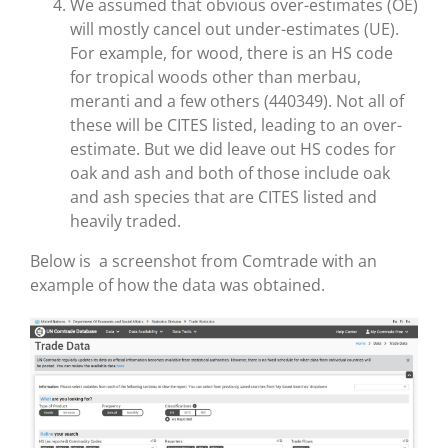
We assumed that obvious over-estimates (OE)
will mostly cancel out under-estimates (UE).
For example, for wood, there is an HS code
for tropical woods other than merbau,
meranti and a few others (440349). Not all of
these will be CITES listed, leading to an over-
estimate. But we did leave out HS codes for
oak and ash and both of those include oak
and ash species that are CITES listed and
heavily traded.
Below is a screenshot from Comtrade with an
example of how the data was obtained.