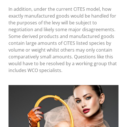
In addition, under the current CITES model, how
exactly manufactured goods would be handled for
the purposes of the levy will be subject to
negotiation and likely some major disagreements.
Some derived products and manufactured goods
contain large amounts of CITES listed species by
volume or weight whilst others may only contain
comparatively small amounts. Questions like this
would have to be resolved by a working group that
includes WCO specialists.