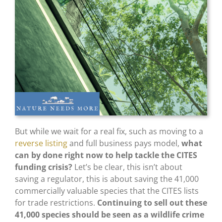
But while we wait for a real fix, such as moving to a
reverse listing
and full business pays model,
what
can by done right now to help tackle the CITES
funding crisis?
Let’s be clear, this isn’t about
saving a regulator, this is about saving the 41,000
commercially valuable species that the CITES lists
for trade restrictions.
Continuing to sell out these
41,000 species should be seen as a wildlife crime