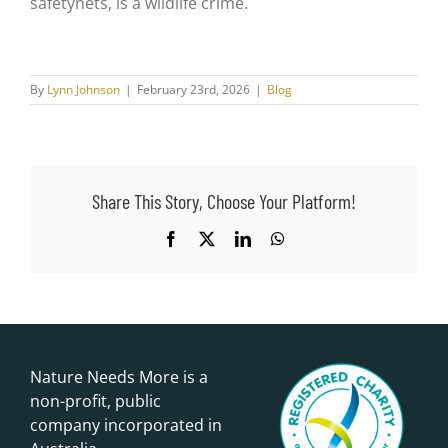
safetynets, is a wildlife crime.
By
Lynn Johnson
|
February 23rd, 2026
|
Blog
Share This Story, Choose Your Platform!
Facebook
X
LinkedIn
WhatsApp
Nature Needs More is a
non-profit, public
company incorporated in