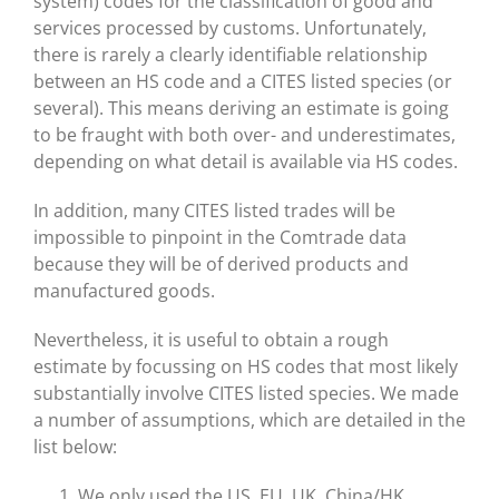
system) codes for the classification of good and
services processed by customs. Unfortunately,
there is rarely a clearly identifiable relationship
between an HS code and a CITES listed species (or
several). This means deriving an estimate is going
to be fraught with both over- and underestimates,
depending on what detail is available via HS codes.
In addition, many CITES listed trades will be
impossible to pinpoint in the Comtrade data
because they will be of derived products and
manufactured goods.
Nevertheless, it is useful to obtain a rough
estimate by focussing on HS codes that most likely
substantially involve CITES listed species. We made
a number of assumptions, which are detailed in the
list below:
We only used the US, EU, UK, China/HK,