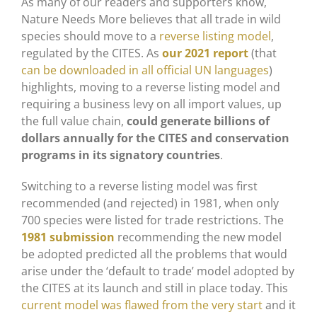
As many of our readers and supporters know,
Nature Needs More believes that all trade in wild
species should move to a
reverse listing model
,
regulated by the CITES. As
our 2021 report
(that
can be downloaded in all official UN languages
)
highlights, moving to a reverse listing model and
requiring a business levy on all import values, up
the full value chain,
could generate billions of
dollars annually for the CITES and conservation
programs in its signatory countries
.
Switching to a reverse listing model was first
recommended (and rejected) in 1981, when only
700 species were listed for trade restrictions. The
1981 submission
recommending the new model
be adopted predicted all the problems that would
arise under the ‘default to trade’ model adopted by
the CITES at its launch and still in place today. This
current model was flawed from the very start
and it