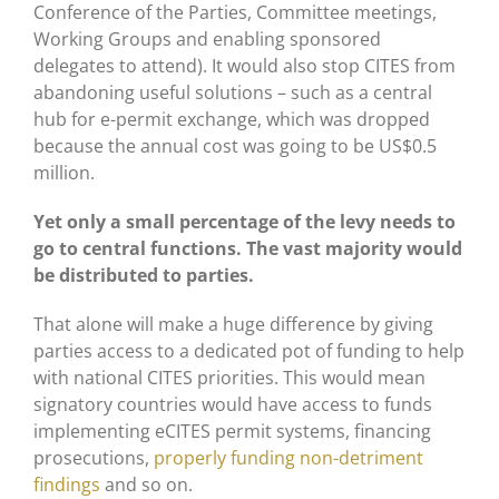
Conference of the Parties, Committee meetings,
Working Groups and enabling sponsored
delegates to attend). It would also stop CITES from
abandoning useful solutions – such as a central
hub for e-permit exchange, which was dropped
because the annual cost was going to be US$0.5
million.
Yet only a small percentage of the levy needs to
go to central functions. The vast majority would
be distributed to parties.
That alone will make a huge difference by giving
parties access to a dedicated pot of funding to help
with national CITES priorities. This would mean
signatory countries would have access to funds
implementing eCITES permit systems, financing
prosecutions,
properly funding non-detriment
findings
and so on.