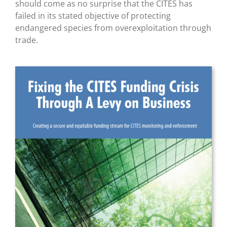
should come as no surprise that the CITES has
failed in its stated objective of protecting
endangered species from overexploitation through
trade.