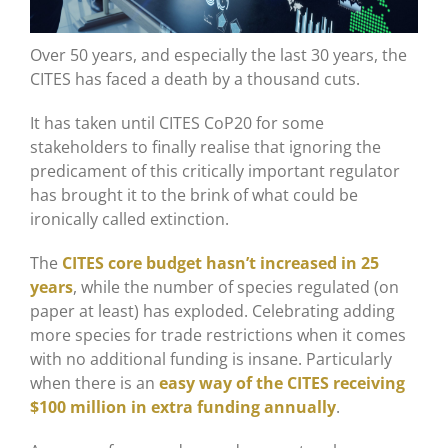
Over 50 years, and especially the last 30 years, the
CITES has faced a death by a thousand cuts.
It has taken until CITES CoP20 for some
stakeholders to finally realise that ignoring the
predicament of this critically important regulator
has brought it to the brink of what could be
ironically called extinction.
The
CITES core budget hasn’t increased in 25
years
, while the number of species regulated (on
paper at least) has exploded. Celebrating adding
more species for trade restrictions when it comes
with no additional funding is insane. Particularly
when there is an
easy way of the CITES receiving
$100 million in extra funding annually
.