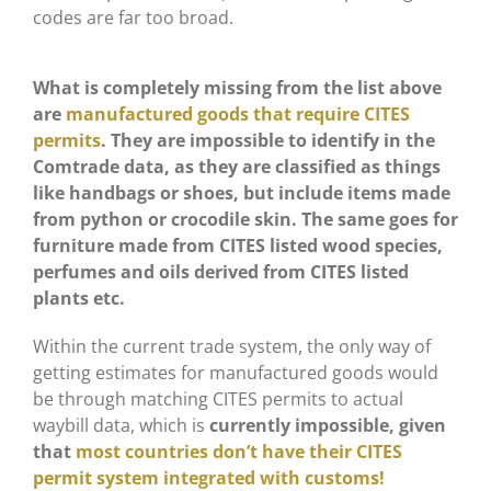
codes are far too broad.
What is completely missing from the list above
are
manufactured goods that require CITES
permits
. They are impossible to identify in the
Comtrade data, as they are classified as things
like handbags or shoes, but include items made
from python or crocodile skin. The same goes for
furniture made from CITES listed wood species,
perfumes and oils derived from CITES listed
plants etc.
Within the current trade system, the only way of
getting estimates for manufactured goods would
be through matching CITES permits to actual
waybill data, which is
currently impossible, given
that
most countries don’t have their CITES
permit system integrated with customs!