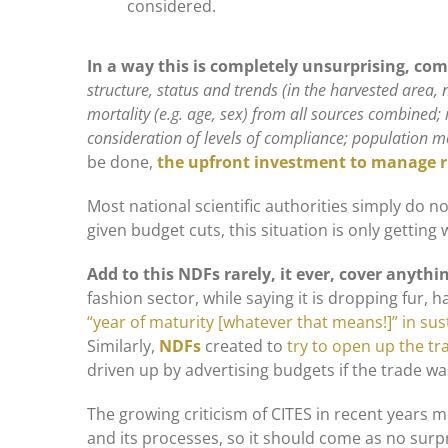
considered.
In a way this is completely unsurprising, com
structure, status and trends (in the harvested area, n
mortality (e.g. age, sex) from all sources combin
consideration of levels of compliance; population m
be done,
the upfront investment to manage 
Most national scientific authorities simply do
given budget cuts, this situation is only getting 
Add to this NDFs rarely, it ever, cover anyth
fashion sector, while saying it is dropping fur, ha
“year of maturity [whatever that means!]” in sust
Similarly,
NDFs
created to
try to open up the tr
driven up by advertising budgets if the trade was
The growing criticism of CITES in recent years 
and its processes, so it should come as no surpr