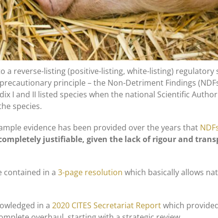
 reverse-listing (positive-listing, white-listing) regulatory 
precautionary principle – the Non-Detriment Findings (NDF
x I and II listed species when the national Scientific Author
the species.
 ample evidence has been provided over the years that
NDFs
ompletely justifiable, given the lack of rigour and tran
e contained in a
3-page resolution
which basically allows na
nowledged in a
2020 CITES Secretariat Report
which provide
mplete overhaul, starting with a strategic review.