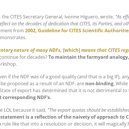
 the CITES Secretary General, Ivonne Higuero, wrote,
“As ef
eflect on the decades of dedication that CITES, its Parties, and 
cument from
2002, Guideline for CITES Scientific Authoriti
emonstrates.
ntary nature of many NDFs,
[which]
means that CITES reg
 continue for decades?
To maintain the farmyard analogy, 
orkshop.
en if the NDF was of a good quality (and that is a big IF), a
y be proposed as a result of an NDF, are
non-binding
. While
 State of export has determined that it is not detrimental to 
t corresponding NDF’s.
 LOL because it said,
“The export quotas should be established
statement is a reflection of the naivety of approach to 
 a rule like that into a resolution or decision, it will magical