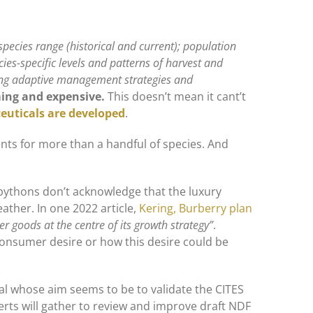
 species range (historical and current); population
cies-specific levels and patterns of harvest and
ding adaptive management strategies and
ming and expensive.
This doesn’t mean it cant’t
uticals are developed
.
nts for more than a handful of species. And
pythons don’t acknowledge that the luxury
leather. In one 2022 article,
Kering, Burberry plan
er goods at the centre of its growth strategy”
.
consumer desire or how this desire could be
al whose aim seems to be to validate the CITES
erts will gather to review and improve draft NDF