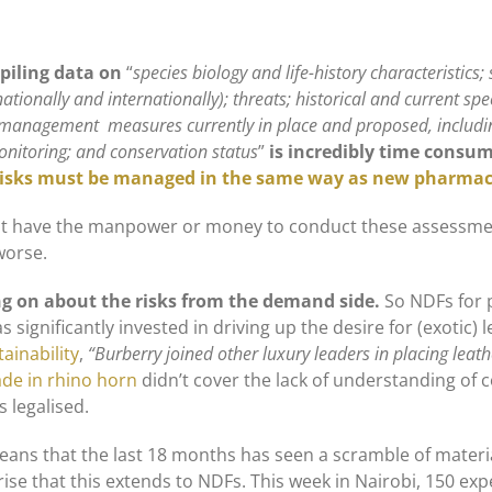
piling data on
“
species biology and life-history characteristics;
ationally and internationally); threats; historical and current spe
ed; management measures currently in place and proposed, inclu
onitoring; and conservation status
”
is incredibly time consu
risks must be managed in the same way as new pharmace
 not have the manpower or money to conduct these assessme
worse.
ing on about the risks from the demand side.
So NDFs for 
s significantly invested in driving up the desire for (exotic) 
ainability
,
“Burberry joined other luxury leaders in placing leath
ade in rhino horn
didn’t cover the lack of understanding of 
 legalised.
means that the last 18 months has seen a scramble of materi
ise that this extends to NDFs. This week in Nairobi, 150 exp