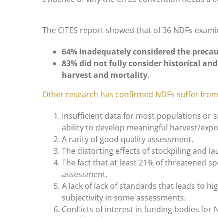
The CITES report showed that of 36 NDFs exami
64% inadequately considered the precau
83% did not fully consider historical and
harvest and mortality
.
Other research has confirmed NDFs suffer fro
Insufficient data for most populations or s
ability to develop meaningful harvest/expo
A rarity of good quality assessment.
The distorting effects of stockpiling and l
The fact that at least 21% of threatened s
assessment.
A lack of lack of standards that leads to h
subjectivity in some assessments.
Conflicts of interest in funding bodies for