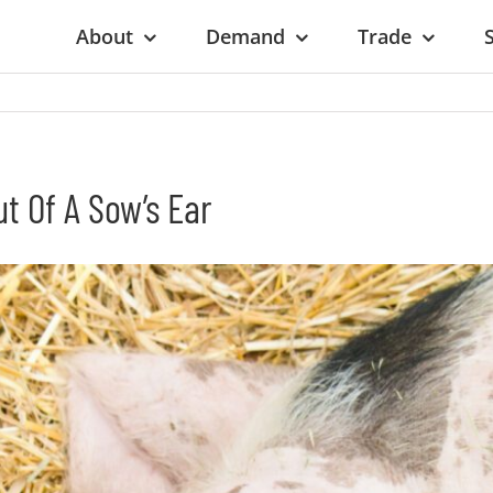
About
Demand
Trade
ut Of A Sow’s Ear