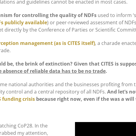
dations and guidelines cannot be enacted in most cases.
ism for controlling the quality of NDFs
used to inform ‘s
s publicly available
) or peer-reviewed assessment of NDFs o
et directly by the Conference of Parties or Scientific Commit
rception management (as is CITES itself)
, a charade enact
rade.
d be, the brink of extinction?
Given that CITES is suppo
 absence of reliable data has to be no trade
.
me national authorities and the businesses profiting from th
ty control and a central repository of all NDFs.
And let’s n
 funding crisis
because right now, even if the was a will 
 watching CoP28. In the
grabbed my attention,