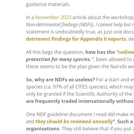
guidance materials.
In a
November 2023
article about the workshop,
Non-detrimental findings (NDFs), I cannot help but r
statement is undoubtedly true, as just one do
detriment findings for Appendix II exports
, d
All this begs the question,
how has the
“rudime
protection for many species.”
,
been allowed to
these seems to be the plan given the Nairobi w
So, why are NDFs so useless?
For a start and ev
species (ca. 97% of all CITES species), which ma
only be granted if the Scientific Authority of the
are frequently traded internationally withou
One NDF guideline document I read did make me
and
they should be reviewed annually
”
.
Such a 
organisations
. They still believe that if you put