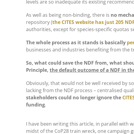
levels are so inadequate its existing recommen
As well as being non-binding, there is
no mechan
repository (
the CITES website has just 205 NDF
authorities, except for species-specific quotas s
The whole process as it stands is basically
pe
businesses and industries benefiting from the t
So, what could save the NDF from, what shoul
Principle,
the default outcome of a NDF in the
Obviously, that would not be well received by so
lacking from the NDF process – centralised quali
stakeholders could no longer ignore the
CITES
funding
.
I have been writing this article, in parallel with
midst of the CoP28 train wreck, one campaign 