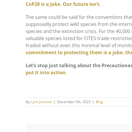
CoP28 Is a Joke. Our future Isn’t.
The same could be said for the conventions that
supposedly protect wild species from the interna
species and the extinction crisis. For the 40,00
valuable species listed for CITES trade restric
traded without even this minimal level of monit
commitment to protecting them is a joke, thei
Let’s stop just talking about the Precautionar
put it into action
.
By
Lynn Johnson
|
December 5th, 2023
|
Blog