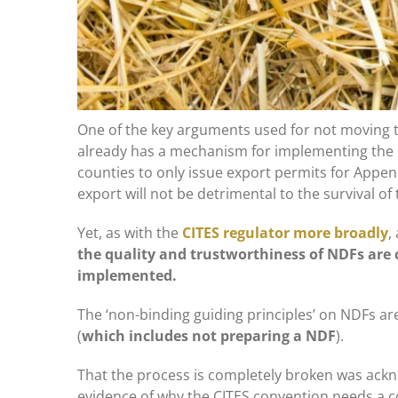
One of the key arguments used for not moving to a
already has a mechanism for implementing the 
counties to only issue export permits for Appendi
export will not be detrimental to the survival of 
Yet, as with the
CITES regulator more broadly
,
the quality and trustworthiness of NDFs are c
implemented.
The ‘non-binding guiding principles’ on NDFs ar
(
which includes not preparing a NDF
).
That the process is completely broken was ack
evidence of why the CITES convention needs a co