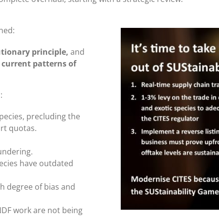
ned:
tionary principle,
and
 current patterns of
m
:
pecies, precluding the
rt quotas.
aundering.
pecies have outdated
igh degree of bias and
 NDF work are not being