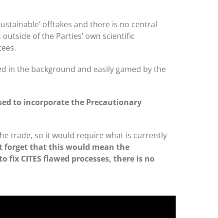
ustainable’ offtakes and there is no central
utside of the Parties’ own scientific
tees.
ed in the background and easily gamed by the
sed to incorporate the Precautionary
e trade, so it would require what is currently
ot forget that this would mean the
to fix CITES flawed processes, there is no