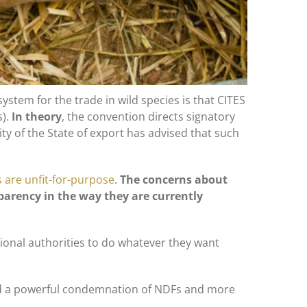
system for the trade in wild species is that CITES
s).
In theory
, the convention directs signatory
ity of the State of export has advised that such
 are unfit-for-purpose
.
The concerns about
sparency in the way they are currently
tional authorities to do whatever they want
d a powerful condemnation of NDFs and more