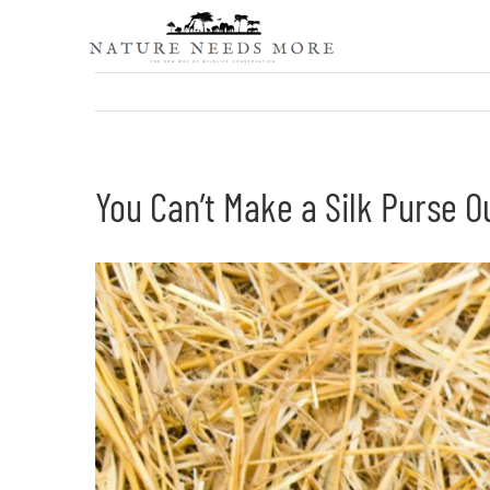
Skip
to
content
You Can’t Make a Silk Purse O