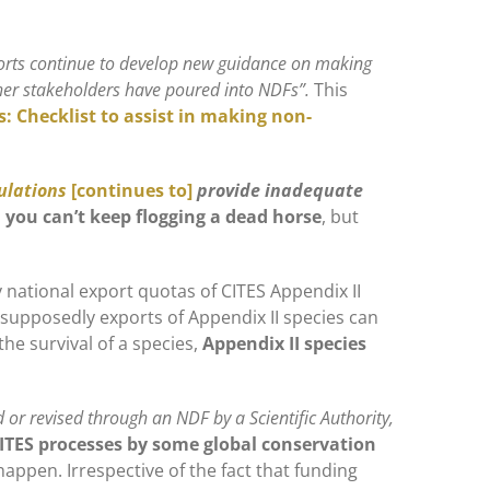
forts continue to develop new guidance on making
other stakeholders have poured into NDFs”.
This
es: Checklist to assist in making non-
ulations
[continues to]
provide inadequate
you can’t keep flogging a dead horse
, but
ny national export quotas of CITES Appendix II
 supposedly exports of Appendix II species can
the survival of a species,
Appendix II species
 or revised through an NDF by a Scientific Authority,
CITES processes by some global conservation
ly happen. Irrespective of the fact that funding