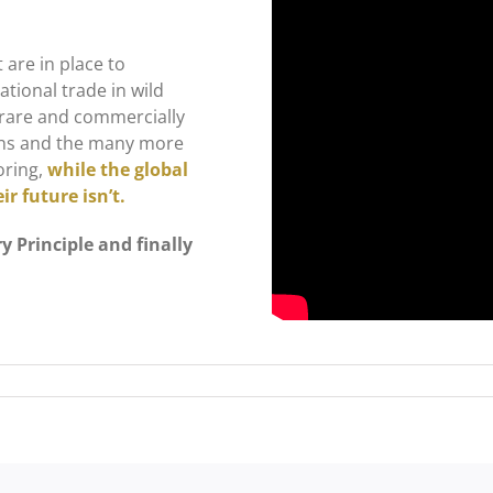
 are in place to
tional trade in wild
0 rare and commercially
tions and the many more
oring,
while the global
r future isn’t.
y Principle and finally