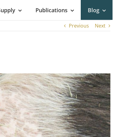
Supply
Publications
Blog
Previous
Next