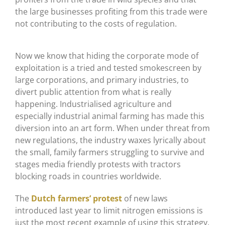
the large businesses profiting from this trade were
not contributing to the costs of regulation.
Now we know that hiding the corporate mode of
exploitation is a tried and tested smokescreen by
large corporations, and primary industries, to
divert public attention from what is really
happening. Industrialised agriculture and
especially industrial animal farming has made this
diversion into an art form. When under threat from
new regulations, the industry waxes lyrically about
the small, family farmers struggling to survive and
stages media friendly protests with tractors
blocking roads in countries worldwide.
The
Dutch farmers’ protest
of new laws
introduced last year to limit nitrogen emissions is
just the most recent example of using this strategy.