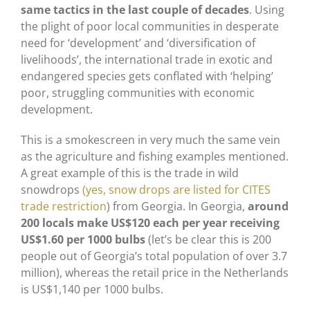
same tactics in the last couple of decades
. Using
the plight of poor local communities in desperate
need for ‘development’ and ‘diversification of
livelihoods’, the international trade in exotic and
endangered species gets conflated with ‘helping’
poor, struggling communities with economic
development.
This is a smokescreen in very much the same vein
as the agriculture and fishing examples mentioned.
A great example of this is the trade in wild
snowdrops
(yes, snow drops are listed for CITES
trade restriction
) from Georgia. In Georgia,
around
200 locals make US$120 each per year receiving
US$1.60 per 1000 bulbs
(let’s be clear this is 200
people out of Georgia’s total population of over 3.7
million), whereas the retail price in the Netherlands
is US$1,140 per 1000 bulbs.