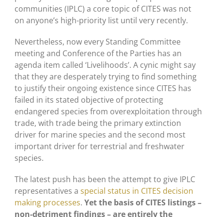
communities (IPLC) a core topic of CITES was not
on anyone’s high-priority list until very recently.
Nevertheless, now every Standing Committee
meeting and Conference of the Parties has an
agenda item called ‘Livelihoods’. A cynic might say
that they are desperately trying to find something
to justify their ongoing existence since CITES has
failed in its stated objective of protecting
endangered species from overexploitation through
trade, with trade being the primary extinction
driver for marine species and the second most
important driver for terrestrial and freshwater
species.
The latest push has been the attempt to give IPLC
representatives a
special status in CITES decision
making processes
.
Yet the basis of CITES listings –
non-detriment findings – are entirely the