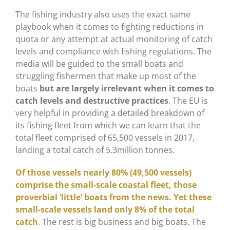
The fishing industry also uses the exact same
playbook when it comes to fighting reductions in
quota or any attempt at actual monitoring of catch
levels and compliance with fishing regulations. The
media will be guided to the small boats and
struggling fishermen that make up most of the
boats
but are largely irrelevant when it comes to
catch levels and destructive practices
. The EU is
very helpful in providing a detailed breakdown of
its fishing fleet from which we can learn that the
total fleet comprised of 65,500 vessels in 2017,
landing a total catch of 5.3million tonnes.
Of those vessels nearly 80% (49,500 vessels)
comprise the small-scale coastal fleet, those
proverbial ‘little’ boats from the news.
Yet these
small-scale vessels land only 8% of the total
catch
.
The rest is big business and big boats. The