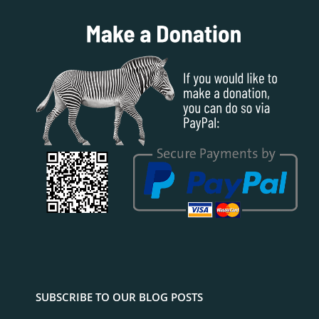
SUBSCRIBE TO OUR BLOG POSTS