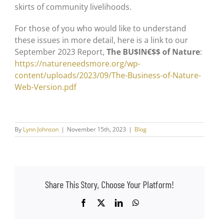
skirts of community livelihoods.
For those of you who would like to understand
these issues in more detail, here is a link to our
September 2023 Report,
The BU$IN€$$ of Nature
:
https://natureneedsmore.org/wp-
content/uploads/2023/09/The-Business-of-Nature-
Web-Version.pdf
By
Lynn Johnson
|
November 15th, 2023
|
Blog
Share This Story, Choose Your Platform!
Facebook
X
LinkedIn
WhatsApp