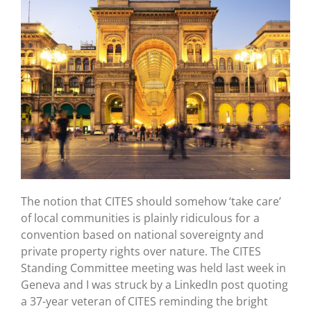
The notion that CITES should somehow ‘take care’
of local communities is plainly ridiculous for a
convention based on national sovereignty and
private property rights over nature. The CITES
Standing Committee meeting was held last week in
Geneva and I was struck by a LinkedIn post quoting
a 37-year veteran of CITES reminding the bright