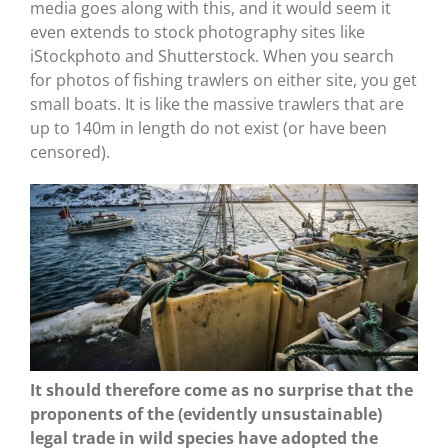
media goes along with this, and it would seem it
even extends to stock photography sites like
iStockphoto and Shutterstock. When you search
for photos of fishing trawlers on either site, you get
small boats. It is like the massive trawlers that are
up to 140m in length do not exist (or have been
censored).
It should therefore come as no surprise that the
proponents of the (evidently unsustainable)
legal trade in wild species have adopted the