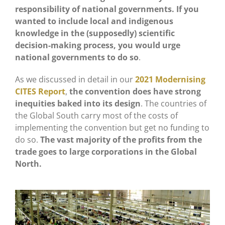
responsibility of national governments. If you
wanted to include local and indigenous
knowledge in the (supposedly) scientific
decision-making process, you would urge
national governments to do so
.
As we discussed in detail in our
2021 Modernising
CITES Report
,
the convention does have strong
inequities baked into its design
. The countries of
the Global South carry most of the costs of
implementing the convention but get no funding to
do so.
The vast majority of the profits from the
trade goes to large corporations in the Global
North.