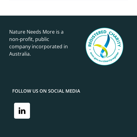
Nature Needs More is a
non-profit, public
company incorporated in
Australia.
FOLLOW US ON SOCIAL MEDIA