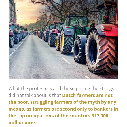
What the protesters and those pulling the strings
did not talk about is that
Dutch farmers are not
the poor, struggling farmers of the myth by any
means, as farmers are second only to bankers in
the top occupations of the country’s 317,000
millionaires
.