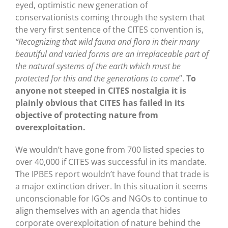
eyed, optimistic new generation of
conservationists coming through the system that
the very first sentence of the CITES convention is,
“Recognizing that wild fauna and flora in their many
beautiful and varied forms are an irreplaceable part of
the natural systems of the earth which must be
protected for this and the generations to come
”.
To
anyone not steeped in CITES nostalgia it is
plainly obvious that CITES has failed in its
objective of protecting nature from
overexploitation.
We wouldn’t have gone from 700 listed species to
over 40,000 if CITES was successful in its mandate.
The IPBES report wouldn’t have found that trade is
a major extinction driver. In this situation it seems
unconscionable for IGOs and NGOs to continue to
align themselves with an agenda that hides
corporate overexploitation of nature behind the