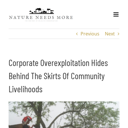
Skip
to
content
Previous
Next
Corporate Overexploitation Hides
Behind The Skirts Of Community
Livelihoods