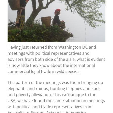
Having just returned from Washington DC and
meetings with political representatives and
advisors from both side of the aisle, what is evident
is how little they know about the international
commercial legal trade in wild species.
The pattern of the meetings was them bringing up
elephants and rhinos, hunting trophies and zoos
and poverty alleviation. This isn’t unique to the
USA, we have found the same situation in meetings
with political and trade representatives from
Australia to Europe, Asia to Latin America.