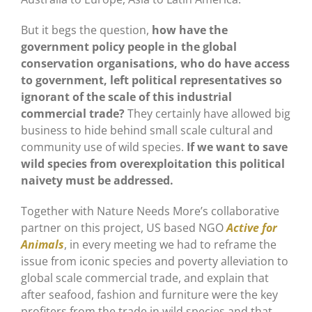
But it begs the question,
how have the
government policy people in the global
conservation organisations, who do have access
to government, left political representatives so
ignorant of the scale of this industrial
commercial trade?
They certainly have allowed big
business to hide behind small scale cultural and
community use of wild species.
If we want to save
wild species from overexploitation this political
naivety must be addressed.
Together with Nature Needs More’s collaborative
partner on this project, US based NGO
Active for
Animals
, in every meeting we had to reframe the
issue from iconic species and poverty alleviation to
global scale commercial trade, and explain that
after seafood, fashion and furniture were the key
profiters from the trade in wild species and that