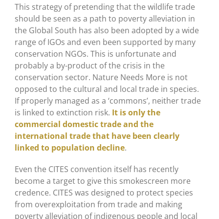
This strategy of pretending that the wildlife trade
should be seen as a path to poverty alleviation in
the Global South has also been adopted by a wide
range of IGOs and even been supported by many
conservation NGOs. This is unfortunate and
probably a by-product of the crisis in the
conservation sector. Nature Needs More is not
opposed to the cultural and local trade in species.
If properly managed as a ‘commons’, neither trade
is linked to extinction risk.
It is only the
commercial domestic trade and the
international trade that have been clearly
linked to population decline
.
Even the CITES convention itself has recently
become a target to give this smokescreen more
credence. CITES was designed to protect species
from overexploitation from trade and making
poverty alleviation of indigenous people and local