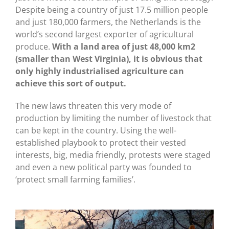
Despite being a country of just 17.5 million people
and just 180,000 farmers, the Netherlands is the
world’s second largest exporter of agricultural
produce.
With a land area of just 48,000 km2
(smaller than West Virginia), it is obvious that
only highly industrialised agriculture can
achieve this sort of output.
The new laws threaten this very mode of
production by limiting the number of livestock that
can be kept in the country. Using the well-
established playbook to protect their vested
interests, big, media friendly, protests were staged
and even a new political party was founded to
‘protect small farming families’.