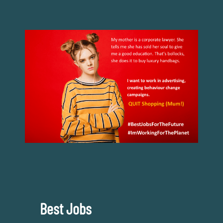
Best Jobs