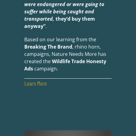
were endangered or were going to
suffer while being caught and
transported,
they’d buy them
anyway”
.
Based on our learning from the
Breaking The Brand
, rhino horn,
campaigns, Nature Needs More has
created the
Wildlife Trade Honesty
Ads
campaign.
Learn More