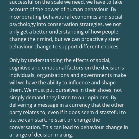
successful on the scale we need, we have to take
account of the power of human behaviour. By
incorporating behavioural economics and social
psychology into conservation strategies, we not
only get a better understanding of how people
change their mind, but we can proactively steer
behaviour change to support different choices.
Only by understanding the effects of social,
cognitive and emotional factors on the decision’s
individuals, organisations and governments make
will we have the ability to influence and shape
them. We must put ourselves in their shoes, not
simply demand they listen to our opinions. By
delivering a message in a currency that the other
party relates to, even if it does seem distasteful to
us, we can start, re-start or change the
conversation. This can lead to behaviour change in
a range of decision making.