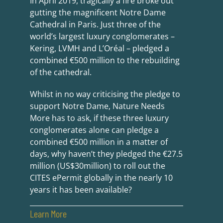
In April 2019, tragically a fire broke out
gutting the magnificent Notre Dame
Cathedral in Paris. Just three of the
world’s largest luxury conglomerates –
Kering, LVMH and L’Oréal – pledged a
combined €500 million to the rebuilding
of the cathedral.
Whilst in no way criticising the pledge to
support Notre Dame, Nature Needs
More has to ask, if these three luxury
conglomerates alone can pledge a
combined €500 million in a matter of
days, why haven’t they pledged the €27.5
million (US$30million) to roll out the
CITES ePermit globally in the nearly 10
years it has been available?
Learn More