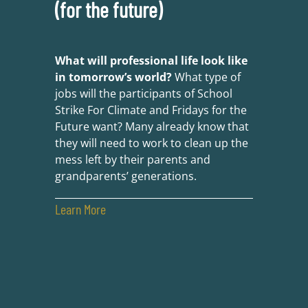
(for the future)
What will professional life look like
in tomorrow’s world?
What type of
jobs will the participants of School
Strike For Climate and Fridays for the
Future want? Many already know that
they will need to work to clean up the
mess left by their parents and
grandparents’ generations.
Learn More