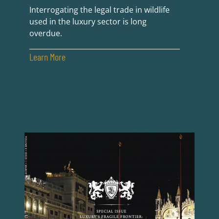
Interrogating the legal trade in wildlife
used in the luxury sector is long
overdue.
Learn More