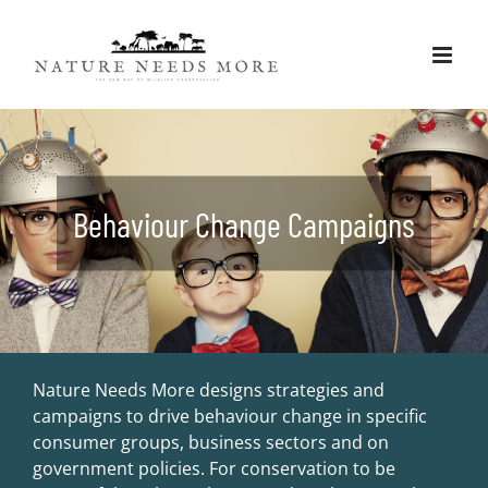
Skip
to
content
Behaviour Change Campaigns
Nature Needs More designs strategies and
campaigns to drive behaviour change in specific
consumer groups, business sectors and on
government policies. For conservation to be