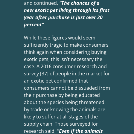
and continued,
“The chances of a
new exotic pet living through its first
year after
purchase is just over 20
percent”
.
While these figures would seem
sufficiently tragic to make consumers
think again when considering buying
exotic pets, this isn’t necessary the
case. A 2016 consumer research and
survey [37] of people in the market for
an exotic pet confirmed that
consumers cannot be dissuaded from
their purchase by being educated
about the species being threatened
by trade or knowing the animals are
likely to suffer at all stages of the
supply chain. Those surveyed for
research said,
“Even if the animals