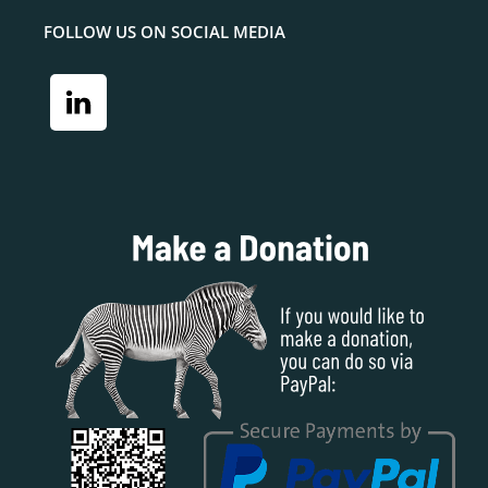
FOLLOW US ON SOCIAL MEDIA