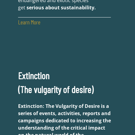
endangered and exotic species
get
serious about sustainability.
Learn More
Extinction
(The vulgarity of desire)
Extinction: The Vulgarity of Desire is a
series of events, activities, reports and
campaigns dedicated to increasing the
understanding of the critical impact