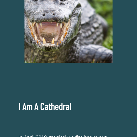
I Am A Cathedral