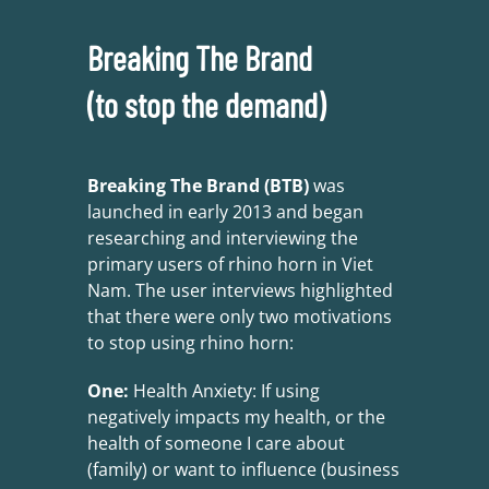
Breaking The Brand
(to stop the demand)
Breaking The Brand (BTB)
was
launched in early 2013 and began
researching and interviewing the
primary users of rhino horn in Viet
Nam. The user interviews highlighted
that there were only two motivations
to stop using rhino horn:
One:
Health Anxiety: If using
negatively impacts my health, or the
health of someone I care about
(family) or want to influence (business