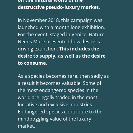
on the natural world of the
destructive pseudo-luxury market.
In November 2018, this campaign was
launched with a month long exhibition.
For the event, staged in Venice, Nature
Needs More presented how desire is
driving extinction.
This includes the
desire to supply, as well as the desire
to consume
.
As a species becomes rare, then sadly as
a result it becomes valuable. Some of
the most endangered species in the
world are legally traded in the most
lucrative and exclusive industries.
Endangered species contribute to the
mindboggling value of the luxury
market.