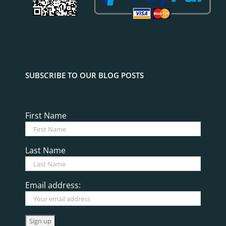
SUBSCRIBE TO OUR BLOG POSTS
First Name
Last Name
Email address: