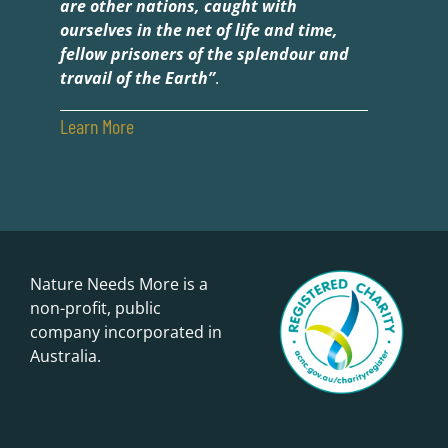
are other nations, caught with
ourselves in the net of life and time,
fellow prisoners of the splendour and
travail of the Earth”
.
Learn More
Nature Needs More is a
non-profit, public
company incorporated in
Australia.