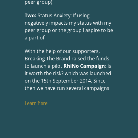
peer group),
Two:
Status Anxiety: If using
negatively impacts my status with my
peer group or the group I aspire to be
a part of.
With the help of our supporters,
Breaking The Brand raised the funds
to launch a pilot
RhiNo Campaign
: Is
it worth the risk? which was launched
on the 15th September 2014. Since
then we have run several campaigns.
Learn More