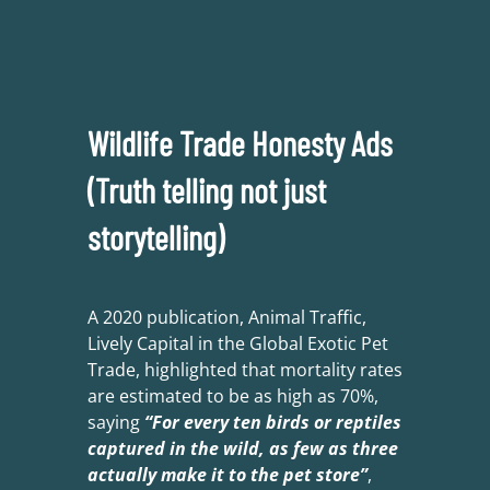
Wildlife Trade Honesty Ads
(Truth telling not just
storytelling)
A 2020 publication, Animal Traffic,
Lively Capital in the Global Exotic Pet
Trade, highlighted that mortality rates
are estimated to be as high as 70%,
saying
“For every ten birds or reptiles
captured in the wild, as few as three
actually make it to the pet store”
,