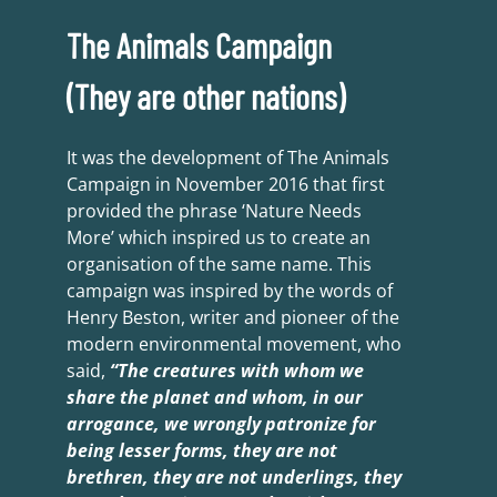
The Animals Campaign
(They are other nations)
It was the development of The Animals
Campaign in November 2016 that first
provided the phrase ‘Nature Needs
More’ which inspired us to create an
organisation of the same name. This
campaign was inspired by the words of
Henry Beston, writer and pioneer of the
modern environmental movement, who
said,
“The creatures with whom we
share the planet and whom, in our
arrogance, we wrongly patronize for
being lesser forms, they are not
brethren, they are not underlings, they