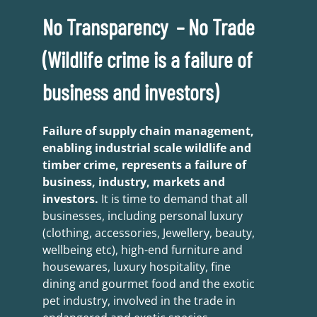
No Transparency – No Trade
(Wildlife crime is a failure of
business and investors)
Failure of supply chain management,
enabling industrial scale wildlife and
timber crime, represents a failure of
business, industry, markets and
investors.
It is time to demand that all
businesses, including personal luxury
(clothing, accessories, Jewellery, beauty,
wellbeing etc), high-end furniture and
housewares, luxury hospitality, fine
dining and gourmet food and the exotic
pet industry, involved in the trade in