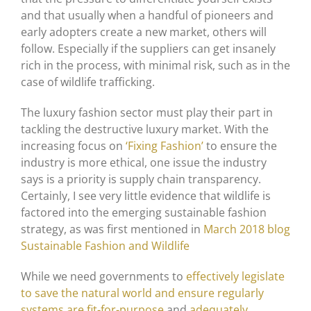
and that usually when a handful of pioneers and
early adopters create a new market, others will
follow. Especially if the suppliers can get insanely
rich in the process, with minimal risk, such as in the
case of wildlife trafficking.
The luxury fashion sector must play their part in
tackling the destructive luxury market. With the
increasing focus on
‘Fixing Fashion’
to ensure the
industry is more ethical, one issue the industry
says is a priority is supply chain transparency.
Certainly, I see very little evidence that wildlife is
factored into the emerging sustainable fashion
strategy, as was first mentioned in
March 2018 blog
Sustainable Fashion and Wildlife
While we need governments to
effectively legislate
to save the natural world and ensure regularly
systems are fit-for-purpose
and
adequately