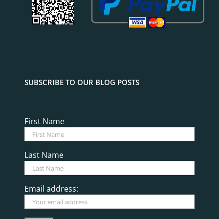
SUBSCRIBE TO OUR BLOG POSTS
First Name
Last Name
Email address: