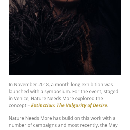
In November 2018, a month long exhibition was
launched with a symposium. For the event, staged
in Venice, Nature Needs More explored the
concept –
Extinction: The Vulgarity of Desire
.
Nature Needs More has build on this work with a
number of campaigns and most recently, the May