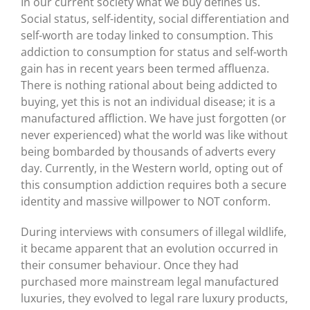
In our current society what we buy defines us.
Social status, self-identity, social differentiation and
self-worth are today linked to consumption. This
addiction to consumption for status and self-worth
gain has in recent years been termed affluenza.
There is nothing rational about being addicted to
buying, yet this is not an individual disease; it is a
manufactured affliction. We have just forgotten (or
never experienced) what the world was like without
being bombarded by thousands of adverts every
day. Currently, in the Western world, opting out of
this consumption addiction requires both a secure
identity and massive willpower to NOT conform.
During interviews with consumers of illegal wildlife,
it became apparent that an evolution occurred in
their consumer behaviour. Once they had
purchased more mainstream legal manufactured
luxuries, they evolved to legal rare luxury products,