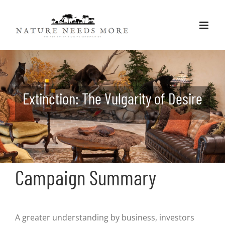
Skip
to
content
Extinction: The Vulgarity of Desire
Campaign Summary
A greater understanding by business, investors