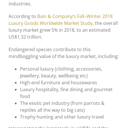
industries.
According to
Bain & Company’s Fall–Winter 2018
Luxury Goods Worldwide Market Study
, the overall
luxury market grew 5% in 2018, to an estimated
US$1.32 trillion.
Endangered species contribute to this
mindboggling value of the luxury market, including:
Personal luxury (clothing, accessories,
Jewellery, beauty, wellbeing etc)
High-end furniture and housewares
Luxury hospitality, fine dining and gourmet
food
The exotic pet industry (from parrots &
reptiles all the way to big cats)
Trophy hunting and other luxury travel