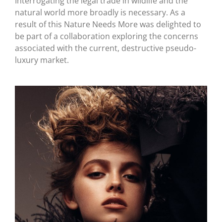
Interrogating the legal trade in wildlife and the
natural world more broadly is necessary. As a
result of this Nature Needs More was delighted to
be part of a collaboration exploring the concerns
associated with the current, destructive pseudo-
luxury market.