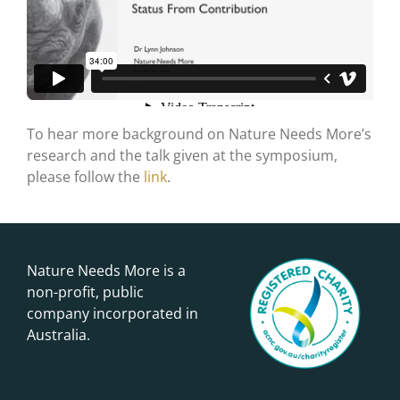
To hear more background on Nature Needs More’s
research and the talk given at the symposium,
please follow the
link
.
Nature Needs More is a
non-profit, public
company incorporated in
Australia.