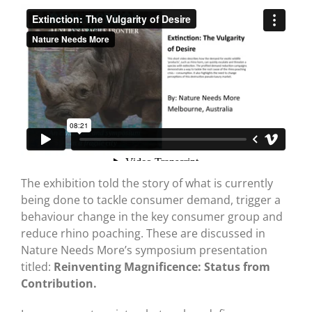
The exhibition told the story of what is currently
being done to tackle consumer demand, trigger a
behaviour change in the key consumer group and
reduce rhino poaching. These are discussed in
Nature Needs More’s symposium presentation
titled:
Reinventing Magnificence: Status from
Contribution.