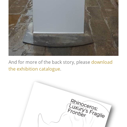
And for more of the back story, please
download
the exhibition catalogue
.