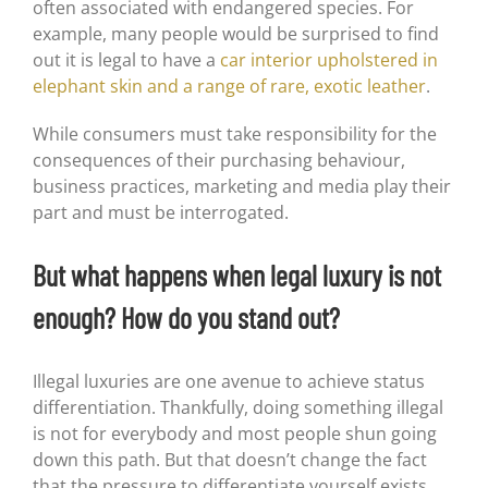
often associated with endangered species. For
example, many people would be surprised to find
out it is legal to have a
car interior upholstered in
elephant skin and a range of rare, exotic leather
.
While consumers must take responsibility for the
consequences of their purchasing behaviour,
business practices, marketing and media play their
part and must be interrogated.
But what happens when legal luxury is not
enough? How do you stand out?
Illegal luxuries are one avenue to achieve status
differentiation. Thankfully, doing something illegal
is not for everybody and most people shun going
down this path. But that doesn’t change the fact
that the pressure to differentiate yourself exists