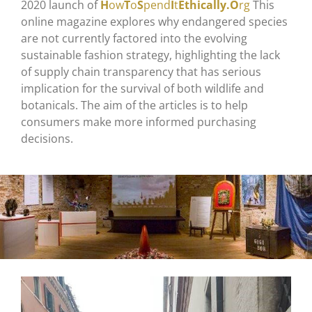
2020 launch of
H
ow
T
o
S
pend
I
t
Ethically.O
rg
This
online magazine explores why endangered species
are not currently factored into the evolving
sustainable fashion strategy, highlighting the lack
of supply chain transparency that has serious
implication for the survival of both wildlife and
botanicals. The aim of the articles is to help
consumers make more informed purchasing
decisions.