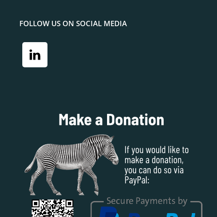
FOLLOW US ON SOCIAL MEDIA