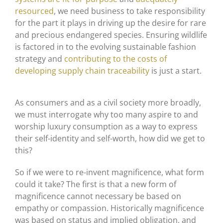
resourced
, we need business to take responsibility
for the part it plays in driving up the desire for rare
and precious endangered species. Ensuring wildlife
is factored in to the evolving sustainable fashion
strategy and
contributing to the costs of
developing supply chain traceability
is just a start.
As consumers and as a civil society more broadly,
we must interrogate why too many aspire to and
worship luxury consumption as a way to express
their self-identity and self-worth, how did we get to
this?
So if we were to re-invent magnificence, what form
could it take? The first is that a new form of
magnificence cannot necessary be based on
empathy or compassion. Historically magnificence
was based on status and implied obligation, and