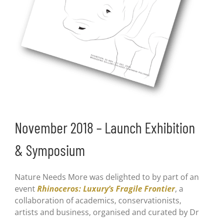
November 2018 – Launch Exhibition
& Symposium
Nature Needs More was delighted to by part of an
event
Rhinoceros: Luxury’s Fragile Frontier
, a
collaboration of academics, conservationists,
artists and business, organised and curated by Dr