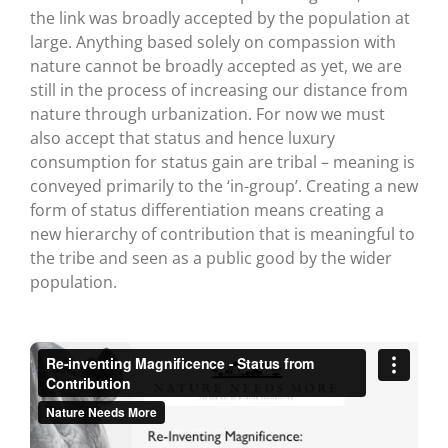
the link was broadly accepted by the population at
large. Anything based solely on compassion with
nature cannot be broadly accepted as yet, we are
still in the process of increasing our distance from
nature through urbanization. For now we must
also accept that status and hence luxury
consumption for status gain are tribal – meaning is
conveyed primarily to the ‘in-group’. Creating a new
form of status differentiation means creating a
new hierarchy of contribution that is meaningful to
the tribe and seen as a public good by the wider
population.