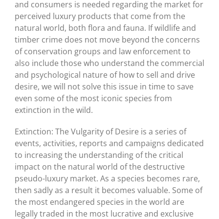
and consumers is needed regarding the market for
perceived luxury products that come from the
natural world, both flora and fauna. If wildlife and
timber crime does not move beyond the concerns
of conservation groups and law enforcement to
also include those who understand the commercial
and psychological nature of how to sell and drive
desire, we will not solve this issue in time to save
even some of the most iconic species from
extinction in the wild.
Extinction: The Vulgarity of Desire is a series of
events, activities, reports and campaigns dedicated
to increasing the understanding of the critical
impact on the natural world of the destructive
pseudo-luxury market. As a species becomes rare,
then sadly as a result it becomes valuable. Some of
the most endangered species in the world are
legally traded in the most lucrative and exclusive