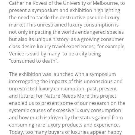
Catherine Kovesi of the University of Melbourne, to
present a symposium and exhibition highlighting
the need to tackle the destructive pseudo-luxury
market.This unrestrained luxury consumption is
not only impacting the worlds endangered species
but also its unique history, as a growing consumer
class desire luxury travel experiences; for example,
Venice is said by many to be a city being
“consumed to death”.
The exhibition was launched with a symposium
interrogating the impacts of this unconscious and
unrestricted luxury consumption, past, present
and future. For Nature Needs More this project
enabled us to present some of our research on the
systemic causes of excessive luxury consumption
and how much is driven by the status gained from
consuming rare luxury products and experience.
Today, too many buyers of luxuries appear happy