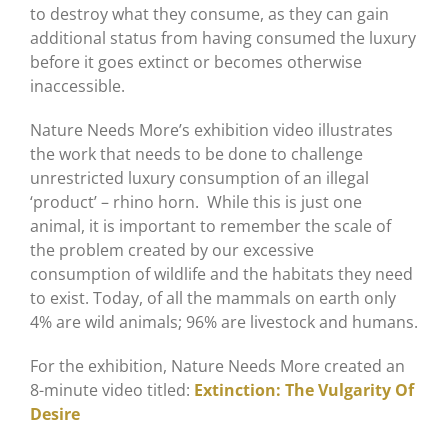
to destroy what they consume, as they can gain
additional status from having consumed the luxury
before it goes extinct or becomes otherwise
inaccessible.
Nature Needs More’s exhibition video illustrates
the work that needs to be done to challenge
unrestricted luxury consumption of an illegal
‘product’ – rhino horn. While this is just one
animal, it is important to remember the scale of
the problem created by our excessive
consumption of wildlife and the habitats they need
to exist. Today, of all the mammals on earth only
4% are wild animals; 96% are livestock and humans.
For the exhibition, Nature Needs More created an
8-minute video titled:
Extinction: The Vulgarity Of
Desire