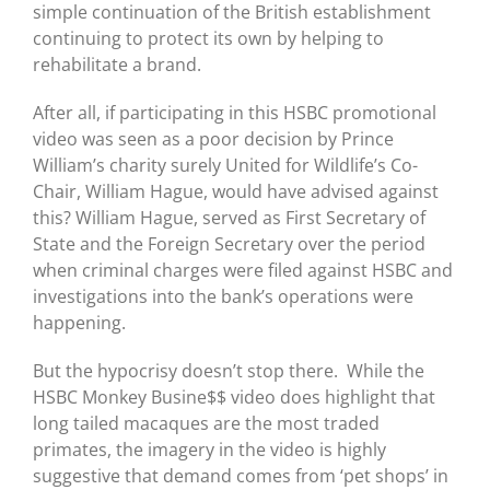
simple continuation of the British establishment
continuing to protect its own by helping to
rehabilitate a brand.
After all, if participating in this HSBC promotional
video was seen as a poor decision by Prince
William’s charity surely United for Wildlife’s Co-
Chair, William Hague, would have advised against
this? William Hague, served as First Secretary of
State and the Foreign Secretary over the period
when criminal charges were filed against HSBC and
investigations into the bank’s operations were
happening.
But the hypocrisy doesn’t stop there. While the
HSBC Monkey Busine$$ video does highlight that
long tailed macaques are the most traded
primates, the imagery in the video is highly
suggestive that demand comes from ‘pet shops’ in