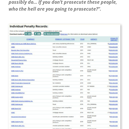
possibly do… If you don’t prosecute these people,
who the hell are you going to prosecute?”.