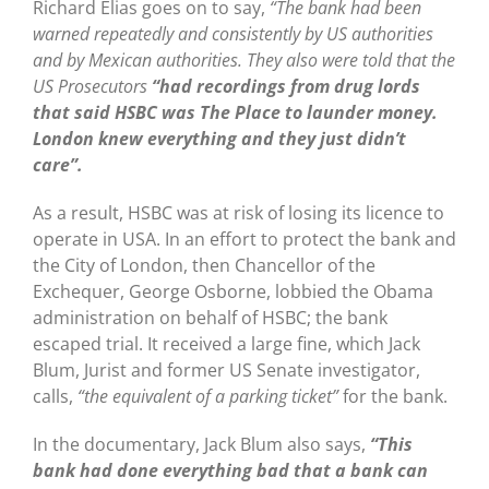
Richard Elias goes on to say,
“The bank had been
warned repeatedly and consistently by US authorities
and by Mexican authorities. They also were told that the
US Prosecutors
“had recordings from drug lords
that said HSBC was The Place to launder money.
London knew everything and they just didn’t
care”.
As a result, HSBC was at risk of losing its licence to
operate in USA. In an effort to protect the bank and
the City of London, then Chancellor of the
Exchequer, George Osborne, lobbied the Obama
administration on behalf of HSBC; the bank
escaped trial. It received a large fine, which Jack
Blum, Jurist and former US Senate investigator,
calls,
“the equivalent of a parking ticket”
for the bank.
In the documentary, Jack Blum also says,
“This
bank had done everything bad that a bank can