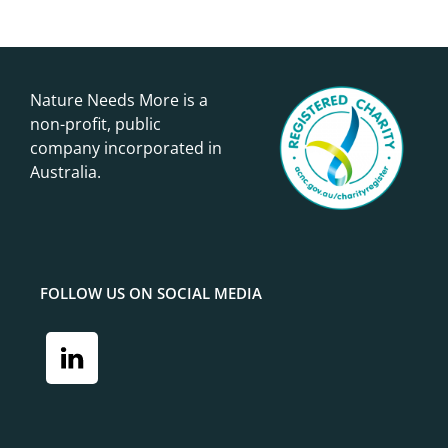
Nature Needs More is a
non-profit, public
company incorporated in
Australia.
FOLLOW US ON SOCIAL MEDIA