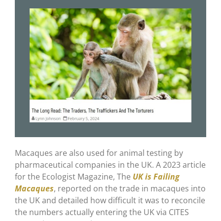
Macaques are also used for animal testing by
pharmaceutical companies in the UK. A 2023 article
for the Ecologist Magazine, The
UK is Failing
Macaques
, reported on the trade in macaques into
the UK and detailed how difficult it was to reconcile
the numbers actually entering the UK via CITES