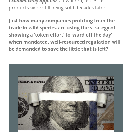
economically applied”.
It worked, asbestos
products were still being sold decades later.
Just how many companies profiting from the
trade in wild species are using the strategy of
showing a ‘token effort’ to ‘ward off the day’
when mandated, well-resourced regulation will
be demanded to save the little that is left?