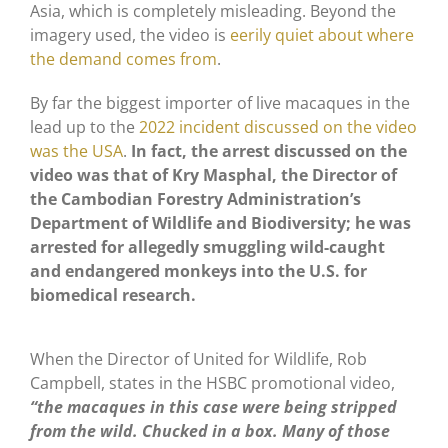
Asia, which is completely misleading. Beyond the
imagery used, the video is
eerily quiet about where
the demand comes from
.
By far the biggest importer of live macaques in the
lead up to the
2022 incident discussed on the video
was the USA
.
In fact, the arrest discussed on the
video was that of Kry Masphal, the Director of
the Cambodian Forestry Administration’s
Department of Wildlife and Biodiversity; he was
arrested for allegedly smuggling wild-caught
and endangered monkeys into the U.S. for
biomedical research.
When the Director of United for Wildlife, Rob
Campbell, states in the HSBC promotional video,
“the macaques in this case were being stripped
from the wild. Chucked in a box. Many of those