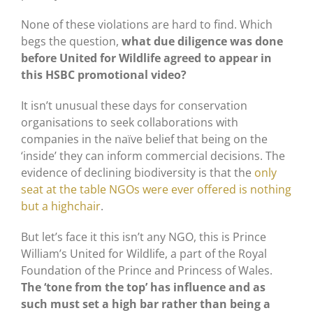
None of these violations are hard to find. Which
begs the question,
what due diligence was done
before United for Wildlife agreed to appear in
this HSBC promotional video?
It isn’t unusual these days for conservation
organisations to seek collaborations with
companies in the naïve belief that being on the
‘inside’ they can inform commercial decisions. The
evidence of declining biodiversity is that the
only
seat at the table NGOs were ever offered is nothing
but a highchair
.
But let’s face it this isn’t any NGO, this is Prince
William’s United for Wildlife, a part of the Royal
Foundation of the Prince and Princess of Wales.
The ‘tone from the top’ has influence and as
such must set a high bar rather than being a