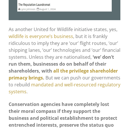
As another United for Wildlife initiative states, yes,
wildlife is everyone’s business
, but it is frankly
ridiculous to imply they are ‘our’ flight routes, ‘our’
shipping lanes, ‘our’ technologies and ‘our’ financial
systems. Unless they are nationalised,
‘we’ don’t
run them, businesses do on behalf of their
shareholders, with
all the privilege shareholder
primacy brings
.
But we can push our governments
to rebuild
mandated and well-resourced regulatory
systems
.
Conservation agencies have completely lost
their moral compass if they support the
business and political establishment to protect
entrenched interests, preserve the status quo