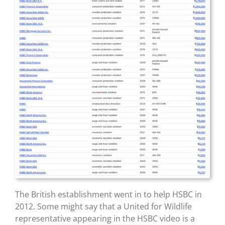
The British establishment went in to help HSBC in
2012. Some might say that a United for Wildlife
representative appearing in the HSBC video is a