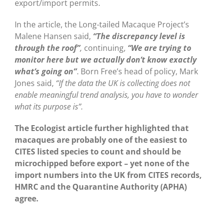
export/import permits.
In the article, the Long-tailed Macaque Project’s
Malene Hansen said,
“The discrepancy level is
through the roof”
,
continuing,
“We are trying to
monitor here but we actually don’t know exactly
what’s going on”
. Born Free’s head of policy, Mark
Jones said,
“If the data the UK is collecting does not
enable meaningful trend analysis, you have to wonder
what its purpose is”.
The Ecologist article further highlighted that
macaques are probably one of the easiest to
CITES listed species to count and should be
microchipped before export – yet none of the
import numbers into the UK from CITES records,
HMRC and the Quarantine Authority (APHA)
agree.