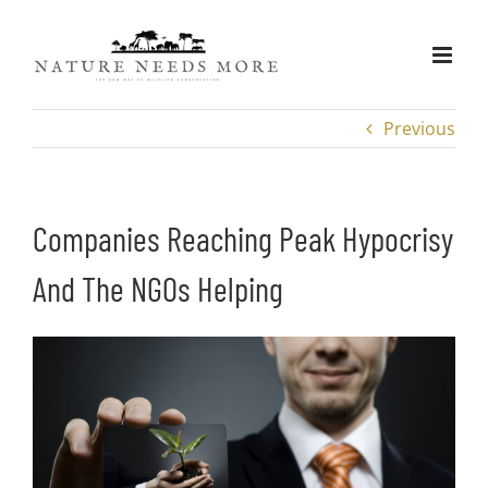
Skip
to
content
Previous
Companies Reaching Peak Hypocrisy
And The NGOs Helping