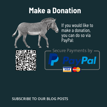
SUBSCRIBE TO OUR BLOG POSTS