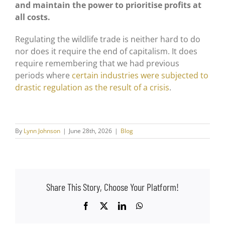
and maintain the power to prioritise profits at
all costs.
Regulating the wildlife trade is neither hard to do
nor does it require the end of capitalism. It does
require remembering that we had previous
periods where
certain industries were subjected to
drastic regulation as the result of a crisis
.
By
Lynn Johnson
|
June 28th, 2026
|
Blog
Share This Story, Choose Your Platform!
Facebook
X
LinkedIn
WhatsApp