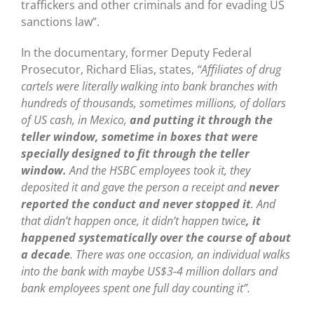
traffickers and other criminals and for evading US
sanctions law”.
In the documentary, former Deputy Federal
Prosecutor, Richard Elias, states,
“Affiliates of drug
cartels were literally walking into bank branches with
hundreds of thousands, sometimes millions, of dollars
of US cash, in Mexico,
and putting it through the
teller window, sometime in boxes that were
specially designed to fit through the teller
window.
And the HSBC employees took it, they
deposited it and gave the person a receipt and
never
reported the conduct and never stopped it
. And
that didn’t happen once, it didn’t happen twice
, it
happened systematically over the course of about
a decade
. There was one occasion, an individual walks
into the bank with maybe US$3-4 million dollars and
bank employees spent one full day counting it”.