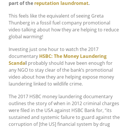
part of the
reputation laundromat
.
This feels like the equivalent of seeing Greta
Thunberg in a fossil fuel company promotional
video talking about how they are helping to reduce
global warming!
Investing just one hour to watch the 2017
documentary
HSBC: The Money Laundering
Scanda
l
probably should have been enough for
any NGO to stay clear of the bank’s promotional
video about how they are helping expose money
laundering linked to wildlife crime.
The 2017 HSBC money laundering documentary
outlines the story of when in 2012 criminal charges
were filed in the USA against HSBC Bank for, “its
sustained and systemic failure to guard against the
corruption of [the US] financial system by drug