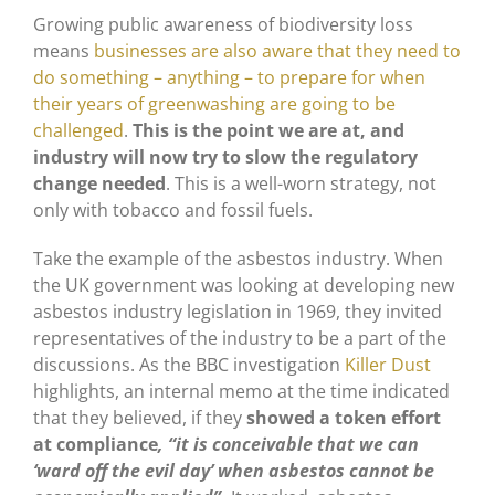
Growing public awareness of biodiversity loss
means
businesses are also aware that they need to
do something – anything – to prepare for when
their years of greenwashing are going to be
challenged
.
This is the point we are at, and
industry will now try to slow the regulatory
change needed
. This is a well-worn strategy, not
only with tobacco and fossil fuels.
Take the example of the asbestos industry. When
the UK government was looking at developing new
asbestos industry legislation in 1969, they invited
representatives of the industry to be a part of the
discussions. As the BBC investigation
Killer Dust
highlights, an internal memo at the time indicated
that they believed, if they
showed a token effort
at compliance
, “it is conceivable that we can
‘ward off the evil day’ when asbestos cannot be