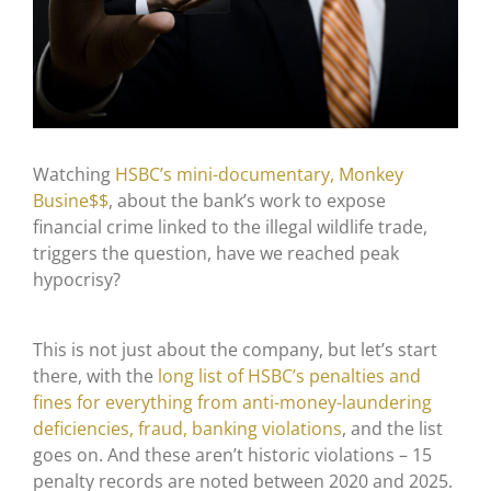
Watching
HSBC’s mini-documentary, Monkey
Busine$$
, about the bank’s work to expose
financial crime linked to the illegal wildlife trade,
triggers the question, have we reached peak
hypocrisy?
This is not just about the company, but let’s start
there, with the
long list of HSBC’s penalties and
fines for everything from anti-money-laundering
deficiencies, fraud, banking violations
, and the list
goes on. And these aren’t historic violations – 15
penalty records are noted between 2020 and 2025.