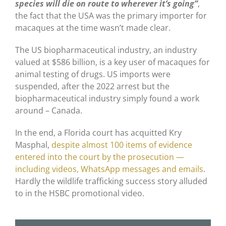
species will die on route to wherever it’s going”
,
the fact that the USA was the primary importer for
macaques at the time wasn’t made clear.
The US biopharmaceutical industry, an industry
valued at $586 billion, is a key user of macaques for
animal testing of drugs. US imports were
suspended, after the 2022 arrest but the
biopharmaceutical industry simply found a work
around – Canada.
In the end, a Florida court has acquitted Kry
Masphal,
despite almost 100 items of evidence
entered into the court by the prosecution —
including videos, WhatsApp messages and emails
.
Hardly the wildlife trafficking success story alluded
to in the HSBC promotional video.