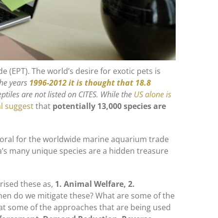
de (EPT). The world’s desire for exotic pets is
the years
1996-2012 it is thought that 18.8
tiles are not listed on CITES. While the
US alone is
l suggest
that
potentially 13,000 species are
d coral for the worldwide marine aquarium trade
alia’s many unique species are a hidden treasure
orised these as,
1. Animal Welfare, 2.
then do we mitigate these? What are some of the
k at some of the approaches that are being used