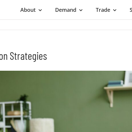
About
Demand
Trade
on Strategies