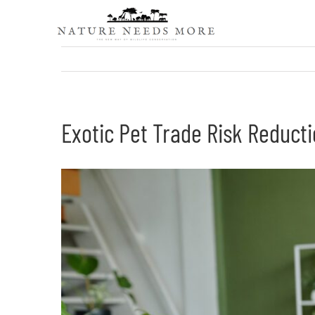
Skip
to
content
Exotic Pet Trade Risk Reducti