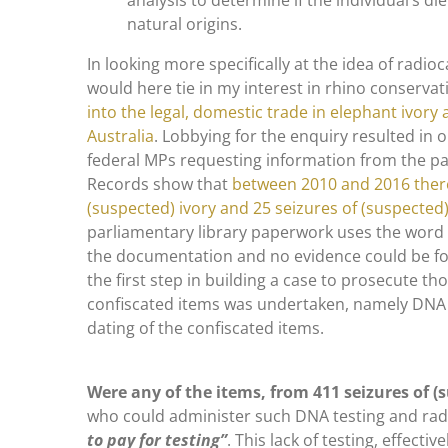
analysis to determine if the individual’s die
natural origins.
In looking more specifically at the idea of radi
would here tie in my interest in rhino conservat
into the legal, domestic trade in elephant ivory
Australia
. Lobbying for the enquiry resulted in 
federal MPs requesting information from the pa
Records show that
between 2010 and 2016 there
(suspected) ivory and 25 seizures of (suspected
parliamentary library paperwork uses the word
the documentation and no evidence could be fou
the first step in building a case to prosecute th
confiscated items was undertaken, namely DNA
dating of the confiscated items.
Were any of the items, from 411 seizures of (s
who could administer such DNA testing and rad
to pay for testing”
. This lack of testing, effecti