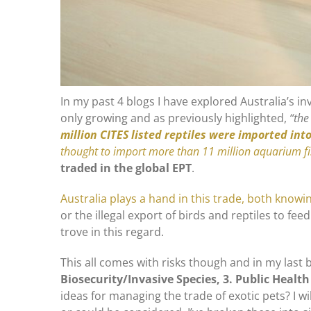
In my past 4 blogs I have explored Australia’s inv
only growing and as previously highlighted,
“the
million CITES listed reptiles were imported int
thought to import more than 11 million aquarium f
traded in the global EPT
.
Australia plays a hand in this trade, both knowi
or the illegal export of birds and reptiles to fe
trove in this regard.
This all comes with risks though and in my last 
Biosecurity/Invasive Species, 3. Public Health
ideas for managing the trade of exotic pets? I 