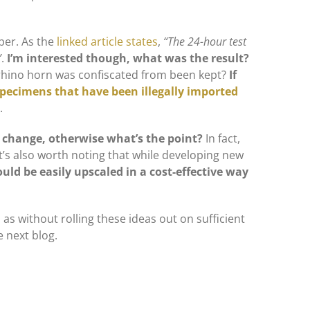
per. As the
linked article states
,
“The 24-hour test
”
.
I’m interested though, what was the result?
e rhino horn was confiscated from been kept?
If
specimens that have been illegally imported
.
s change, otherwise what’s the point?
In fact,
It’s also worth noting that while developing new
uld be easily upscaled in a cost-effective way
, as without rolling these ideas out on sufficient
e next blog.