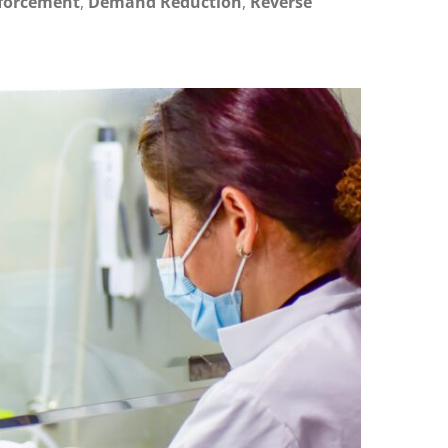
forcement
,
Demand Reduction
,
Reverse