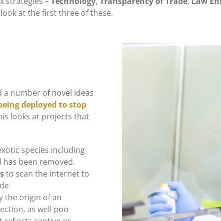
x strategies –
Technology
,
Transparency of Trade
,
Law En
 look at the first three of these.
ed a number of novel ideas
being deployed to stop
his looks at projects that
exotic species including
l has been removed.
ms
to scan the internet to
ade
y the origin of an
tection, as well poo