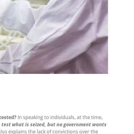
 tested?
In speaking to individuals, at the time,
test what is seized, but no government wants
 also explains the lack of convictions over the