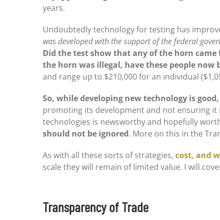
years.
Undoubtedly technology for testing has improved
was developed with the support of the federal govern
Did the test show that any of the horn came 
the horn was illegal, have these people now
and range up to $210,000 for an individual ($1,
So, while developing new technology is good,
promoting its development and not ensuring it is
technologies is newsworthy and hopefully wort
should not be ignored
. More on this in the Tr
As with all these sorts of strategies,
cost, and w
scale they will remain of limited value. I will co
Transparency of Trade