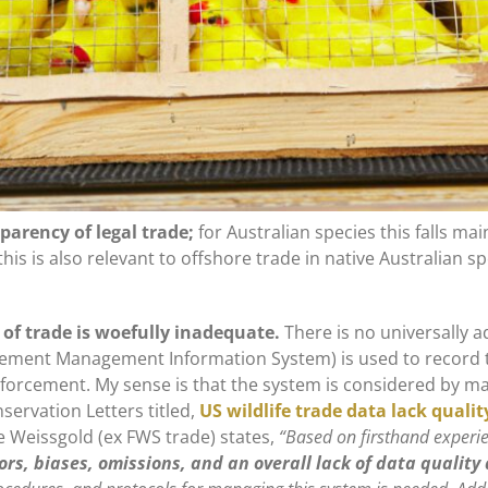
parency of legal trade;
for Australian species this falls mai
this is also relevant to offshore trade in native Australian 
 of trade is woefully inadequate.
There is no universally 
rcement Management Information System) is used to record t
forcement. My sense is that the system is considered by ma
servation Letters titled,
US wildlife trade data lack qualit
 Weissgold (ex FWS trade) states,
“Based on firsthand experie
ors, biases, omissions, and an overall lack of data qualit