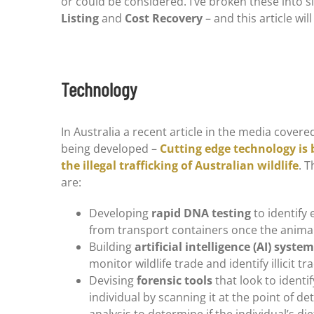
or could be considered. I’ve broken these into si
Listing
and
Cost Recovery
– and this article will
Technology
In Australia a recent article in the media cover
being developed –
Cutting edge technology is 
the illegal trafficking of Australian wildlife
. T
are:
Developing
rapid DNA testing
to identify 
from transport containers once the anima
Building
artificial intelligence (AI) syste
monitor wildlife trade and identify illicit tr
Devising
forensic tools
that look to identif
individual by scanning it at the point of de