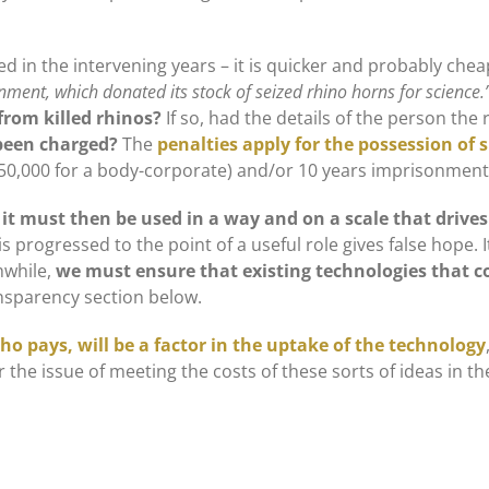
 in the intervening years – it is quicker and probably chea
ment, which donated its stock of seized rhino horns for science.
from killed rhinos?
If so, had the details of the person th
 been charged?
The
penalties apply for the possession of 
050,000 for a body-corporate) and/or 10 years imprisonment
 it must then be used in a way and on a scale that drive
 progressed to the point of a useful role gives false hope. 
hwhile,
we must ensure that existing technologies that co
ansparency section below.
ho pays, will be a factor in the uptake of the technology
ver the issue of meeting the costs of these sorts of ideas in th