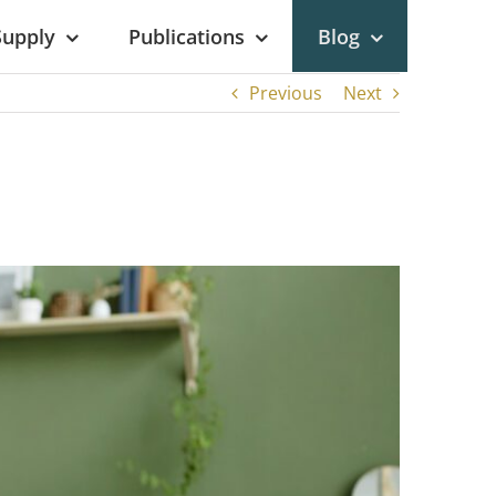
Supply
Publications
Blog
Previous
Next