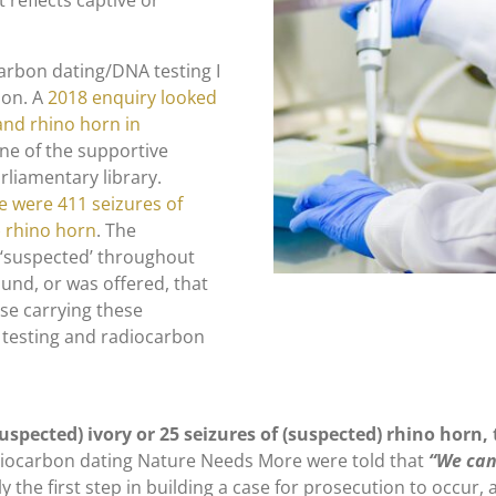
t reflects captive or
ocarbon dating/DNA testing I
ion. A
2018 enquiry looked
 and rhino horn in
one of the supportive
rliamentary library.
 were 411 seizures of
) rhino horn
. The
 ‘suspected’ throughout
nd, or was offered, that
ose carrying these
 testing and radiocarbon
uspected) ivory or 25 seizures of (suspected) rhino horn,
iocarbon dating Nature Needs More were told that
“We can 
vely the first step in building a case for prosecution to occur,