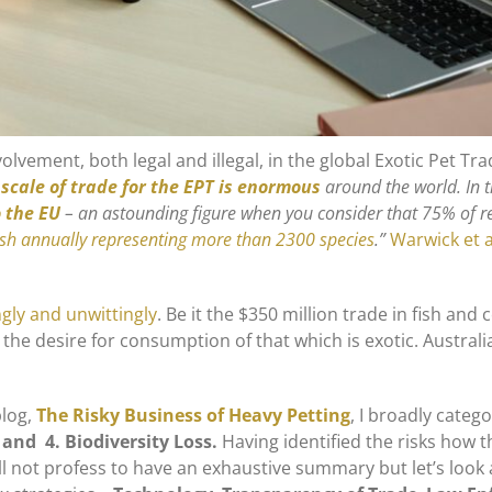
olvement, both legal and illegal, in the global Exotic Pet Tra
scale of trade for the EPT is enormous
around the world. In 
o the EU
– an astounding figure when you consider that 75% of rep
ish annually representing more than 2300 species
.”
Warwick et a
ngly and unwittingly
. Be it the $350 million trade in fish an
ed the desire for consumption of that which is exotic. Austr
blog,
The Risky Business of Heavy Petting
, I broadly categ
 and 4. Biodiversity Loss.
Having identified the risks how 
will not profess to have an exhaustive summary but let’s loo