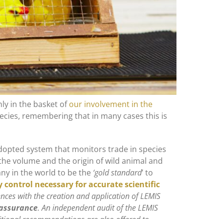
nly in the basket of
our involvement in the
species, remembering that in many cases this is
adopted system that monitors trade in species
he volume and the origin of wild animal and
ny in the world to be the
‘gold standard
’ to
y control necessary for accurate scientific
nces with the creation and application of LEMIS
y assurance
. An independent audit of the LEMIS