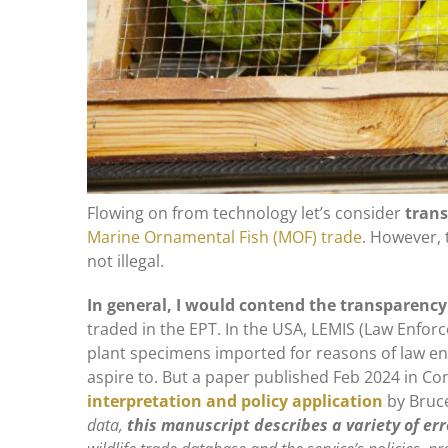
Flowing on from technology let’s consider
trans
Marine Ornamental Fish (MOF) trade
. However, 
not illegal.
In general, I would contend the transparency
traded in the EPT. In the USA, LEMIS (Law Enfo
plant specimens imported for reasons of law en
aspire to. But a paper published Feb 2024 in Con
interpretation and policy application
by Bruce
data,
this manuscript describes a variety of err