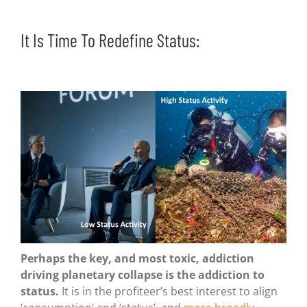
It Is Time To Redefine Status:
Perhaps the key, and most toxic, addiction
driving planetary collapse is the addiction to
status.
It is in the profiteer’s best interest to align