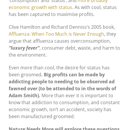
‘consumption’ and ‘status’, and
more broadly
economic growth with status
. As with cool, status
has been captured to maximise profits.
Clive Hamilton and Richard Denniss’s 2005 book,
Affluenza: When Too Much is Never Enough
, they
argue that affluenza causes overconsumption,
“luxury fever”
, consumer debt, waste, and harm to
the environment.
Even more than cool, the desire for status has
been groomed
. Big profits can be made by
addicting people to needing to be observed ad
fawned over (to be attended to in the words of
Adam Smith).
More than ever it is important to
know that addiction to consumption, and constant
economic growth, isn’t an accident, society has
been manufactured groomed.
Nature Needs More will explore these questions