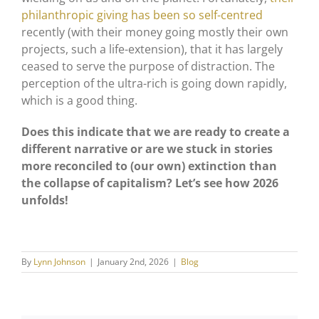
philanthropic giving has been so self-centred
recently (with their money going mostly their own
projects, such a life-extension), that it has largely
ceased to serve the purpose of distraction. The
perception of the ultra-rich is going down rapidly,
which is a good thing.
Does this indicate that we are ready to create a
different narrative or are we stuck in stories
more reconciled to (our own) extinction than
the collapse of capitalism? Let’s see how 2026
unfolds!
By
Lynn Johnson
|
January 2nd, 2026
|
Blog