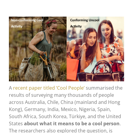
A
recent paper titled ‘Cool People’
summarised the
results of surveying many thousands of people
across Australia, Chile, China (mainland and Hong
Kong), Germany, India, Mexico, Nigeria, Spain,
South Africa, South Korea, Türkiye, and the United
States
about what it means to be a cool person
.
The researchers also explored the question, is