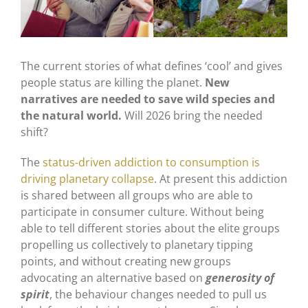
The current stories of what defines ‘cool’ and gives
people status are killing the planet.
New
narratives are needed to save wild species and
the natural world.
Will 2026 bring the needed
shift?
The
status-driven addiction to consumption is
driving planetary collapse
. At present this addiction
is shared between all groups who are able to
participate in consumer culture. Without being
able to tell different stories about the elite groups
propelling us collectively to planetary tipping
points, and without creating new groups
advocating an alternative based on
generosity of
spirit
, the behaviour changes needed to pull us