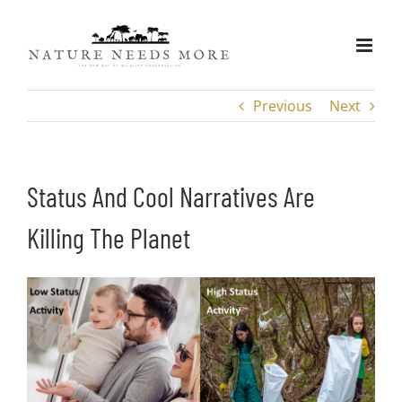
Skip
to
content
Previous
Next
Status And Cool Narratives Are
Killing The Planet