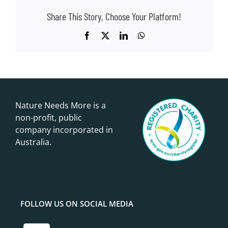
Share This Story, Choose Your Platform!
Facebook
X
LinkedIn
WhatsApp
Nature Needs More is a
non-profit, public
company incorporated in
Australia.
FOLLOW US ON SOCIAL MEDIA