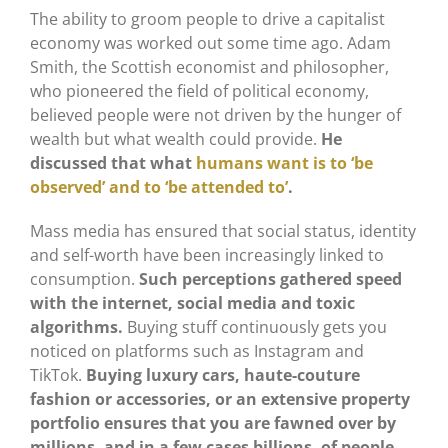
The ability to groom people to drive a capitalist
economy was worked out some time ago. Adam
Smith, the Scottish economist and philosopher,
who pioneered the field of political economy,
believed people were not driven by the hunger of
wealth but what wealth could provide.
He
discussed that what
humans want is to ‘be
observed’ and to ‘be attended to’
.
Mass media has ensured that social status, identity
and self-worth have been increasingly linked to
consumption.
Such perceptions gathered speed
with the internet, social media and toxic
algorithms.
Buying stuff continuously gets you
noticed on platforms such as Instagram and
TikTok.
Buying luxury cars, haute-couture
fashion or accessories, or an extensive property
portfolio ensures that you are fawned over by
millions, and in a few cases billions, of people
.