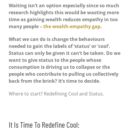
Waiting isn’t an option especially since so much
research highlights this would be wasting more
time as gaining wealth reduces empathy in too
many people –
the wealth-empathy gap
.
What we can do is change the behaviours
needed to gain the labels of ‘status’ or ‘cool’.
Status can only be given it can’t be taken. Do we
want to give status to the people whose
consumption is driving us to collapse or the
people who contribute to pulling us collectively
back from the brink? It’s time to decide.
Where to start? Redefining Cool and Status.
It Is Time To Redefine Cool: