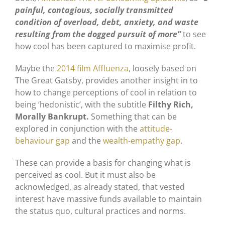
painful, contagious, socially transmitted
condition of overload, debt, anxiety, and waste
resulting from the dogged pursuit of more”
to see
how cool has been captured to maximise profit.
Maybe the
2014 film Affluenza
, loosely based on
The Great Gatsby, provides another insight in to
how to change perceptions of cool in relation to
being ‘hedonistic’, with the subtitle
Filthy Rich,
Morally Bankrupt.
Something that can be
explored in conjunction with the
attitude-
behaviour gap
and the
wealth-empathy gap
.
These can provide a basis for changing what is
perceived as cool. But it must also be
acknowledged, as already stated, that vested
interest have massive funds available to maintain
the status quo, cultural practices and norms.