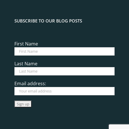
SUBSCRIBE TO OUR BLOG POSTS
First Name
Last Name
Email address: