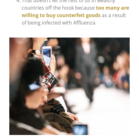
That doesn’t let the rest of us in wealthy
countries off the hook because
too many are
willing to buy counterfeit goods
as a result
of being infected with Affluenza.