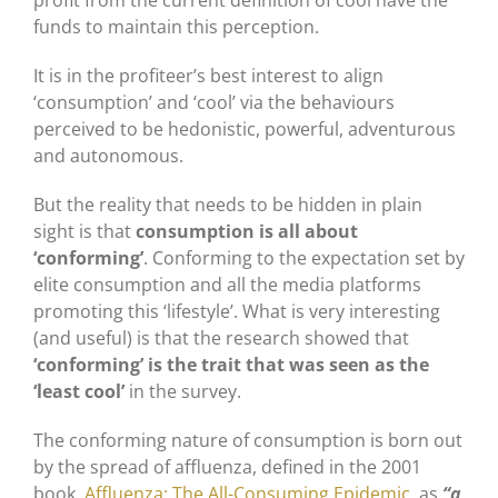
profit from the current definition of cool have the
funds to maintain this perception.
It is in the profiteer’s best interest to align
‘consumption’ and ‘cool’ via the behaviours
perceived to be hedonistic, powerful, adventurous
and autonomous.
But the reality that needs to be hidden in plain
sight is that
consumption is all about
‘conforming’
. Conforming to the expectation set by
elite consumption and all the media platforms
promoting this ‘lifestyle’. What is very interesting
(and useful) is that the research showed that
‘conforming’ is the trait that was seen as the
‘least cool’
in the survey.
The conforming nature of consumption is born out
by the spread of affluenza, defined in the 2001
book,
Affluenza: The All-Consuming Epidemic
, as
“a