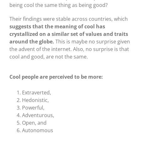
being cool the same thing as being good?
Their findings were stable across countries, which
suggests that the meaning of cool has
crystallized on a similar set of values and traits
around the globe.
This is maybe no surprise given
the advent of the internet. Also, no surprise is that
cool and good, are not the same.
Cool people are perceived to be more:
Extraverted,
Hedonistic,
Powerful,
Adventurous,
Open, and
Autonomous