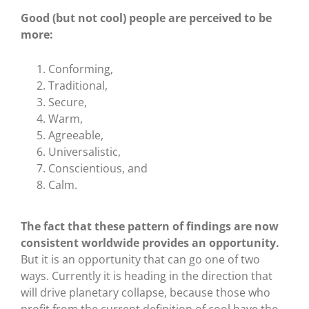
Good (but not cool) people are perceived to be
more:
Conforming,
Traditional,
Secure,
Warm,
Agreeable,
Universalistic,
Conscientious, and
Calm.
The fact that these pattern of findings are now
consistent worldwide provides an opportunity.
But it is an opportunity that can go one of two
ways. Currently it is heading in the direction that
will drive planetary collapse, because those who