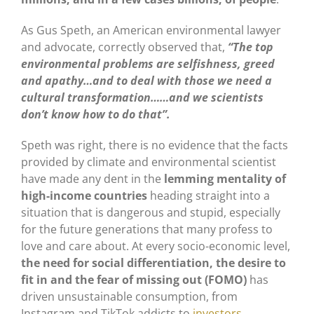
As Gus Speth, an American environmental lawyer
and advocate, correctly observed that,
“The top
environmental problems are selfishness, greed
and apathy…and to deal with those we need a
cultural transformation……and we scientists
don’t know how to do that”.
Speth was right, there is no evidence that the facts
provided by climate and environmental scientist
have made any dent in the
lemming mentality of
high-income countries
heading straight into a
situation that is dangerous and stupid, especially
for the future generations that many profess to
love and care about. At every socio-economic level,
the need for social differentiation, the desire to
fit in and the fear of missing out (FOMO)
has
driven unsustainable consumption, from
Instagram and TikTok addicts to
investors
.