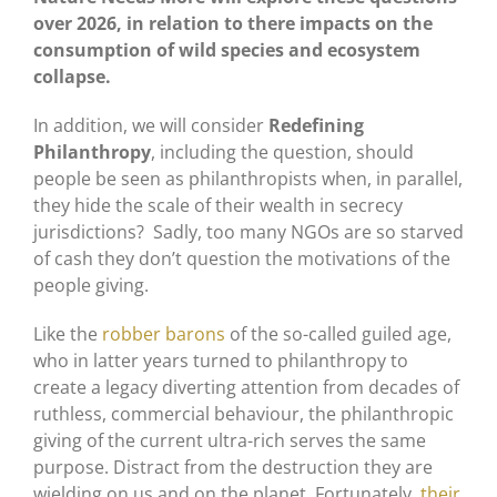
over 2026, in relation to there impacts on the
consumption of wild species and ecosystem
collapse.
In addition, we will consider
Redefining
Philanthropy
, including the question, should
people be seen as philanthropists when, in parallel,
they hide the scale of their wealth in secrecy
jurisdictions? Sadly, too many NGOs are so starved
of cash they don’t question the motivations of the
people giving.
Like the
robber barons
of the so-called guiled age,
who in latter years turned to philanthropy to
create a legacy diverting attention from decades of
ruthless, commercial behaviour, the philanthropic
giving of the current ultra-rich serves the same
purpose. Distract from the destruction they are
wielding on us and on the planet. Fortunately,
their