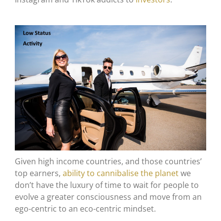
Given high income countries, and those countries’
top earners,
ability to cannibalise the planet
we
don’t have the luxury of time to wait for people to
evolve a greater consciousness and move from an
ego-centric to an eco-centric mindset.