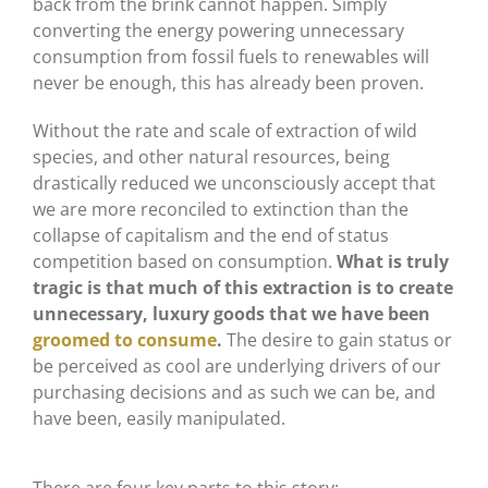
back from the brink cannot happen. Simply
converting the energy powering unnecessary
consumption from fossil fuels to renewables will
never be enough, this has already been proven.
Without the rate and scale of extraction of wild
species, and other natural resources, being
drastically reduced we unconsciously accept that
we are more reconciled to extinction than the
collapse of capitalism and the end of status
competition based on consumption.
What is truly
tragic is that much of this extraction is to create
unnecessary, luxury goods that we have been
groomed to consume
.
The desire to gain status or
be perceived as cool are underlying drivers of our
purchasing decisions and as such we can be, and
have been, easily manipulated.