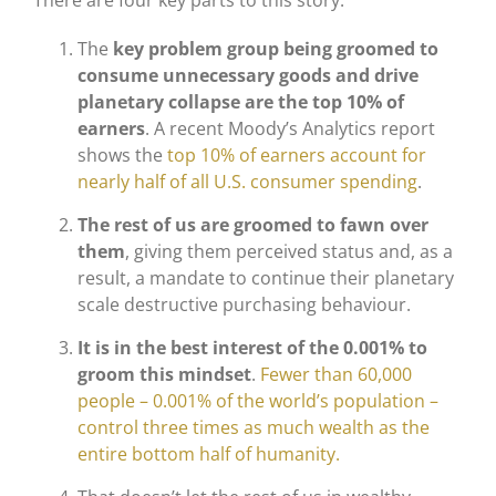
There are four key parts to this story:
The
key problem group being groomed to
consume unnecessary goods and drive
planetary collapse are the top 10% of
earners
. A recent Moody’s Analytics report
shows the
top 10% of earners account for
nearly half of all U.S. consumer spending
.
The rest of us are groomed to fawn over
them
, giving them perceived status and, as a
result, a mandate to continue their planetary
scale destructive purchasing behaviour.
It is in the best interest of the 0.001% to
groom this mindset
.
Fewer than 60,000
people – 0.001% of the world’s population –
control three times as much wealth as the
entire bottom half of humanity.