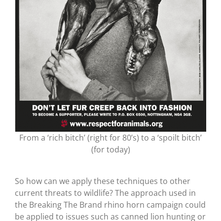
From a ‘rich bitch’ (right for 80’s) to a ‘spoilt bitch’
(for today)
So how can we apply these techniques to other
current threats to wildlife? The approach used in
the Breaking The Brand rhino horn campaign could
be applied to issues such as canned lion hunting or