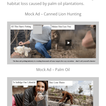
habitat loss caused by palm oil plantations.
Mock Ad – Canned Lion Hunting
Mock Ad – Palm Oil