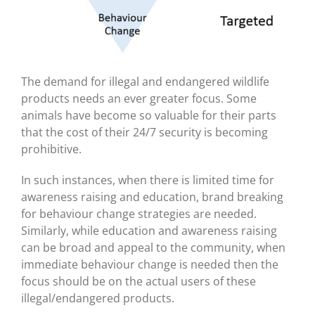
The demand for illegal and endangered wildlife
products needs an ever greater focus. Some
animals have become so valuable for their parts
that the cost of their 24/7 security is becoming
prohibitive.
In such instances, when there is limited time for
awareness raising and education, brand breaking
for behaviour change strategies are needed.
Similarly, while education and awareness raising
can be broad and appeal to the community, when
immediate behaviour change is needed then the
focus should be on the actual users of these
illegal/endangered products.