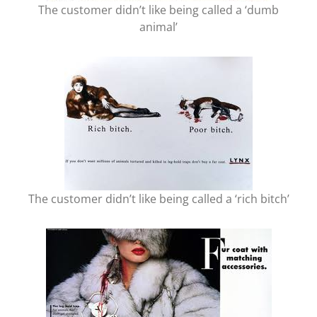
The customer didn’t like being called a ‘dumb
animal’
The customer didn’t like being called a ‘rich bitch’