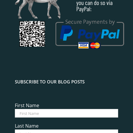
SUBSCRIBE TO OUR BLOG POSTS
First Name
Last Name