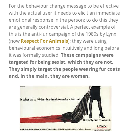
For the behaviour change message to be effective
with the actual user it needs to elicit an immediate
emotional response in the person; to do this they
are generally controversial. A perfect example of
this is the anti-fur campaign of the 1980s by Lynx
(now
Respect For Animals
); they were using
behavioural economics intuitively and long before
it was formally studied.
These campaigns were
targeted for being sexist, which they are not.
They simply target the people wearing fur coats
and, in the main, they are women.