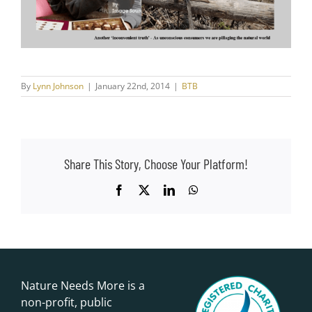
By
Lynn Johnson
|
January 22nd, 2014
|
BTB
Share This Story, Choose Your Platform!
Facebook
X
LinkedIn
WhatsApp
Nature Needs More is a
non-profit, public