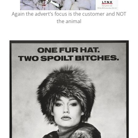
Again the advert’s focus is the customer and NOT
the animal