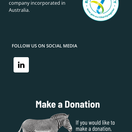
company incorporated in
Australia.
FOLLOW US ON SOCIAL MEDIA