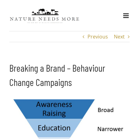
Skip
to
content
Previous
Next
Breaking a Brand – Behaviour
Change Campaigns