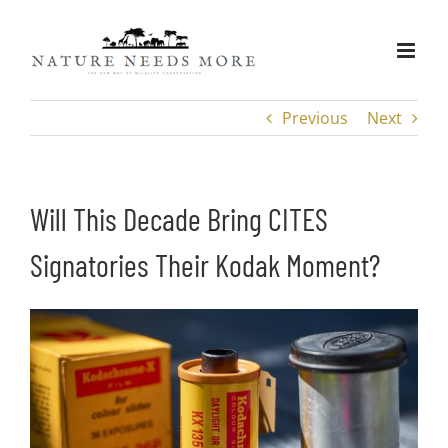
Skip
to
content
Previous
Next
Will This Decade Bring CITES
Signatories Their Kodak Moment?