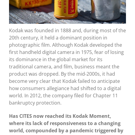
Kodak was founded in 1888 and, during most of the
20th century, it held a dominant position in
photographic film. Although Kodak developed the
first handheld digital camera in 1975, fear of losing
its dominance in the global market for its
traditional camera, and film, business meant the
product was dropped. By the mid-2000s, it had
become very clear that Kodak failed to anticipate
how consumers allegiance had shifted to a digital
world. In 2012, the company filed for Chapter 11
bankruptcy protection.
Has CITES now reached its Kodak Moment,
where its lack of responsiveness to a changing
world, compounded by a pandemic triggered by