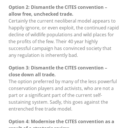
Option 2: Dismantle the CITES convention –
allow free, unchecked trade.
Certainly the current neoliberal model appears to
happily ignore, or even exploit, the continued rapid
decline of wildlife populations and wild places for
the profits of the few. Their 40 year highly
successful campaign has convinced society that
any regulation is inherently bad.
Option 3: Dismantle the CITES convention –
close down all trade.
The option preferred by many of the less powerful
conservation players and activists, who are not a
part or a significant part of the current self-
sustaining system. Sadly, this goes against the
entrenched free trade model.
Option 4: Modernise the CITES convention as a