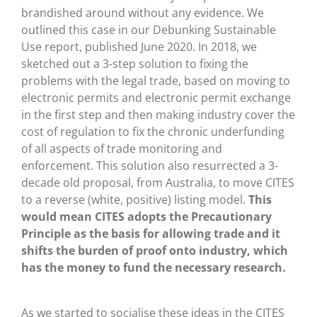
brandished around without any evidence. We
outlined this case in our Debunking Sustainable
Use report, published June 2020. In 2018, we
sketched out a 3-step solution to fixing the
problems with the legal trade, based on moving to
electronic permits and electronic permit exchange
in the first step and then making industry cover the
cost of regulation to fix the chronic underfunding
of all aspects of trade monitoring and
enforcement. This solution also resurrected a 3-
decade old proposal, from Australia, to move CITES
to a reverse (white, positive) listing model.
This
would mean CITES adopts the Precautionary
Principle as the basis for allowing trade and it
shifts the burden of proof onto industry, which
has the money to fund the necessary research.
As we started to socialise these ideas in the CITES