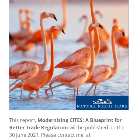
This report,
Modernising CITES: A Blueprint for
Better Trade Regulation
will be published on the
30 June 2021. Please contact me, at