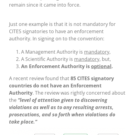
remain since it came into force.
Just one example is that it is not mandatory for
CITES signatories to have an enforcement
authority. In signing on to the convention:
A Management Authority is
mandatory,
A Scientific Authority is
mandatory,
but,
An Enforcement Authority is
optional
.
A recent review found that
85 CITES signatory
countries do not have an Enforcement
Authority
. The review was rightly concerned about
the
“level of attention given to discovering
violations as well as to any resulting arrests,
prosecutions, and so forth when violations do
take place.”