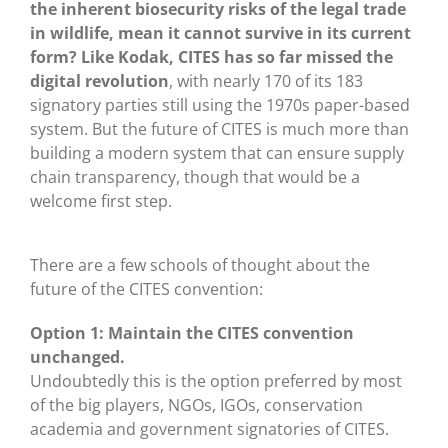
the inherent biosecurity risks of the legal trade
in wildlife, mean it cannot survive in its current
form? Like Kodak, CITES has so far missed the
digital revolution
, with nearly 170 of its 183
signatory parties still using the 1970s paper-based
system. But the future of CITES is much more than
building a modern system that can ensure supply
chain transparency, though that would be a
welcome first step.
There are a few schools of thought about the
future of the CITES convention:
Option 1: Maintain the CITES convention
unchanged.
Undoubtedly this is the option preferred by most
of the big players, NGOs, IGOs, conservation
academia and government signatories of CITES.