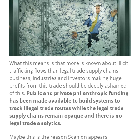
What this means is that more is known about illicit
trafficking flows than legal trade supply chains;
business, industries and investors making huge
profits from this trade should be deeply ashamed
of this.
Public and private philanthropic funding
has been made available to build systems to
track illegal trade routes while the legal trade
supply chains remain opaque and there is no
legal trade analytics.
Maybe this is the reason Scanlon appears