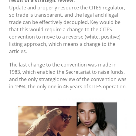
result of a strategic review.
Update and properly resource the CITES regulator,
so trade is transparent, and the legal and illegal
trade can be effectively decoupled. Key would be
that this would require a change to the CITES
convention to move to a reverse (white, positive)
listing approach, which means a change to the
articles.
The last change to the convention was made in
1983, which enabled the Secretariat to raise funds,
and the only strategic review of the convention was
in 1994, the only one in 46 years of CITES operation.