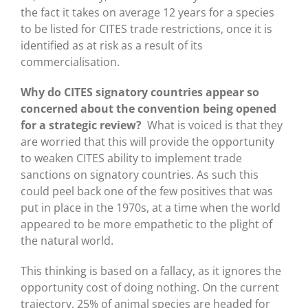
the fact it takes on average 12 years for a species
to be listed for CITES trade restrictions, once it is
identified as at risk as a result of its
commercialisation.
Why do CITES signatory countries appear so
concerned about the convention being opened
for a strategic review?
What is voiced is that they
are worried that this will provide the opportunity
to weaken CITES ability to implement trade
sanctions on signatory countries. As such this
could peel back one of the few positives that was
put in place in the 1970s, at a time when the world
appeared to be more empathetic to the plight of
the natural world.
This thinking is based on a fallacy, as it ignores the
opportunity cost of doing nothing. On the current
trajectory, 25% of animal species are headed for