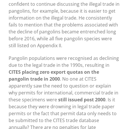
confident to continue discussing the illegal trade in
pangolins, for example, because it is easier to get
information on the illegal trade. He consistently
fails to mention that the problems associated with
the decline of pangolins became entrenched long
before 2016, while all five pangolin species were
still listed on Appendix II.
Pangolin populations were recognised as declining
due to the legal trade in the 1990s, resulting in
CITES placing zero export quotas on the
pangolin trade in 2000
. No one at CITES
apparently saw the need to question or explain
why permits for international, commercial trade in
these specimens were
still issued post 2000
. Is it
because they were drowning in legal trade paper
permits or the fact that permit data only needs to
be submitted to the CITES trade database
annually? There are no penalties for late