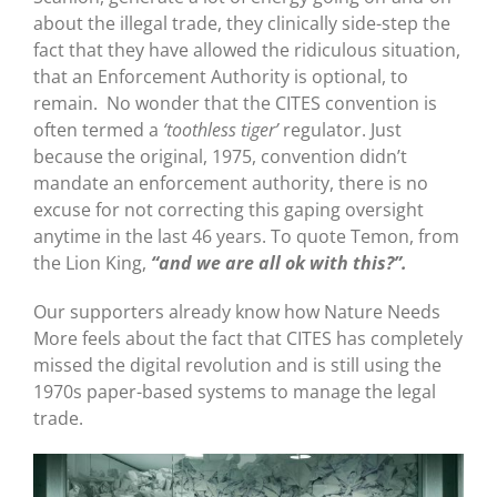
about the illegal trade, they clinically side-step the
fact that they have allowed the ridiculous situation,
that an Enforcement Authority is optional, to
remain. No wonder that the CITES convention is
often termed a
‘toothless tiger’
regulator. Just
because the original, 1975, convention didn’t
mandate an enforcement authority, there is no
excuse for not correcting this gaping oversight
anytime in the last 46 years. To quote Temon, from
the Lion King,
“and we are all ok with this?”.
Our supporters already know how Nature Needs
More feels about the fact that CITES has completely
missed the digital revolution and is still using the
1970s paper-based systems to manage the legal
trade.