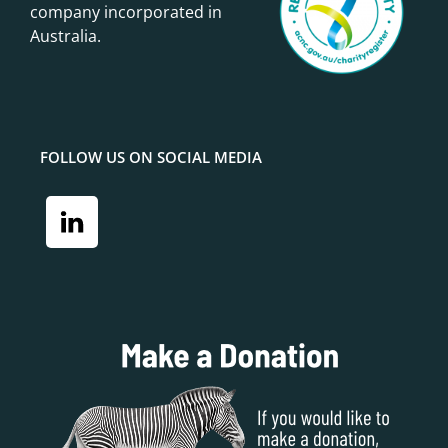
company incorporated in
Australia.
FOLLOW US ON SOCIAL MEDIA