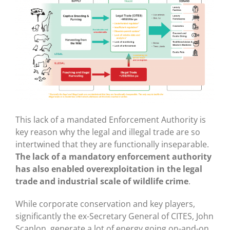
This lack of a mandated Enforcement Authority is
key reason why the legal and illegal trade are so
intertwined that they are functionally inseparable.
The lack of a mandatory enforcement authority
has also enabled overexploitation in the legal
trade and industrial scale of wildlife crime
.
While corporate conservation and key players,
significantly the ex-Secretary General of CITES, John
Scanlon, generate a lot of energy going on-and-on