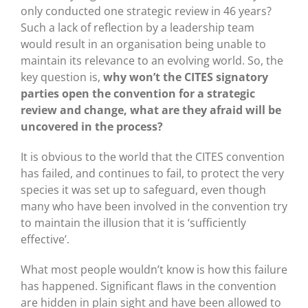
only conducted one strategic review in 46 years?
Such a lack of reflection by a leadership team
would result in an organisation being unable to
maintain its relevance to an evolving world. So, the
key question is,
why won’t the CITES signatory
parties open the convention for a strategic
review and change, what are they afraid will be
uncovered in the process?
It is obvious to the world that the CITES convention
has failed, and continues to fail, to protect the very
species it was set up to safeguard, even though
many who have been involved in the convention try
to maintain the illusion that it is ‘sufficiently
effective’.
What most people wouldn’t know is how this failure
has happened. Significant flaws in the convention
are hidden in plain sight and have been allowed to