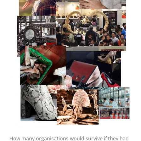
How many organisations would survive if they had