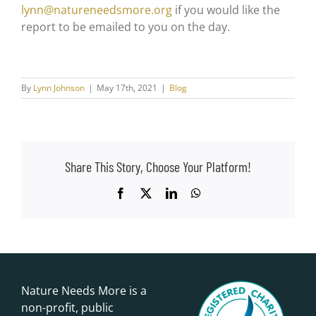
lynn@natureneedsmore.org
if you would like the
report to be emailed to you on the day.
By
Lynn Johnson
|
May 17th, 2021
|
Blog
Share This Story, Choose Your Platform!
Facebook
X
LinkedIn
WhatsApp
Nature Needs More is a
non-profit, public