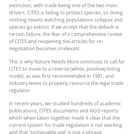
extinction, with trade being one of the two main
drivers. CITES is failing to protect species, so doing
nothing means watching populations collapse and
species go extinct. If we accept that the default is
certain failure, the fear of a comprehensive review
of CITES and reopening the articles for re-
negotiation becomes irrelevant.
This is why Nature Needs More continues to call for
CITES to move to a reverse (white, positive) listing
model, as was first recommended in 1981, and
industry levies to properly resource the legal trade
regulator.
In recent years, we studied hundreds of academic
publications, CITES documents and NGO reports
which when taken together made it clear that the
current system for trade regulation is not working
and that ‘sustainable use’ is just a phrase