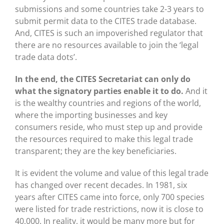
submissions and some countries take 2-3 years to
submit permit data to the CITES trade database.
And, CITES is such an impoverished regulator that
there are no resources available to join the ‘legal
trade data dots’.
In the end, the CITES Secretariat can only do
what the signatory parties enable it to do.
And it
is the wealthy countries and regions of the world,
where the importing businesses and key
consumers reside, who must step up and provide
the resources required to make this legal trade
transparent; they are the key beneficiaries.
It is evident the volume and value of this legal trade
has changed over recent decades. In 1981, six
years after CITES came into force, only 700 species
were listed for trade restrictions, now it is close to
40,000. In reality, it would be many more but for