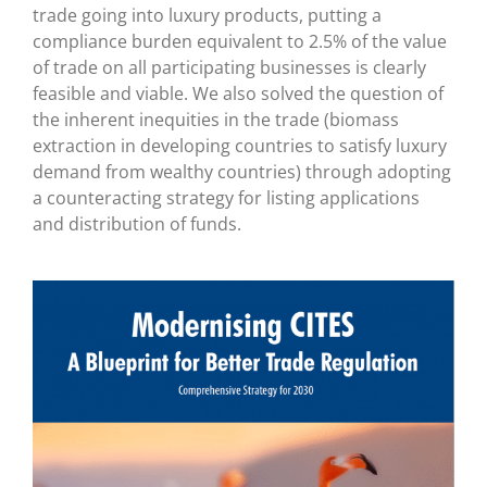
trade going into luxury products, putting a
compliance burden equivalent to 2.5% of the value
of trade on all participating businesses is clearly
feasible and viable. We also solved the question of
the inherent inequities in the trade (biomass
extraction in developing countries to satisfy luxury
demand from wealthy countries) through adopting
a counteracting strategy for listing applications
and distribution of funds.