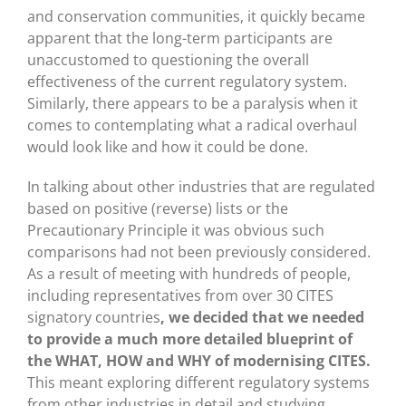
and conservation communities, it quickly became
apparent that the long-term participants are
unaccustomed to questioning the overall
effectiveness of the current regulatory system.
Similarly, there appears to be a paralysis when it
comes to contemplating what a radical overhaul
would look like and how it could be done.
In talking about other industries that are regulated
based on positive (reverse) lists or the
Precautionary Principle it was obvious such
comparisons had not been previously considered.
As a result of meeting with hundreds of people,
including representatives from over 30 CITES
signatory countries
, we decided that we needed
to provide a much more detailed blueprint of
the WHAT, HOW and WHY of modernising CITES.
This meant exploring different regulatory systems
from other industries in detail and studying