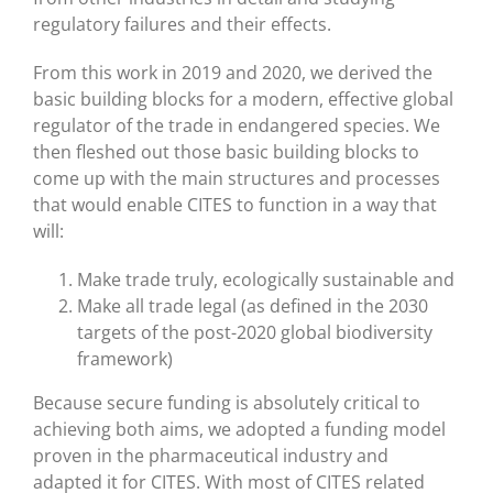
regulatory failures and their effects.
From this work in 2019 and 2020, we derived the
basic building blocks for a modern, effective global
regulator of the trade in endangered species. We
then fleshed out those basic building blocks to
come up with the main structures and processes
that would enable CITES to function in a way that
will:
Make trade truly, ecologically sustainable and
Make all trade legal (as defined in the 2030
targets of the post-2020 global biodiversity
framework)
Because secure funding is absolutely critical to
achieving both aims, we adopted a funding model
proven in the pharmaceutical industry and
adapted it for CITES. With most of CITES related