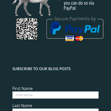
SUBSCRIBE TO OUR BLOG POSTS
First Name
Last Name