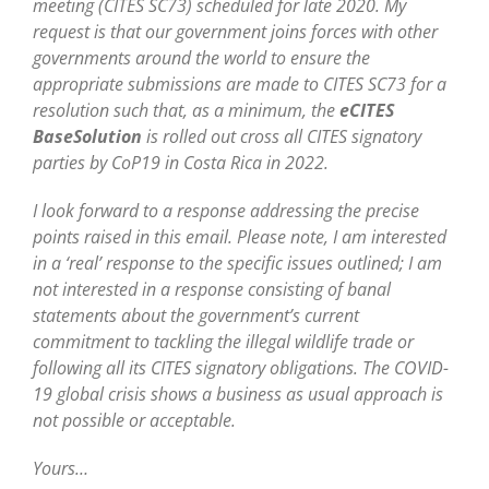
meeting (CITES SC73) scheduled for late 2020. My
request is that our government joins forces with other
governments around the world to ensure the
appropriate submissions are made to CITES SC73 for a
resolution such that, as a minimum, the
eCITES
BaseSolution
is rolled out cross all CITES signatory
parties by CoP19 in Costa Rica in 2022.
I look forward to a response addressing the precise
points raised in this email. Please note, I am interested
in a ‘real’ response to the specific issues outlined; I am
not interested in a response consisting of banal
statements about the government’s current
commitment to tackling the illegal wildlife trade or
following all its CITES signatory obligations. The COVID-
19 global crisis shows a business as usual approach is
not possible or acceptable.
Yours…