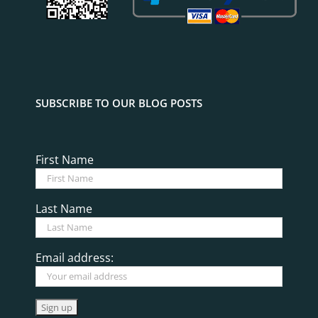
SUBSCRIBE TO OUR BLOG POSTS
First Name
Last Name
Email address: