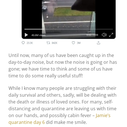
Until now, many of us have been caught up in the
day-to-day noise, but now the noise is going or has
gone; we have time to think and some of us have
time to do some really useful stuff!
While I know many people are struggling with their
daily survival and others, sadly, will be dealing with
the death or illness of loved ones. For many, self-
distancing and quarantine are leaving us with time
on our hands, and possibly cabin fever –
Jamie’s
quarantine day 6
did make me smile.