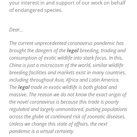
your interest in and support of our work on behalf
of endangered species.
Dear…
The current unprecedented coronavirus pandemic has
brought the dangers of the
legal
breeding, trading and
consumption of exotic wildlife into stark focus. In this,
China is just a microcosm of the world, similar wildlife
breeding facilities and markets exist in many countries,
including throughout Asia, Africa and Latin America.
The
legal
trade in exotic wildlife is both global and
massive. The reason we do not know the exact origin of
the novel coronavirus is because this trade is poorly
regulated and largely unmonitored, putting populations
across the globe at continued risk of zoonotic diseases.
Unless we change this state of affairs, the next
pandemic is a virtual certainty.