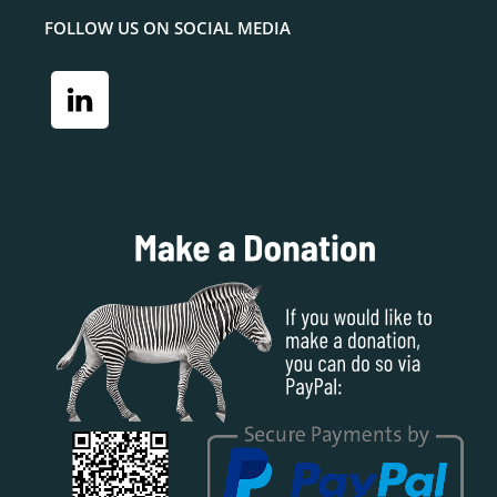
FOLLOW US ON SOCIAL MEDIA