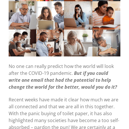
No one can really predict how the world will look
after the COVID-19 pandemic.
But i
f
you could
write one email that had the potential to help
change the world for the better, would you do it?
Recent weeks have made it clear how much we are
all connected and that we are all in this together.
With the panic buying of toilet paper, it has also
highlighted many societies have become a too self-
absorbed – pardon the pun! We are certainly at a