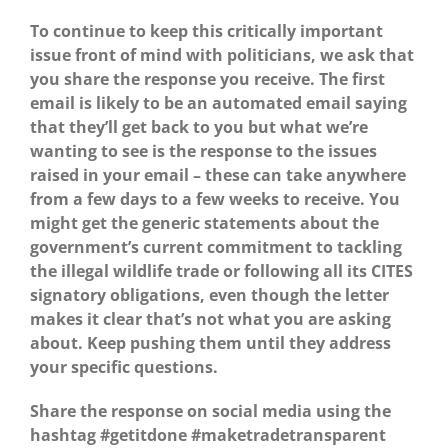
To continue to keep this critically important
issue front of mind with politicians, we ask that
you share the response you receive. The first
email is likely to be an automated email saying
that they’ll get back to you but what we’re
wanting to see is the response to the issues
raised in your email – these can take anywhere
from a few days to a few weeks to receive. Y
ou
might get the generic statements about the
government’s current commitment to tackling
the illegal wildlife trade or following all its CITES
signatory obligations, even though the letter
makes it clear that’s not what you are asking
about. Keep pushing them until they address
your specific questions.
Share the response on social media using the
hashtag #getitdone #maketradetransparent