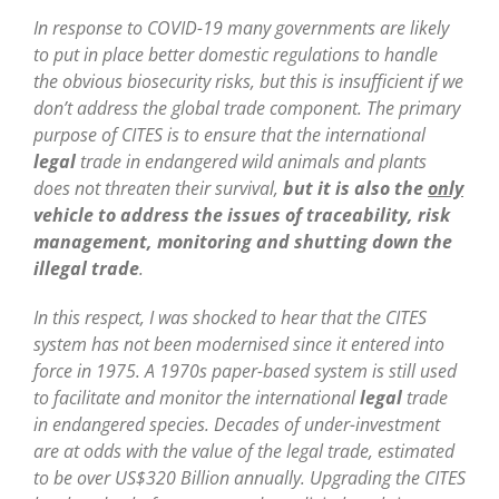
In response to COVID-19 many governments are likely
to put in place better domestic regulations to handle
the obvious biosecurity risks, but this is insufficient if we
don’t address the global trade component. The primary
purpose of CITES is to ensure that the international
legal
trade in endangered wild animals and plants
does not threaten their survival,
but it is also the
only
vehicle to address the issues of traceability, risk
management, monitoring and shutting down the
illegal trade
.
In this respect, I was shocked to hear that the CITES
system has not been modernised since it entered into
force in 1975. A 1970s paper-based system is still used
to facilitate and monitor the international
legal
trade
in endangered species. Decades of under-investment
are at odds with the value of the legal trade, estimated
to be over US$320 Billion annually. Upgrading the CITES