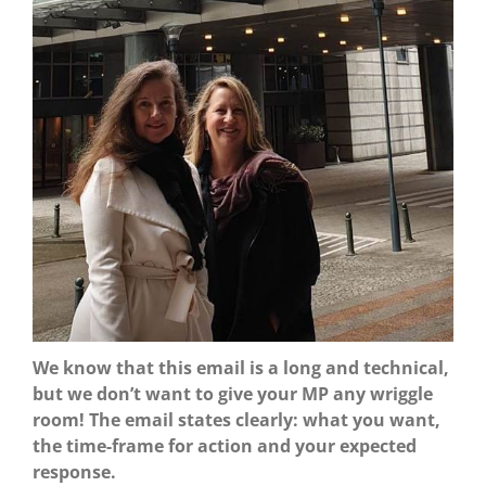
We know that this email is a long and technical,
but we don’t want to give your MP any wriggle
room! The email states clearly: what you want,
the time-frame for action and your expected
response.