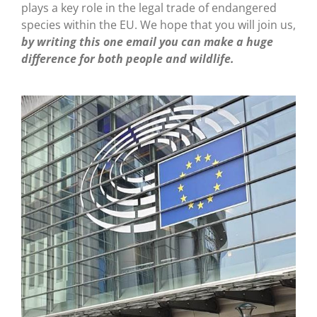
plays a key role in the legal trade of endangered
species within the EU. We hope that you will join us,
by writing this one email you can make a huge
difference for both people and wildlife.