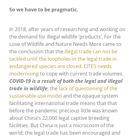
So we have to be pragmatic.
In 2018, after years of researching and working on
the demand for illegal wildlife ‘products’, For the
Love of Wildlife and Nature Needs More came to
the conclusion that the
illegal trade can not be
tackled until the loopholes in the legal trade in
endangered species are closed
.
CITES needs
modernising
to cope with current trade volumes.
COVID-19 is a result of both the legal and illegal
trade in wildlife
; the
lack of questioning of the
sustainable-use model
and the opaque system
facilitating international trade means that that
before the pandemic precious little was known
about China’s 22,000 legal captive breeding
facilities. But China is just a microcosm of the
world; the legal trade has been encouraged and