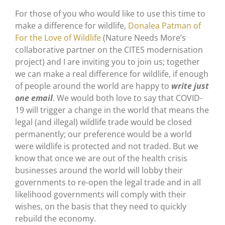
For those of you who would like to use this time to
make a difference for wildlife,
Donalea Patman of
For the Love of Wildlife
(Nature Needs More’s
collaborative partner on the CITES modernisation
project) and I are inviting you to join us; together
we can make a real difference for wildlife, if enough
of people around the world are happy to
write just
one email
. We would both love to say that COVID-
19 will trigger a change in the world that means the
legal (and illegal) wildlife trade would be closed
permanently; our preference would be a world
were wildlife is protected and not traded. But we
know that once we are out of the health crisis
businesses around the world will lobby their
governments to re-open the legal trade and in all
likelihood governments will comply with their
wishes, on the basis that they need to quickly
rebuild the economy.