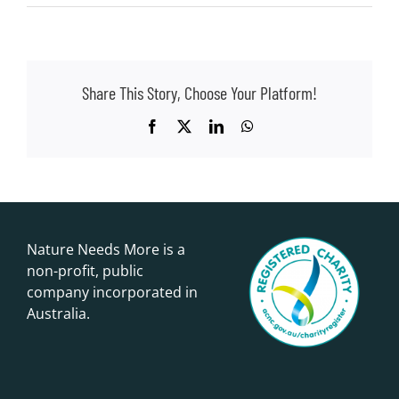
Share This Story, Choose Your Platform!
Facebook
X
LinkedIn
WhatsApp
Nature Needs More is a
non-profit, public
company incorporated in
Australia.