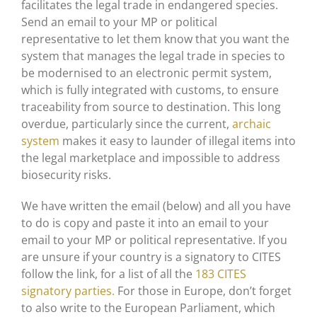
facilitates the legal trade in endangered species.
Send an email to your MP or political
representative to let them know that you want the
system that manages the legal trade in species to
be modernised to an electronic permit system,
which is fully integrated with customs, to ensure
traceability from source to destination. This long
overdue, particularly since the current,
archaic
system
makes it easy to launder of illegal items into
the legal marketplace and impossible to address
biosecurity risks.
We have written the email (below) and all you have
to do is copy and paste it into an email to your
email to your MP or political representative. If you
are unsure if your country is a signatory to CITES
follow the link, for a list of all the
183 CITES
signatory parties.
For those in Europe, don’t forget
to also write to the European Parliament, which