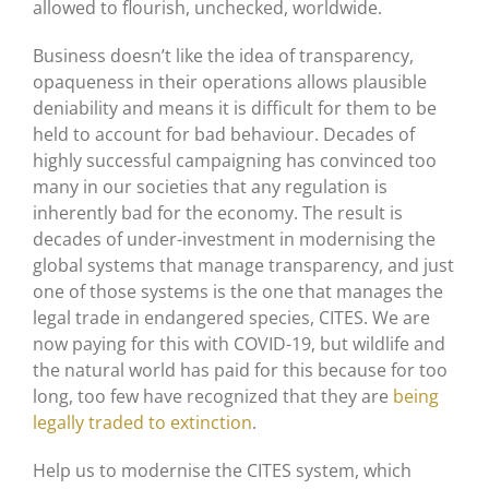
allowed to flourish, unchecked, worldwide.
Business doesn’t like the idea of transparency,
opaqueness in their operations allows plausible
deniability and means it is difficult for them to be
held to account for bad behaviour. Decades of
highly successful campaigning has convinced too
many in our societies that any regulation is
inherently bad for the economy. The result is
decades of under-investment in modernising the
global systems that manage transparency, and just
one of those systems is the one that manages the
legal trade in endangered species, CITES. We are
now paying for this with COVID-19, but wildlife and
the natural world has paid for this because for too
long, too few have recognized that they are
being
legally traded to extinction
.
Help us to modernise the CITES system, which