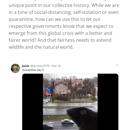
unique point in our collective history. While we are
in a time of social-distancing, self-isolation or even
quarantine, how can we use this to let our
respective governments know that we expect to
emerge from this global crisis with a better and
fairer world? And that fairness needs to extend
wildlife and the natural world.