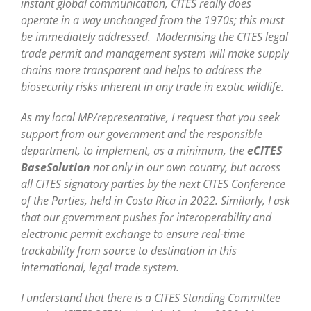
instant global communication, CITES really does
operate in a way unchanged from the 1970s; this must
be immediately addressed. Modernising the CITES legal
trade permit and management system will make supply
chains more transparent and helps to address the
biosecurity risks inherent in any trade in exotic wildlife.
As my local MP/representative, I request that you seek
support from our government and the responsible
department, to implement, as a minimum, the
eCITES
BaseSolution
not only in our own country, but across
all CITES signatory parties by the next CITES Conference
of the Parties, held in Costa Rica in 2022. Similarly, I ask
that our government pushes for interoperability and
electronic permit exchange to ensure real-time
trackability from source to destination in this
international, legal trade system.
I understand that there is a CITES Standing Committee